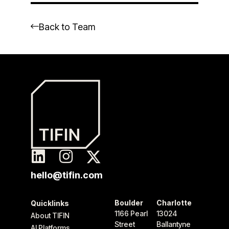
Back to Team
hello@tifin.com
Boulder
Charlotte
Quicklinks
1166 Pearl
13024
About TIFIN
Street
Ballantyne
AI Platforms