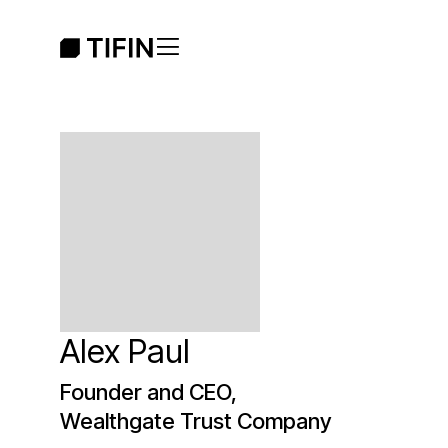
Alex Paul
Founder and CEO,
Wealthgate Trust Company