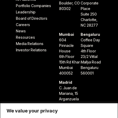
Boulder, CO
Corporate
Portfolio Companies
80302
Place
Leadership
Suite 250
Board of Directors
Charlotte,
Careers
NC 28277
News
Mumbai
Bengaluru
Resources
604
Coffee Day
Media Relations
Pinnacle
Square
Investor Relations
House
4th Floor
6th Floor
23/2 Vittal
15th Rd Khar
Mallya
Road
Mumbai
Bengaluru
400052
560001
Madrid
C. Juan de
Mariana, 15
Arganzuela
28045
Madrid,
We value your privacy
Spain