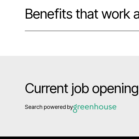
Benefits that work 
Current job openin
Search powered by