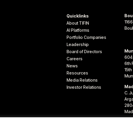
Bou
Quicklinks
1166
About TIFIN
Bou
AI Platforms
Portfolio Companies
Leadership
Mum
Board of Directors
604
Careers
6th 
News
15th
Resources
Mum
Media Relations
Mad
Investor Relations
C. J
Arg
280
Madr