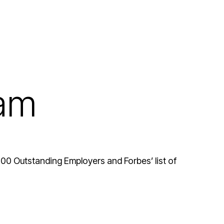
eam
 100 Outstanding Employers and Forbes’ list of