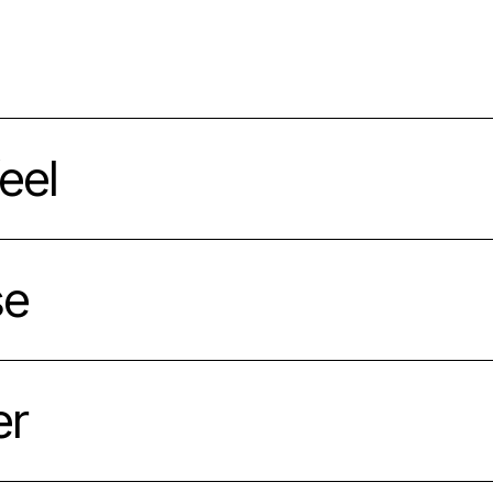
eel
se
er