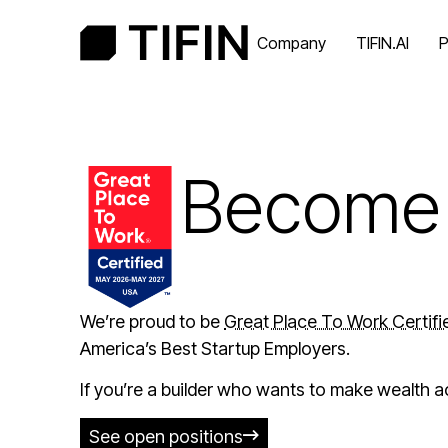
Company
TIFIN.AI
P
Become 
We’re proud to be
Great Place To Work Certif
America’s Best Startup Employers.
If you’re a builder who wants to make wealth a
See open positions