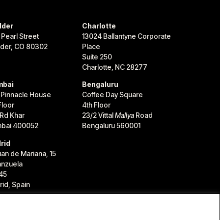
lder
Charlotte
 Pearl Street
13024 Ballantyne Corporate
lder, CO 80302
Place
Suite 250
Charlotte, NC 28277
bai
Bengaluru
 Pinnacle House
Coffee Day Square
Floor
4th Floor
 Rd Khar
23/2 Vittal
Mallya
Road
bai 400052
Bengaluru 560001
rid
uan de Mariana, 15
anzuela
45
id, Spain