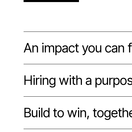
An impact you can f
Hiring with a purpo
Build to win, togeth