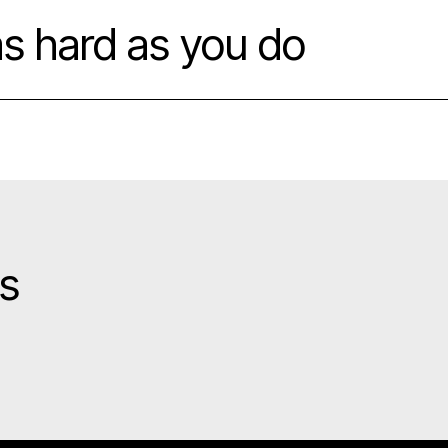
as hard as you do
gs