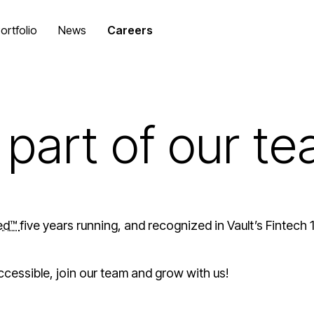
ortfolio
News
Careers
part of our t
ied™
five years running, and recognized in Vault’s Fintech
ccessible, join our team and grow with us!