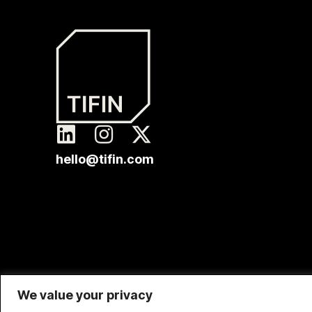
hello@tifin.com
We value your privacy