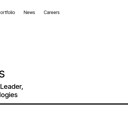
ortfolio
News
Careers
es
Leader,
logies