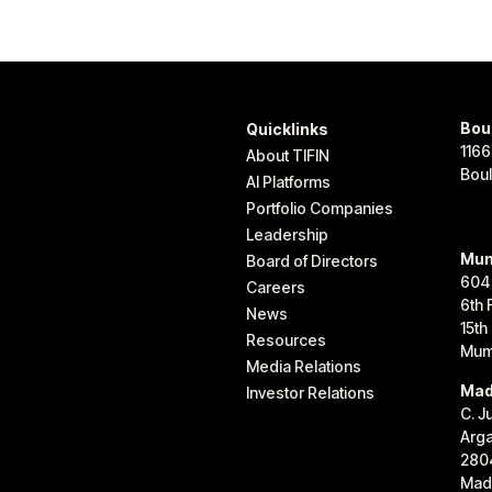
Bou
Quicklinks
1166
About TIFIN
Bou
AI Platforms
Portfolio Companies
Leadership
Mum
Board of Directors
604
Careers
6th 
News
15th
Resources
Mum
Media Relations
Mad
Investor Relations
C. J
Arg
280
Madr