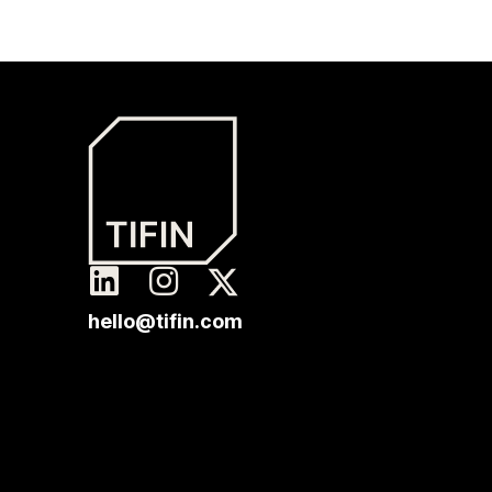
hello@tifin.com