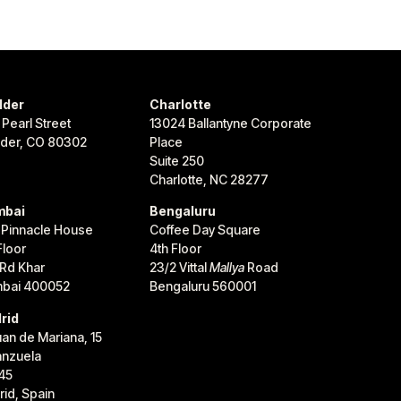
lder
Charlotte
 Pearl Street
13024 Ballantyne Corporate
lder, CO 80302
Place
Suite 250
Charlotte, NC 28277
bai
Bengaluru
 Pinnacle House
Coffee Day Square
Floor
4th Floor
 Rd Khar
23/2 Vittal
Mallya
Road
bai 400052
Bengaluru 560001
rid
uan de Mariana, 15
anzuela
45
id, Spain