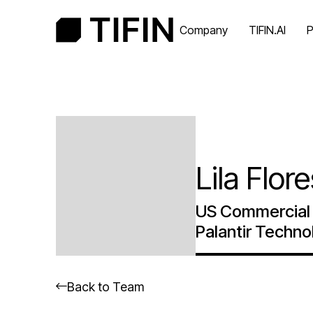
Company
TIFIN.AI
P
Lila Flor
US Commercial 
Palantir Techno
Back to Team