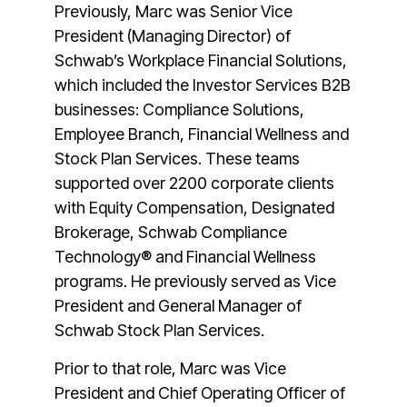
Previously, Marc was Senior Vice
President (Managing Director) of
Schwab’s Workplace Financial Solutions,
which included the Investor Services B2B
businesses: Compliance Solutions,
Employee Branch, Financial Wellness and
Stock Plan Services. These teams
supported over 2200 corporate clients
with Equity Compensation, Designated
Brokerage, Schwab Compliance
Technology® and Financial Wellness
programs. He previously served as Vice
President and General Manager of
Schwab Stock Plan Services.
Prior to that role, Marc was Vice
President and Chief Operating Officer of