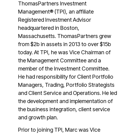
ThomasPartners Investment
Management® (TPI), an affiliate
Registered Investment Advisor
headquartered in Boston,
Massachusetts. ThomasPartners grew
from $2b in assets in 2013 to over $15b
today. At TPI, he was Vice Chairman of
the Management Committee and a
member of the Investment Committee.
He had responsibility for Client Portfolio
Managers, Trading, Portfolio Strategists
and Client Service and Operations. He led
the development and implementation of
the business integration, client service
and growth plan.
Prior to joining TPI, Marc was Vice