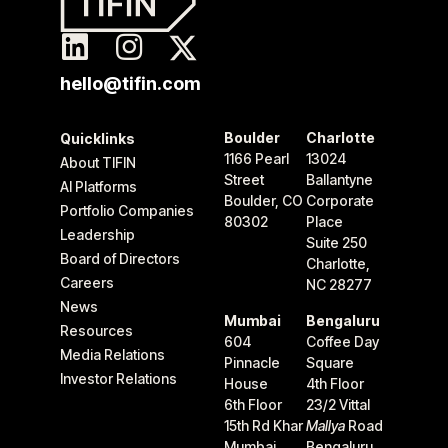
hello@tifin.com
Boulder
Charlotte
Quicklinks
1166 Pearl
13024
About TIFIN
Street
Ballantyne
AI Platforms
Boulder, CO
Corporate
Portfolio Companies
80302
Place
Leadership
Suite 250
Board of Directors
Charlotte,
Careers
NC 28277
News
Mumbai
Bengaluru
Resources
604
Coffee Day
Media Relations
Pinnacle
Square
Investor Relations
House
4th Floor
6th Floor
23/2 Vittal
15th Rd Khar
Mallya
Road
Mumbai
Bengaluru