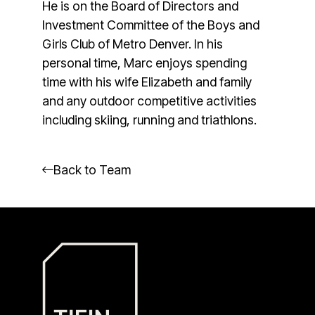
He is on the Board of Directors and
Investment Committee of the Boys and
Girls Club of Metro Denver. In his
personal time, Marc enjoys spending
time with his wife Elizabeth and family
and any outdoor competitive activities
including skiing, running and triathlons.
Back to Team