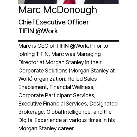
Marc McDonough
Chief Executive Officer
TIFIN @Work
Marc is CEO of TIFIN @Work. Prior to
joining TIFIN, Marc was Managing
Director at Morgan Stanley in their
Corporate Solutions (Morgan Stanley at
Work) organization. He led Sales
Enablement, Financial Wellness,
Corporate Participant Services,
Executive Financial Services, Designated
Brokerage, Global Intelligence, and the
Digital Experience at various times in his
Morgan Stanley career.