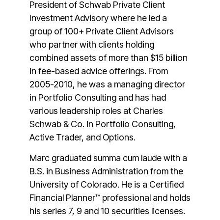
President of Schwab Private Client
Investment Advisory where he led a
group of 100+ Private Client Advisors
who partner with clients holding
combined assets of more than $15 billion
in fee-based advice offerings. From
2005-2010, he was a managing director
in Portfolio Consulting and has had
various leadership roles at Charles
Schwab & Co. in Portfolio Consulting,
Active Trader, and Options.
Marc graduated summa cum laude with a
B.S. in Business Administration from the
University of Colorado. He is a Certified
Financial Planner™ professional and holds
his series 7, 9 and 10 securities licenses.