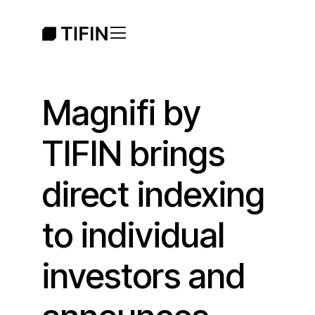
Magnifi by
TIFIN brings
direct indexing
to individual
investors and