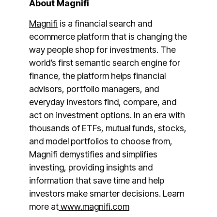
About Magnifi
Magnifi
is a financial search and
ecommerce platform that is changing the
way people shop for investments. The
world’s first semantic search engine for
finance, the platform helps financial
advisors, portfolio managers, and
everyday investors find, compare, and
act on investment options. In an era with
thousands of ETFs, mutual funds, stocks,
and model portfolios to choose from,
Magnifi demystifies and simplifies
investing, providing insights and
information that save time and help
investors make smarter decisions. Learn
more at
www.magnifi.com