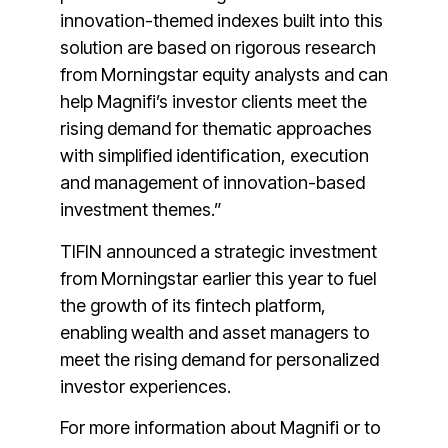
innovation-themed indexes built into this
solution are based on rigorous research
from Morningstar equity analysts and can
help Magnifi’s investor clients meet the
rising demand for thematic approaches
with simplified identification, execution
and management of innovation-based
investment themes.”
TIFIN announced a strategic investment
from Morningstar earlier this year to fuel
the growth of its fintech platform,
enabling wealth and asset managers to
meet the rising demand for personalized
investor experiences.
For more information about Magnifi or to