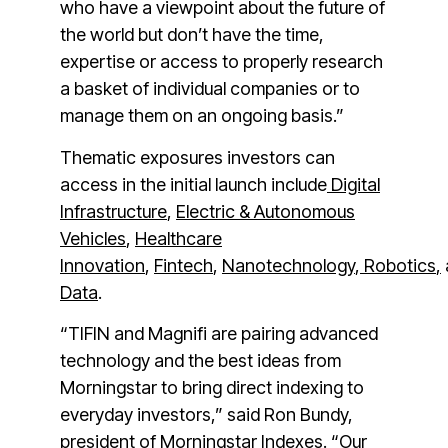
who have a viewpoint about the future of
the world but don’t have the time,
expertise or access to properly research
a basket of individual companies or to
manage them on an ongoing basis.”
Thematic exposures investors can
access in the initial launch include
Digital
Infrastructure
,
Electric & Autonomous
Vehicles
,
Healthcare
Innovation
,
Fintech
,
Nanotechnology
,
Robotics
,
Data
.
“TIFIN and Magnifi are pairing advanced
technology and the best ideas from
Morningstar to bring direct indexing to
everyday investors,” said
Ron Bundy
,
president of Morningstar Indexes. “Our