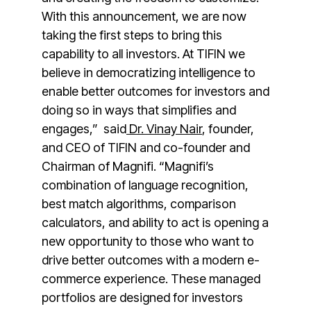
With this announcement, we are now
taking the first steps to bring this
capability to all investors. At TIFIN we
believe in democratizing intelligence to
enable better outcomes for investors and
doing so in ways that simplifies and
engages,” said
Dr.
Vinay Nair
, founder,
and CEO of TIFIN and co-founder and
Chairman of Magnifi. “Magnifi’s
combination of language recognition,
best match algorithms, comparison
calculators, and ability to act is opening a
new opportunity to those who want to
drive better outcomes with a modern e-
commerce experience. These managed
portfolios are designed for investors