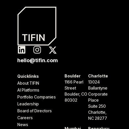
hello@tifin.com
Boulder
Charlotte
Quicklinks
1166 Pearl
13024
About TIFIN
Street
Ballantyne
AI Platforms
Boulder, CO
Corporate
Portfolio Companies
80302
Place
Leadership
Suite 250
Board of Directors
Charlotte,
Careers
NC 28277
News
Mumbai
Bengaluru