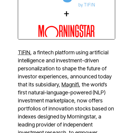
TIFIN
, a fintech platform using artificial
intelligence and investment-driven
personalization to shape the future of
investor experiences, announced today
that its subsidiary,
Magnifi
, the world’s
first natural-language-powered (NLP)
investment marketplace, now offers
portfolios of innovation stocks based on
indexes designed by Morningstar, a
leading provider of independent
investment research, to empower