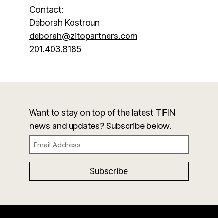
Contact:
Deborah Kostroun
deborah@zitopartners.com
201.403.8185
Want to stay on top of the latest TIFIN
news and updates? Subscribe below.
Email
(Required)