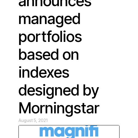
announces
managed
portfolios
based on
indexes
designed by
Morningstar
August 5, 2021