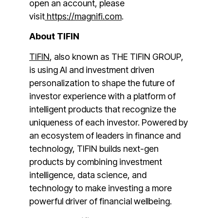
open an account, please
visit
https://magnifi.com
.
About TIFIN
TIFIN
, also known as THE TIFIN GROUP,
is using AI and investment driven
personalization to shape the future of
investor experience with a platform of
intelligent products that recognize the
uniqueness of each investor. Powered by
an ecosystem of leaders in finance and
technology, TIFIN builds next-gen
products by combining investment
intelligence, data science, and
technology to make investing a more
powerful driver of financial wellbeing.