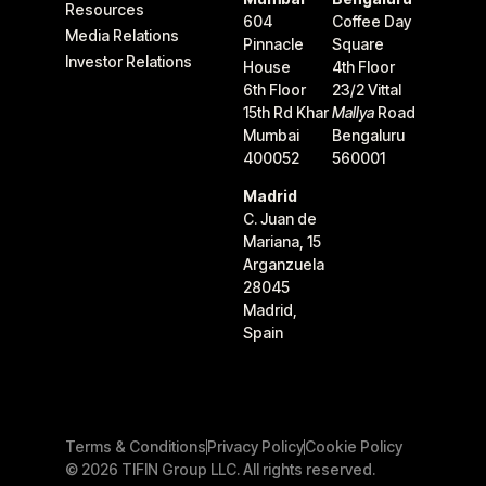
Resources
604
Coffee Day
Media Relations
Pinnacle
Square
Investor Relations
House
4th Floor
6th Floor
23/2 Vittal
15th Rd Khar
Mallya
Road
Mumbai
Bengaluru
400052
560001
Madrid
C. Juan de
Mariana, 15
Arganzuela
28045
Madrid,
Spain
Terms & Conditions
Privacy Policy
Cookie Policy
© 2026 TIFIN Group LLC. All rights reserved.