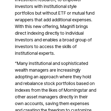
investors with institutional style
portfolios but without ETF or mutual fund
wrappers that add additional expenses.
With this new offering, Magnifi brings
direct indexing directly to individual
investors and enables a broad group of
investors to access the skills of
institutional experts.
“Many institutional and sophisticated
wealth managers are increasingly
adopting an approach where they hold
and rebalance stock portfolios based on
indexes from the likes of Morningstar and
other asset managers directly in their
own accounts, saving them expenses
and creating the freedom to customize.