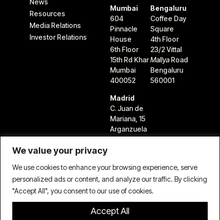
News
Mumbai
Bengaluru
Resources
604
Coffee Day
Media Relations
Pinnacle
Square
Investor Relations
House
4th Floor
6th Floor
23/2 Vittal
15th Rd Khar
Mallya
Road
Mumbai
Bengaluru
400052
560001
Madrid
C. Juan de
Mariana, 15
Arganzuela
28045
We value your privacy
Madrid,
Spain
We use cookies to enhance your browsing experience, serve
personalized ads or content, and analyze our traffic. By clicking
"Accept All", you consent to our use of cookies.
Accept All
Terms & Conditions
Privacy Policy
Cookie Policy