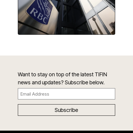
Want to stay on top of the latest TIFIN
news and updates? Subscribe below.
Email
(Required)