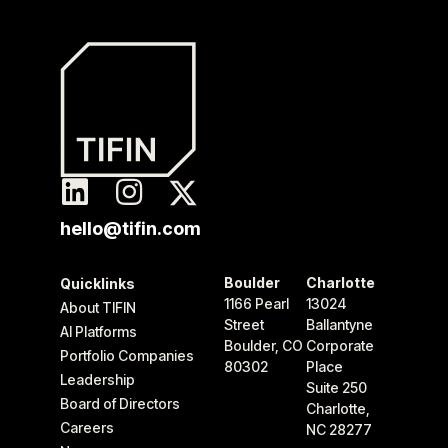
hello@tifin.com
Boulder
Charlotte
Quicklinks
1166 Pearl
13024
About TIFIN
Street
Ballantyne
AI Platforms
Boulder, CO
Corporate
Portfolio Companies
80302
Place
Leadership
Suite 250
Board of Directors
Charlotte,
Careers
NC 28277