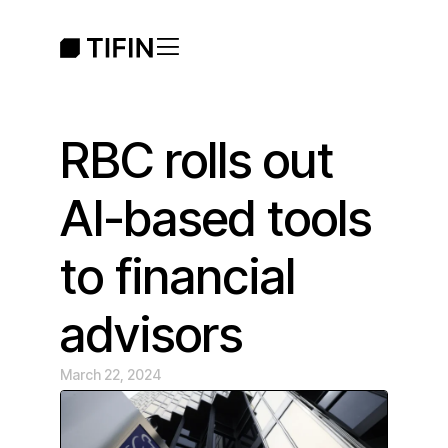
RBC rolls out
AI-based tools
to financial
advisors
March 22, 2024