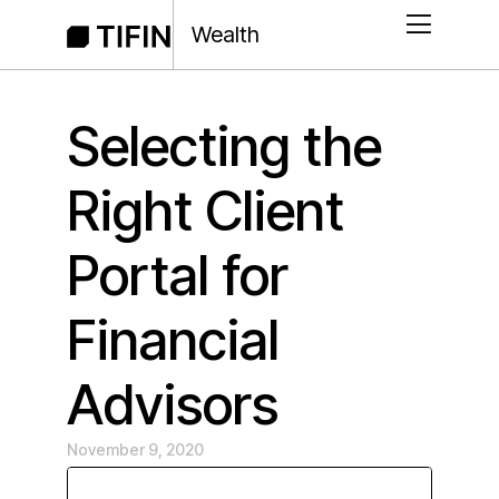
Wealth
Selecting the
Right Client
Portal for
Financial
Advisors
November 9, 2020