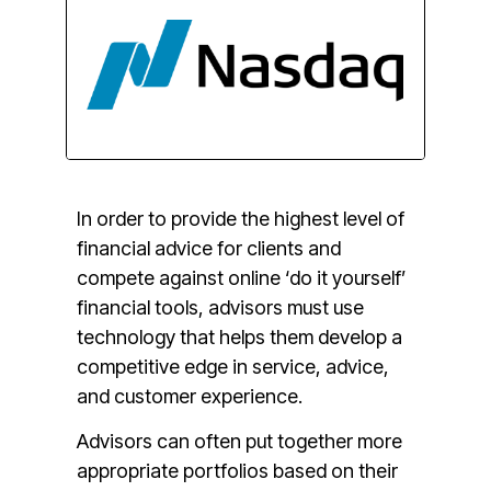
I
n order to provide the highest level of
financial advice for clients and
compete against online ‘do it yourself’
financial tools, advisors must use
technology that helps them develop a
competitive edge in service, advice,
and customer experience.
Advisors can often put together more
appropriate portfolios based on their