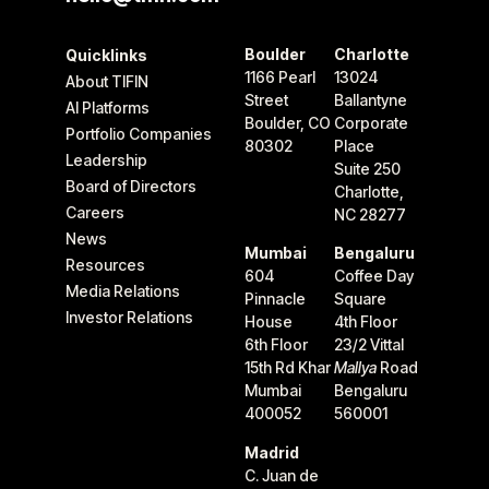
Boulder
Charlotte
Quicklinks
1166 Pearl
13024
About TIFIN
Street
Ballantyne
AI Platforms
Boulder, CO
Corporate
Portfolio Companies
80302
Place
Leadership
Suite 250
Board of Directors
Charlotte,
Careers
NC 28277
News
Mumbai
Bengaluru
Resources
604
Coffee Day
Media Relations
Pinnacle
Square
Investor Relations
House
4th Floor
6th Floor
23/2 Vittal
15th Rd Khar
Mallya
Road
Mumbai
Bengaluru
400052
560001
Madrid
C. Juan de