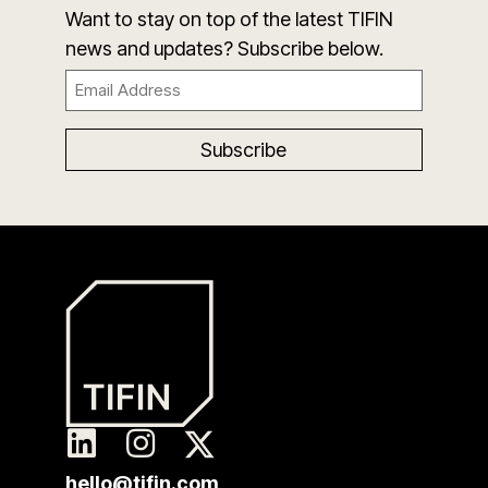
Want to stay on top of the latest TIFIN
news and updates? Subscribe below.
Email
(Required)
hello@tifin.com