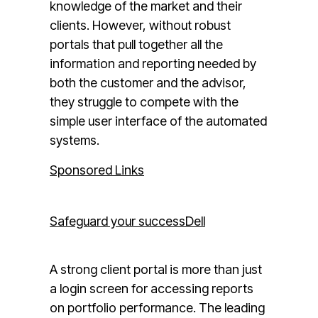
knowledge of the market and their
clients. However, without robust
portals that pull together all the
information and reporting needed by
both the customer and the advisor,
they struggle to compete with the
simple user interface of the automated
systems.
Sponsored Links
Safeguard your success
Dell
A strong client portal is more than just
a login screen for accessing reports
on portfolio performance. The leading