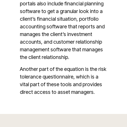
portals also include financial planning
software to get a granular look into a
client’s financial situation, portfolio
accounting software that reports and
manages the client’s investment
accounts, and customer relationship
management software that manages
the client relationship.
Another part of the equation is the risk
tolerance questionnaire, which is a
vital part of these tools and provides
direct access to asset managers.