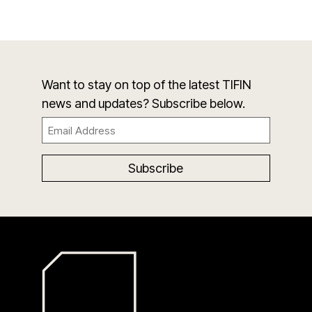
Want to stay on top of the latest TIFIN
news and updates? Subscribe below.
Email
(Required)