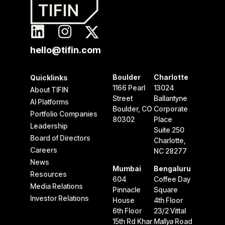
hello@tifin.com
Boulder
Charlotte
Quicklinks
1166 Pearl
13024
About TIFIN
Street
Ballantyne
AI Platforms
Boulder, CO
Corporate
Portfolio Companies
80302
Place
Leadership
Suite 250
Board of Directors
Charlotte,
Careers
NC 28277
News
Mumbai
Bengaluru
Resources
604
Coffee Day
Media Relations
Pinnacle
Square
Investor Relations
House
4th Floor
6th Floor
23/2 Vittal
15th Rd Khar
Mallya
Road