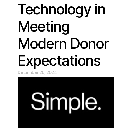
Technology in
Meeting
Modern Donor
Expectations
December 26, 2024