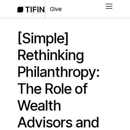
Give
[Simple]
Rethinking
Philanthropy:
The Role of
Wealth
Advisors and