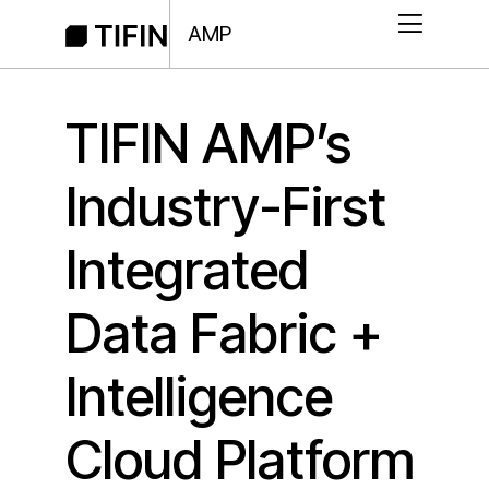
AMP
TIFIN AMP’s
Industry-First
Integrated
Data Fabric +
Intelligence
Cloud Platform