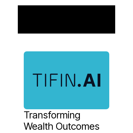
Our Subsidiaries
Transforming
Wealth Outcomes