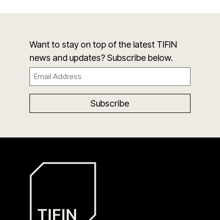
Want to stay on top of the latest TIFIN
news and updates? Subscribe below.
Email
(Required)