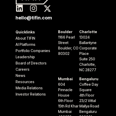
hello@tifin.com
Boulder
Charlotte
Quicklinks
1166 Pearl
13024
About TIFIN
Street
Ballantyne
AI Platforms
Boulder, CO
Corporate
Portfolio Companies
80302
Place
Leadership
Suite 250
Board of Directors
Charlotte,
Careers
NC 28277
News
Mumbai
Bengaluru
Resources
604
Coffee Day
Media Relations
Pinnacle
Square
Investor Relations
House
4th Floor
6th Floor
23/2 Vittal
15th Rd Khar
Mallya
Road
Mumbai
Bengaluru