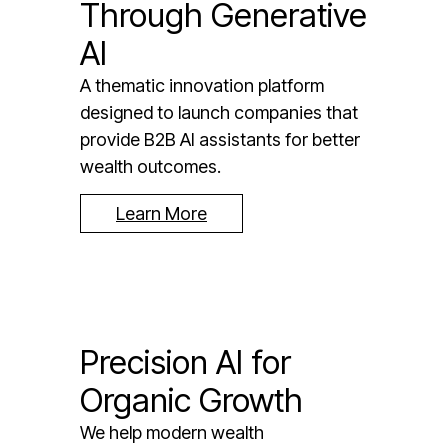
Through Generative
AI
A thematic innovation platform
designed to launch companies that
provide B2B AI assistants for better
wealth outcomes.
Learn More
Precision AI for
Organic Growth
We help modern wealth