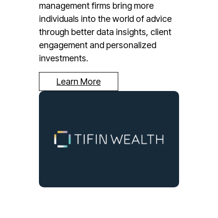
management firms bring more
individuals into the world of advice
through better data insights, client
engagement and personalized
investments.
Learn More