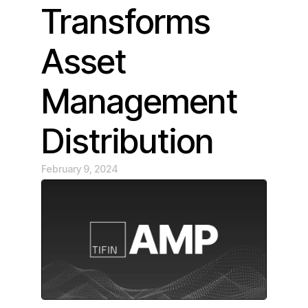
Transforms
Asset
Management
Distribution
February 9, 2024