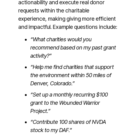
actionability and execute real donor
requests within the charitable
experience, making giving more efficient
and impactful. Example questions include:
“What charities would you
recommend based on my past grant
activity?”
“Help me find charities that support
the environment within 50 miles of
Denver, Colorado.”
“Set up a monthly recurring $100
grant to the Wounded Warrior
Project.”
“Contribute 100 shares of NVDA
stock to my DAF.”