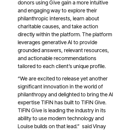
donors using Give gain a more intuitive
and engaging way to explore their
philanthropic interests, learn about
charitable causes, and take action
directly within the platform. The platform
leverages generative AI to provide
grounded answers, relevant resources,
and actionable recommendations
tailored to each client’s unique profile.
“We are excited to release yet another
significant innovation in the world of
philanthropy and delighted to bring the AI
expertise TIFIN has built to TIFIN GIve.
TIFIN Give is leading the industry in its
ability to use modern technology and
Louise builds on that lead.” said Vinay