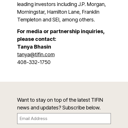
leading investors including J.P. Morgan,
Morningstar, Hamilton Lane, Franklin
Templeton and SEI, among others.
For media or partnership inquiries,
please contact:
Tanya Bhasin
tanya@tifin.com
408-332-1750
Want to stay on top of the latest TIFIN
news and updates? Subscribe below.
Email
(Required)