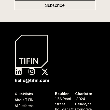
hello@tifin.com
Boulder
Charlotte
Quicklinks
1166 Pearl
13024
About TIFIN
Street
Ballantyne
AI Platforms
Boulder, CO
Corporate