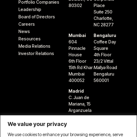
Portfolio Companies
80302
Place
Leadership
Suite 250
Board of Directors
Charlotte,
Careers
NC 28277
News
Mumbai
Bengaluru
Resources
604
Coffee Day
Media Relations
Pinnacle
Square
Investor Relations
House
4th Floor
6th Floor
23/2 Vittal
15th Rd Khar
Mallya
Road
Mumbai
Bengaluru
400052
560001
Madrid
C. Juan de
Mariana, 15
Arganzuela
28045
Madrid,
We value your privacy
Spain
We use cookies to enhance your browsing experience, serve