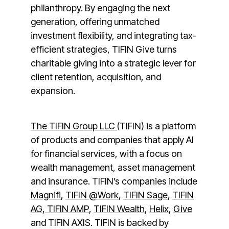
philanthropy. By engaging the next
generation, offering unmatched
investment flexibility, and integrating tax-
efficient strategies, TIFIN Give turns
charitable giving into a strategic lever for
client retention, acquisition, and
expansion.
The TIFIN Group LLC
(TIFIN) is a platform
of products and companies that apply AI
for financial services, with a focus on
wealth management, asset management
and insurance. TIFIN’s companies include
Magnifi
,
TIFIN @Work
,
TIFIN Sage
,
TIFIN
AG
,
TIFIN AMP
,
TIFIN Wealth
,
Helix
,
Give
and TIFIN AXIS. TIFIN is backed by