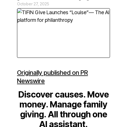
October 27, 2025
Originally published on PR
Newswire
Discover causes. Move
money. Manage family
giving. All through one
AI assistant.