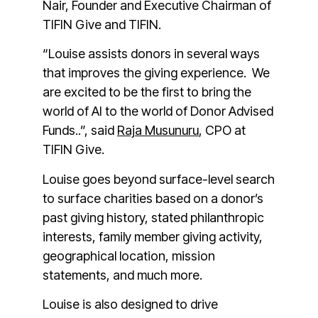
Nair, Founder and Executive Chairman of
TIFIN Give and TIFIN.
“Louise assists donors in several ways
that improves the giving experience. We
are excited to be the first to bring the
world of AI to the world of Donor Advised
Funds..”, said
Raja Musunuru
, CPO at
TIFIN Give.
Louise goes beyond surface-level search
to surface charities based on a donor’s
past giving history, stated philanthropic
interests, family member giving activity,
geographical location, mission
statements, and much more.
Louise is also designed to drive