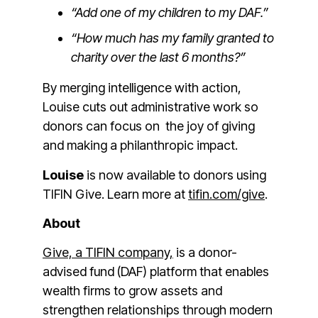
“Add one of my children to my DAF.”
“How much has my family granted to
charity over the last 6 months?”
By merging intelligence with action,
Louise cuts out administrative work so
donors can focus on the joy of giving
and making a philanthropic impact.
Louise
is now available to donors using
TIFIN Give. Learn more at
tifin.com/give
.
About
Give, a TIFIN company,
is a donor-
advised fund (DAF) platform that enables
wealth firms to grow assets and
strengthen relationships through modern