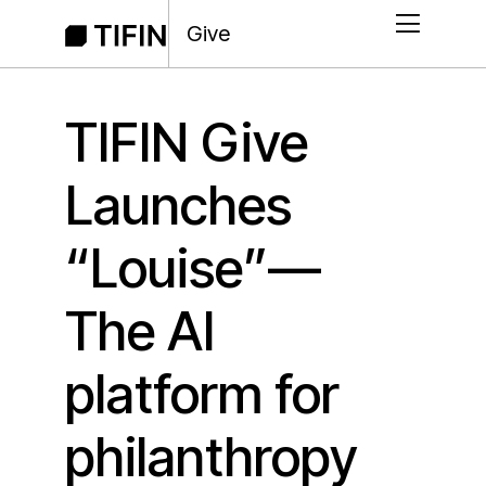
Give
TIFIN Give
Launches
“Louise”—
The AI
platform for
philanthropy