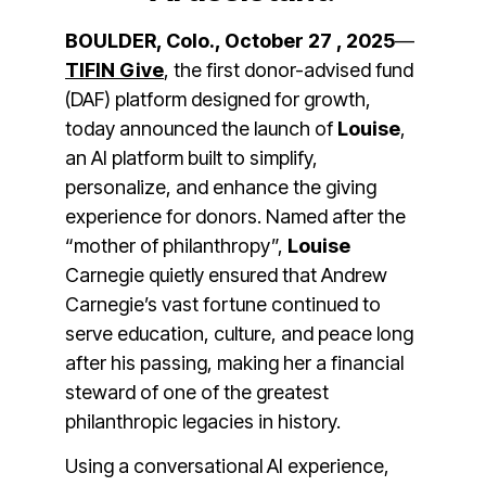
BOULDER, Colo., October 27 , 2025
—
TIFIN Give
, t
he first donor-advised fund
(DAF) platform designed for growth,
today announced the launch of
Louise
,
an AI platform built to simplify,
personalize, and enhance the giving
experience for donors. Named after the
“mother of philanthropy”,
Louise
Carnegie quietly ensured that Andrew
Carnegie’s vast fortune continued to
serve education, culture, and peace long
after his passing, making her a financial
steward of one of the greatest
philanthropic legacies in history.
Using a conversational AI experience,