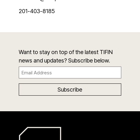
201-403-8185
Want to stay on top of the latest TIFIN
news and updates? Subscribe below.
Email
(Required)