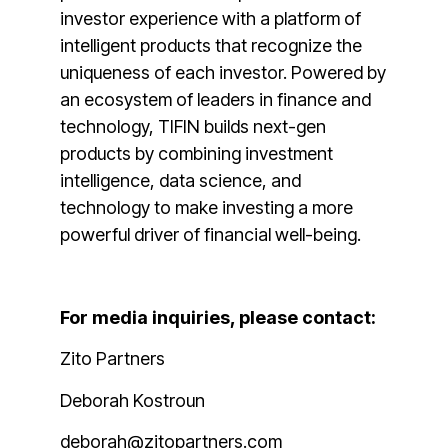
investor experience with a platform of
intelligent products that recognize the
uniqueness of each investor. Powered by
an ecosystem of leaders in finance and
technology, TIFIN builds next-gen
products by combining investment
intelligence, data science, and
technology to make investing a more
powerful driver of financial well-being.
For media inquiries, please contact:
Zito Partners
Deborah Kostroun
deborah@zitopartners.com