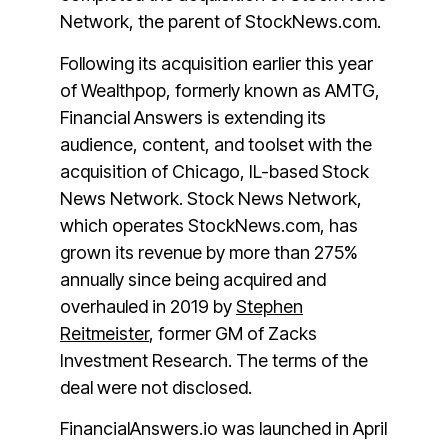
Network, the parent of StockNews.com.
Following its acquisition earlier this year
of Wealthpop, formerly known as AMTG,
Financial Answers is extending its
audience, content, and toolset with the
acquisition of Chicago, IL-based Stock
News Network. Stock News Network,
which operates StockNews.com, has
grown its revenue by more than 275%
annually since being acquired and
overhauled in 2019 by
Stephen
Reitmeister
, former GM of Zacks
Investment Research.
The terms of the
deal were not disclosed.
FinancialAnswers.io was launched in April