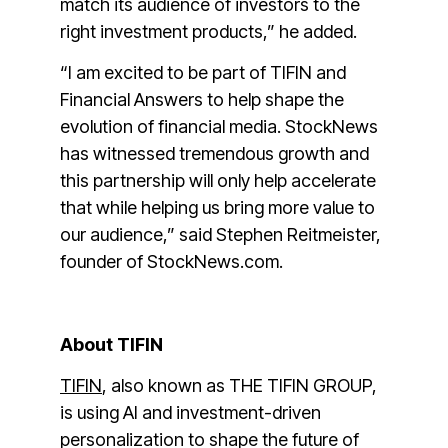
match its audience of investors to the
right investment products,” he added.
“I am excited to be part of TIFIN and
Financial Answers to help shape the
evolution of financial media. StockNews
has witnessed tremendous growth and
this partnership will only help accelerate
that while helping us bring more value to
our audience,” said Stephen Reitmeister,
founder of StockNews.com.
About TIFIN
TIFIN
, also known as THE TIFIN GROUP,
is using AI and investment-driven
personalization to shape the future of