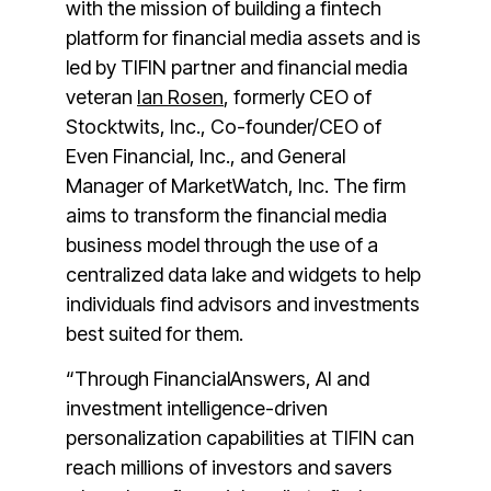
with the mission of building a fintech
platform for financial media assets and is
led by TIFIN partner and financial media
veteran
Ian Rosen
, formerly CEO of
Stocktwits, Inc., Co-founder/CEO of
Even Financial, Inc., and General
Manager of MarketWatch, Inc. The firm
aims to transform the financial media
business model through the use of a
centralized data lake and widgets to help
individuals find advisors and investments
best suited for them.
“Through FinancialAnswers, AI and
investment intelligence-driven
personalization capabilities at TIFIN can
reach millions of investors and savers