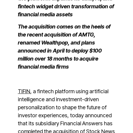
fintech widget driven transformation of
financial media assets
The acquisition comes on the heels of
the recent acquisition of AMTG,
renamed Wealthpop, and plans
announced in April to deploy $100
million over 18 months to acquire
financial media firms
TIFIN
,
a fintech platform using artificial
intelligence and investment-driven
personalization to shape the future of
investor experiences, today announced
that its subsidiary Financial Answers has
completed the
acquisition of Stock News