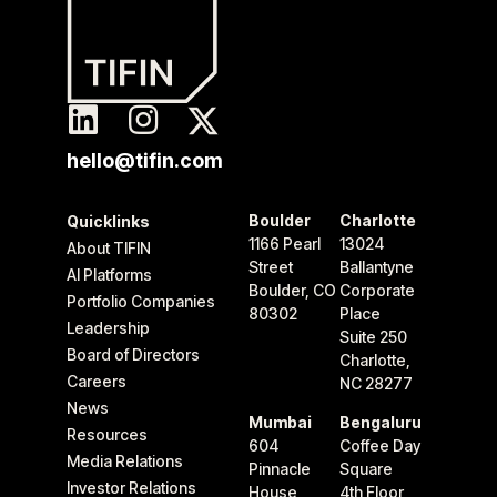
hello@tifin.com
Boulder
Charlotte
Quicklinks
1166 Pearl
13024
About TIFIN
Street
Ballantyne
AI Platforms
Boulder, CO
Corporate
Portfolio Companies
80302
Place
Leadership
Suite 250
Board of Directors
Charlotte,
Careers
NC 28277
News
Mumbai
Bengaluru
Resources
604
Coffee Day
Media Relations
Pinnacle
Square
Investor Relations
House
4th Floor