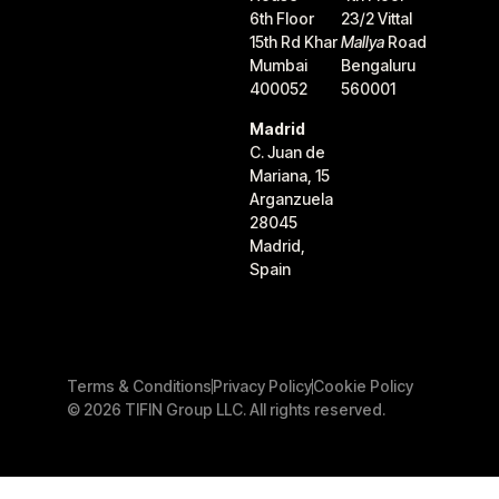
6th Floor
23/2 Vittal
15th Rd Khar
Mallya
Road
Mumbai
Bengaluru
400052
560001
Madrid
C. Juan de
Mariana, 15
Arganzuela
28045
Madrid,
Spain
Terms & Conditions
Privacy Policy
Cookie Policy
© 2026 TIFIN Group LLC. All rights reserved.