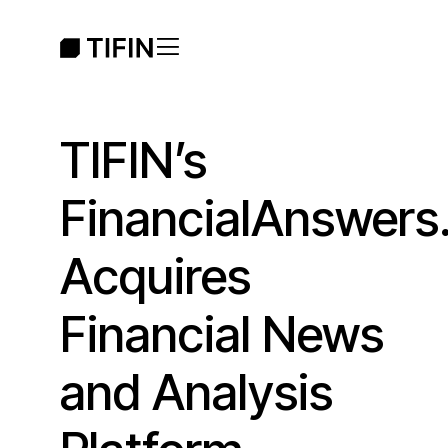
TIFIN’s
FinancialAnswers.
Acquires
Financial News
and Analysis