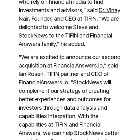
who rely on financial media to find
investments and advisors,” said
Dr. Vinay
Nair
, Founder, and CEO at TIFIN. “We are
delighted to welcome Steve and
StockNews to the TIFIN and Financial
Answers family,” he added.
“We are excited to announce our second
acquisition at FinancialAnswers.io,” said
Ian Rosen, TIFIN partner and CEO of
FinancialAnswers.io.
“StockNews will
complement our strategy of creating
better experiences and outcomes for
investors through data analysis and
capabilities integration. With the
capabilities at TIFIN and Financial
Answers, we can help StockNews better