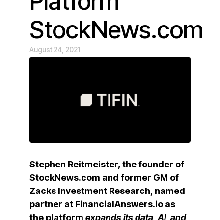
Platform
StockNews.com
August 24, 2021
Stephen Reitmeister, the founder of
StockNews.com and former GM of
Zacks Investment Research, named
partner at FinancialAnswers.io as
the platform
expands its data, AI, and