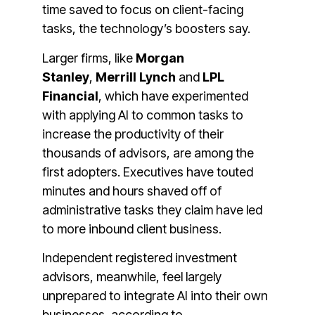
time saved to focus on client-facing
tasks, the technology’s boosters say.
Larger firms, like
Morgan
Stanley
,
Merrill Lynch
and
LPL
Financial
,
which have experimented
with applying AI to common tasks to
increase the productivity of their
thousands of advisors, are among the
first adopters. Executives have touted
minutes and hours shaved off of
administrative tasks they claim have led
to more inbound client business.
Independent registered investment
advisors, meanwhile, feel largely
unprepared to integrate AI into their own
businesses, according to