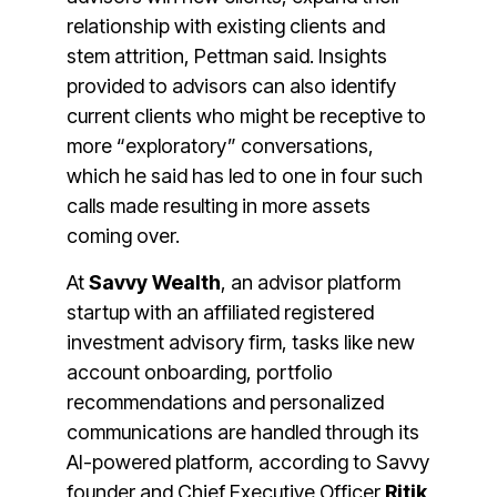
relationship with existing clients and
stem attrition, Pettman said. Insights
provided to advisors can also identify
current clients who might be receptive to
more “exploratory” conversations,
which he said has led to one in four such
calls made resulting in more assets
coming over.
At
Savvy Wealth
, an advisor platform
startup with an affiliated registered
investment advisory firm, tasks like new
account onboarding, portfolio
recommendations and personalized
communications are handled through its
AI-powered platform, according to Savvy
founder and Chief Executive Officer
Ritik