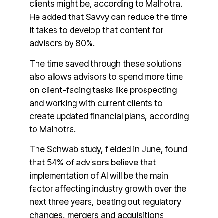
clients might be, according to Malhotra.
He added that Savvy can reduce the time
it takes to develop that content for
advisors by 80%.
The time saved through these solutions
also allows advisors to spend more time
on client-facing tasks like prospecting
and working with current clients to
create updated financial plans, according
to Malhotra.
The Schwab study, fielded in June, found
that 54% of advisors believe that
implementation of AI will be the main
factor affecting industry growth over the
next three years, beating out regulatory
changes, mergers and acquisitions