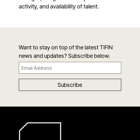
activity, and availability of talent.
Want to stay on top of the latest TIFIN
news and updates? Subscribe below.
Email
(Required)