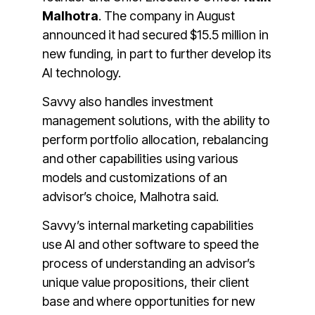
Malhotra
. The company in August
announced it had secured $15.5 million in
new funding, in part to further develop its
AI technology.
Savvy also handles investment
management solutions, with the ability to
perform portfolio allocation, rebalancing
and other capabilities using various
models and customizations of an
advisor’s choice, Malhotra said.
Savvy’s internal marketing capabilities
use AI and other software to speed the
process of understanding an advisor’s
unique value propositions, their client
base and where opportunities for new