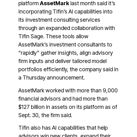
platform
AssetMark
last month said it’s
incorporating Tifin’s AI capabilities into
its investment consulting services
through an expanded collaboration with
Tifin Sage. These tools allow
AssetMark’s investment consultants to
“rapidly” gather insights, align advisory
firm inputs and deliver tailored model
portfolios efficiently, the company said in
a Thursday announcement.
AssetMark worked with more than 9,000
financial advisors and had more than
$127 billion in assets on its platform as of
Sept. 30, the firm said.
Tifin also has AI capabilities that help
advisors win new clients, expand their