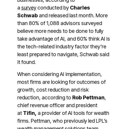
a
survey
conducted by
Charles
Schwab
and released last month.
More
than 80% of 1,088 advisors surveyed
believe more needs to be done to fully
take advantage of AI, and 60% think AI is
the tech-related industry factor they’re
least prepared to navigate, Schwab said
it found.
When considering AI implementation,
most firms are looking for outcomes of
growth, cost reduction and risk
reduction, according to
Rob Pettman
,
chief revenue officer and president
at
Tifin,
a provider of AI tools for wealth
firms. Pettman, who previously led LPL’s
wealth management solutions team,