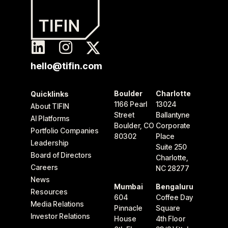
hello@tifin.com
Boulder
Charlotte
Quicklinks
1166 Pearl
13024
About TIFIN
Street
Ballantyne
AI Platforms
Boulder, CO
Corporate
Portfolio Companies
80302
Place
Leadership
Suite 250
Board of Directors
Charlotte,
Careers
NC 28277
News
Mumbai
Bengaluru
Resources
604
Coffee Day
Media Relations
Pinnacle
Square
Investor Relations
House
4th Floor