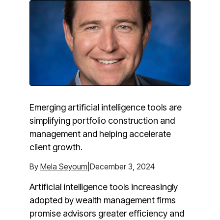
Emerging artificial intelligence tools are
simplifying portfolio construction and
management and helping accelerate
client growth.
By
Mela Seyoum
|December 3, 2024
Artificial intelligence tools increasingly
adopted by wealth management firms
promise advisors greater efficiency and