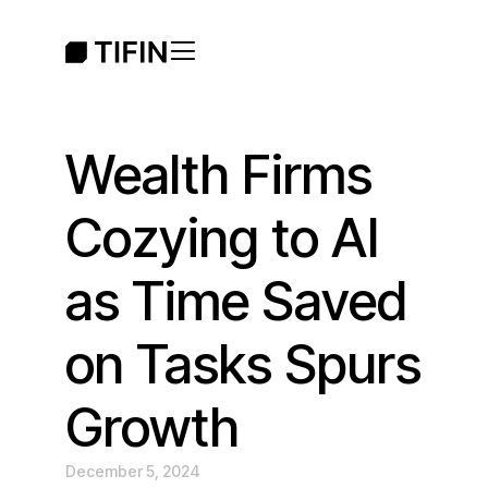
Wealth Firms
Cozying to AI
as Time Saved
on Tasks Spurs
Growth
December 5, 2024