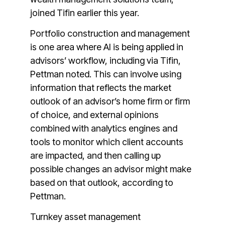
joined Tifin earlier this year.
Portfolio construction and management
is one area where AI is being applied in
advisors’ workflow, including via Tifin,
Pettman noted. This can involve using
information that reflects the market
outlook of an advisor’s home firm or firm
of choice, and external opinions
combined with analytics engines and
tools to monitor which client accounts
are impacted, and then calling up
possible changes an advisor might make
based on that outlook, according to
Pettman.
Turnkey asset management