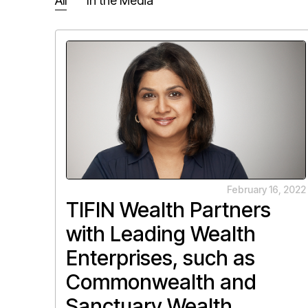
All
In the Media
February 16, 2022
TIFIN Wealth Partners
with Leading Wealth
Enterprises, such as
Commonwealth and
Sanctuary Wealth