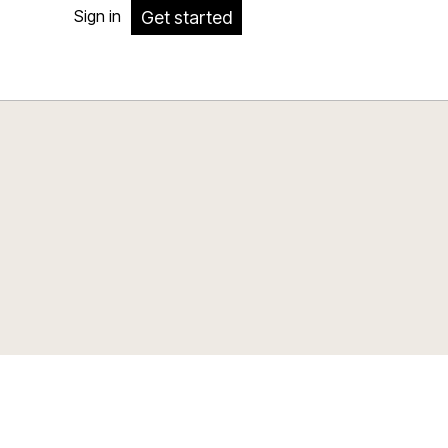
Sign in
Get started