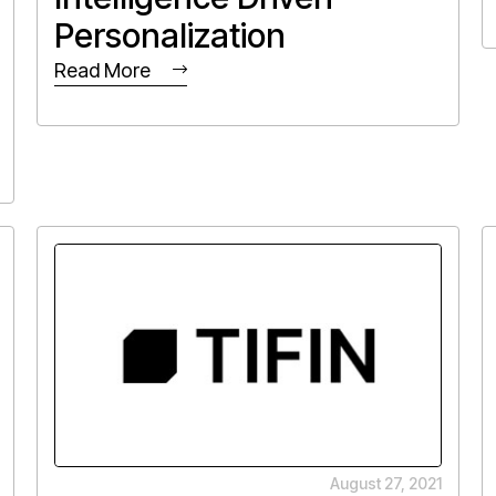
Personalization
Read More
August 27, 2021