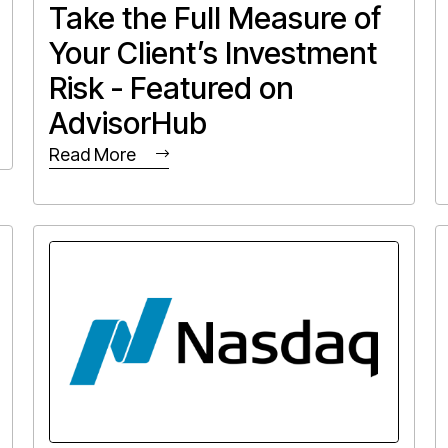
Take the Full Measure of
Your Client’s Investment
Risk - Featured on
AdvisorHub
Read More