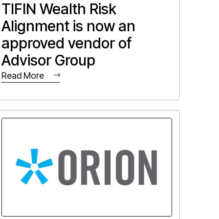
TIFIN Wealth Risk
Alignment is now an
approved vendor of
Advisor Group
Read More