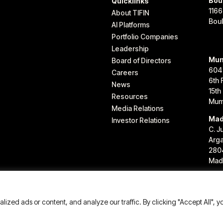
Bou
Quicklinks
1166
About TIFIN
Bou
AI Platforms
Portfolio Companies
Leadership
Mum
Board of Directors
604
Careers
6th 
News
15th
Resources
Mum
Media Relations
Mad
Investor Relations
C. J
Arg
280
Madr
IFIN Group LLC. All rights reserved.
zed ads or content, and analyze our traffic. By clicking "Accept All", y