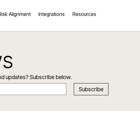
Risk Alignment
Integrations
Resources
ws
and updates? Subscribe below.