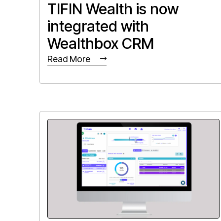
TIFIN Wealth is now
integrated with
Wealthbox CRM
Read More