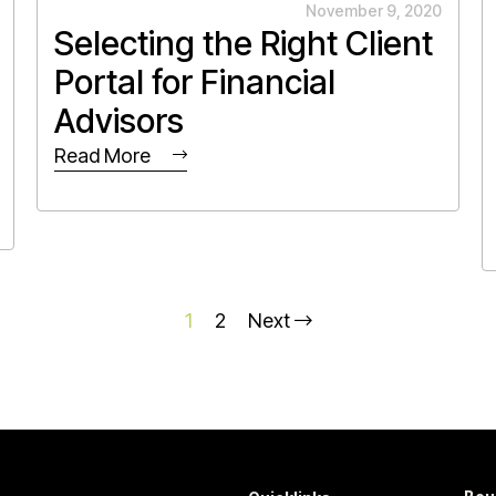
November 9, 2020
Selecting the Right Client
Portal for Financial
Advisors
Read More
1
2
Next