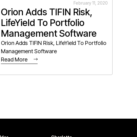
February 11, 2020
Orion Adds TIFIN Risk,
LifeYield To Portfolio
Management Software
Orion Adds TIFIN Risk, LifeYield To Portfolio
Management Software
Read More