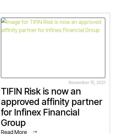
November 15, 2021
TIFIN Risk is now an
approved affinity partner
for Infinex Financial
Group
Read More