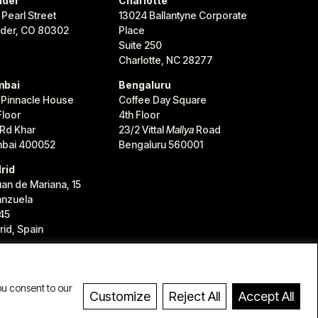
lder
Charlotte
 Pearl Street
13024 Ballantyne Corporate
lder, CO 80302
Place
Suite 250
Charlotte, NC 28277
bai
Bengaluru
 Pinnacle House
Coffee Day Square
Floor
4th Floor
 Rd Khar
23/2 Vittal
Mallya
Road
bai 400052
Bengaluru 560001
rid
uan de Mariana, 15
anzuela
45
id, Spain
ou consent to our
Customize
Reject All
Accept All