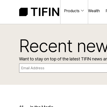
Products
Wealth
Recent ne
Want to stay on top of the latest TIFIN news 
Email
(Required)