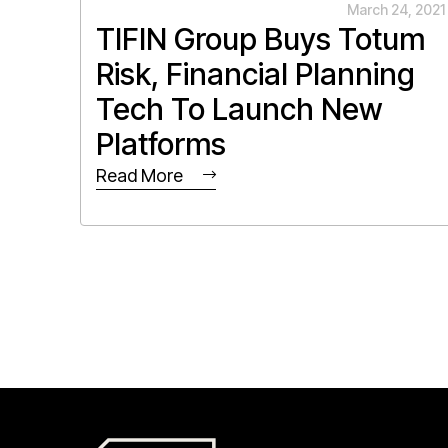
March 24, 2021
TIFIN Group Buys Totum
Risk, Financial Planning
Tech To Launch New
Platforms
Read More