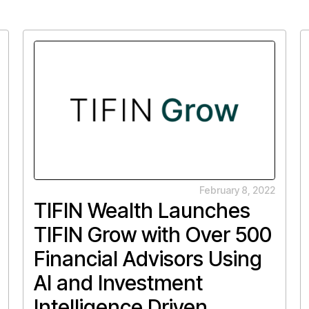
February 8, 2022
TIFIN Wealth Launches
TIFIN Grow with Over 500
Financial Advisors Using
AI and Investment
Intelligence Driven