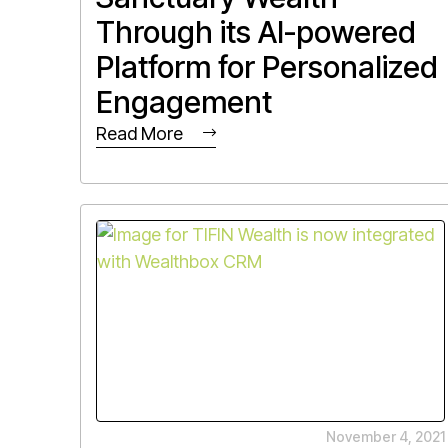
Through its AI-powered
Platform for Personalized
Engagement
Read More
November 4, 2021