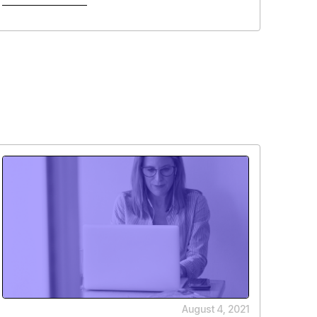
August 4, 2021