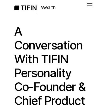
Wealth
A
Conversation
With TIFIN
Personality
Co-Founder &
Chief Product