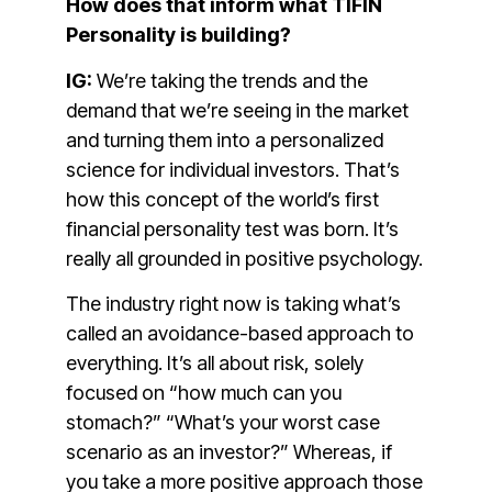
How does that inform what TIFIN
Personality is building?
IG:
We’re taking the trends and the
demand that we’re seeing in the market
and turning them into a personalized
science for individual investors. That’s
how this concept of the world’s first
financial personality test was born. It’s
really all grounded in positive psychology.
The industry right now is taking what’s
called an avoidance-based approach to
everything. It’s all about risk, solely
focused on “how much can you
stomach?” “What’s your worst case
scenario as an investor?” Whereas, if
you take a more positive approach those