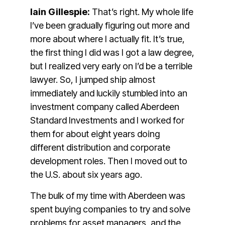
Iain Gillespie:
That’s right. My whole life
I’ve been gradually figuring out more and
more about where I actually fit. It’s true,
the first thing I did was I got a law degree,
but I realized very early on I’d be a terrible
lawyer. So, I jumped ship almost
immediately and luckily stumbled into an
investment company called Aberdeen
Standard Investments and I worked for
them for about eight years doing
different distribution and corporate
development roles. Then I moved out to
the U.S. about six years ago.
The bulk of my time with Aberdeen was
spent buying companies to try and solve
problems for asset managers, and the