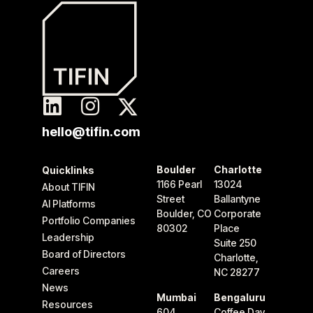
hello@tifin.com
Boulder
Charlotte
Quicklinks
1166 Pearl
13024
About TIFIN
Street
Ballantyne
AI Platforms
Boulder, CO
Corporate
Portfolio Companies
80302
Place
Leadership
Suite 250
Board of Directors
Charlotte,
Careers
NC 28277
News
Mumbai
Bengaluru
Resources
604
Coffee Day