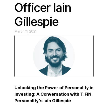
Officer Iain
Gillespie
March 11, 2021
Unlocking the Power of Personality in
Investing: A Conversation with TIFIN
Personality’s Iain Gillespie