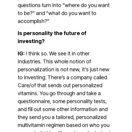
questions turn into “where do you want
to be?” and “what do you want to
accomplish?”
Is personality the future of
investing?
IG:
I think so. We see it in other
industries. This whole notion of
personalization is not new, it’s just new
to investing. There’s a company called
Care/of that sends out personalized
vitamins. You go through and take a
questionnaire, some personality tests,
and fill out some other information and
they send you a tailored, personalized
multivitamin regimen based on who you