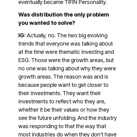
eventually became TIFIN Personality.
Was distribution the only problem
you wanted to solve?
IG:
Actually, no. The two big evolving
trends that everyone was talking about
at the time were thematic investing and
ESG. Those were the growth areas, but
no one was talking about why they were
growth areas. The reason was and is
because people want to get closer to
their investments. They want their
investments to reflect who they are,
whether it be their values or how they
see the future unfolding. And the industry
was responding to that the way that
most industries do when they don’t have