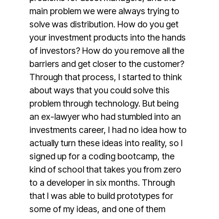
main problem we were always trying to
solve was distribution. How do you get
your investment products into the hands
of investors? How do you remove all the
barriers and get closer to the customer?
Through that process, I started to think
about ways that you could solve this
problem through technology. But being
an ex-lawyer who had stumbled into an
investments career, I had no idea how to
actually turn these ideas into reality, so I
signed up for a coding bootcamp, the
kind of school that takes you from zero
to a developer in six months. Through
that I was able to build prototypes for
some of my ideas, and one of them