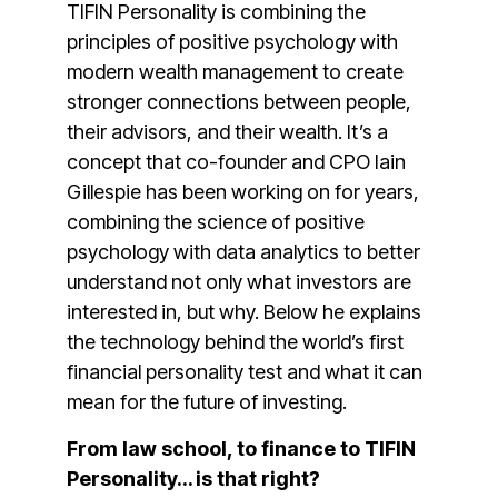
TIFIN Personality is combining the
principles of positive psychology with
modern wealth management to create
stronger connections between people,
their advisors, and their wealth. It’s a
concept that co-founder and CPO Iain
Gillespie has been working on for years,
combining the science of positive
psychology with data analytics to better
understand not only what investors are
interested in, but why. Below he explains
the technology behind the world’s first
financial personality test and what it can
mean for the future of investing.
From law school, to finance to TIFIN
Personality… is that right?