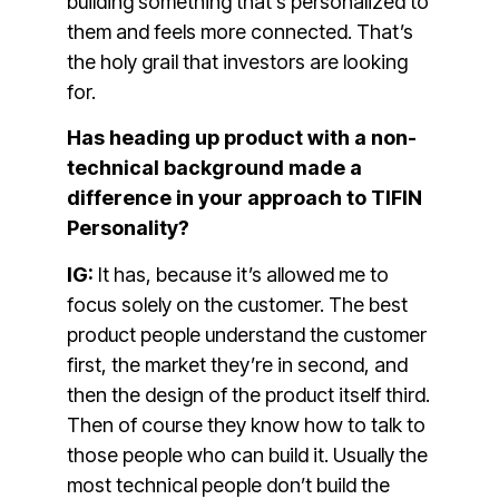
building something that’s personalized to
them and feels more connected. That’s
the holy grail that investors are looking
for.
Has heading up product with a non-
technical background made a
difference in your approach to TIFIN
Personality?
IG:
It has, because it’s allowed me to
focus solely on the customer. The best
product people understand the customer
first, the market they’re in second, and
then the design of the product itself third.
Then of course they know how to talk to
those people who can build it. Usually the
most technical people don’t build the