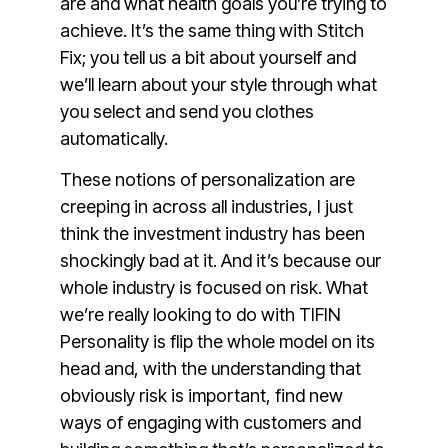
are and what health goals you’re trying to
achieve. It’s the same thing with Stitch
Fix; you tell us a bit about yourself and
we’ll learn about your style through what
you select and send you clothes
automatically.
These notions of personalization are
creeping in across all industries, I just
think the investment industry has been
shockingly bad at it. And it’s because our
whole industry is focused on risk. What
we’re really looking to do with TIFIN
Personality is flip the whole model on its
head and, with the understanding that
obviously risk is important, find new
ways of engaging with customers and