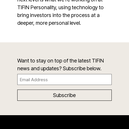
TIFIN Personality, using technology to
bring investors into the process at a
deeper, more personal level.
Want to stay on top of the latest TIFIN
news and updates? Subscribe below.
Email
(Required)