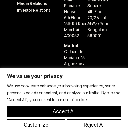
Media Relations
Pinnacle
Square
Investor Relations
House
4th Floor
6th Floor
23/2 Vittal
15th Rd Khar
Mallya
Road
Mumbai
Bengaluru
400052
560001
Madrid
C. Juan de
Mariana, 15
Arganzuela
28045
We value your privacy
Madrid,
Spain
We use cookies to enhance your browsing experience, serve
personalized ads or content, and analyze our traffic. By clicking
"Accept All", you consent to our use of cookies.
Accept All
Terms & Conditions
Privacy Policy
Cookie Policy
© 2026 TIFIN Group LLC. All rights reserved.
Customize
Reject All