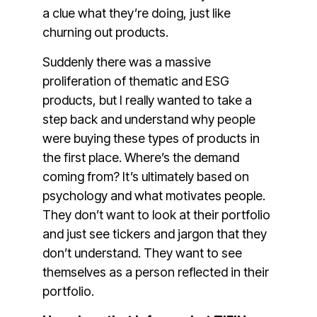
a clue what they’re doing, just like
churning out products.
Suddenly there was a massive
proliferation of thematic and ESG
products, but I really wanted to take a
step back and understand why people
were buying these types of products in
the first place. Where’s the demand
coming from? It’s ultimately based on
psychology and what motivates people.
They don’t want to look at their portfolio
and just see tickers and jargon that they
don’t understand. They want to see
themselves as a person reflected in their
portfolio.