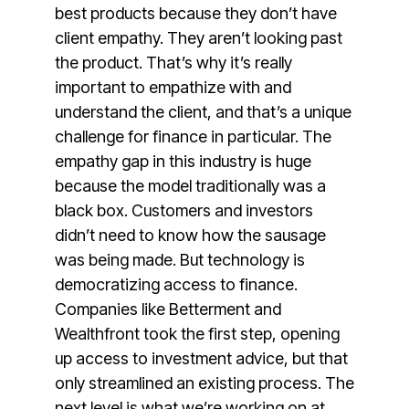
best products because they don’t have
client empathy. They aren’t looking past
the product. That’s why it’s really
important to empathize with and
understand the client, and that’s a unique
challenge for finance in particular. The
empathy gap in this industry is huge
because the model traditionally was a
black box. Customers and investors
didn’t need to know how the sausage
was being made. But technology is
democratizing access to finance.
Companies like Betterment and
Wealthfront took the first step, opening
up access to investment advice, but that
only streamlined an existing process. The
next level is what we’re working on at