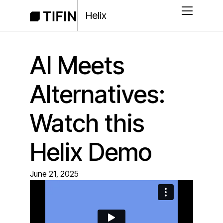
Helix
AI Meets
Alternatives:
Watch this
Helix Demo
June 21, 2025