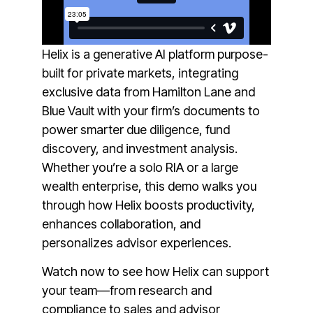
Helix is a generative AI platform purpose-
built for private markets, integrating
exclusive data from Hamilton Lane and
Blue Vault with your firm’s documents to
power smarter due diligence, fund
discovery, and investment analysis.
Whether you’re a solo RIA or a large
wealth enterprise, this demo walks you
through how Helix boosts productivity,
enhances collaboration, and
personalizes advisor experiences.
Watch now to see how Helix can support
your team—from research and
compliance to sales and advisor