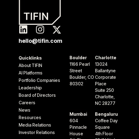
hello@tifin.com
Boulder
Charlotte
Quicklinks
1166 Pearl
13024
About TIFIN
Street
Ballantyne
AI Platforms
Boulder, CO
Corporate
Portfolio Companies
80302
Place
Leadership
Suite 250
Board of Directors
Charlotte,
Careers
NC 28277
News
Mumbai
Bengaluru
Resources
604
Coffee Day
Media Relations
Pinnacle
Square
Investor Relations
House
4th Floor