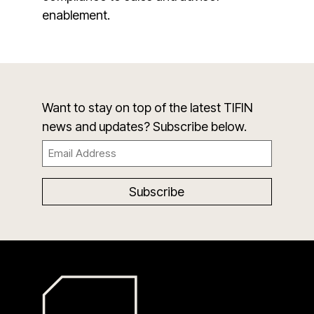
enablement.
Want to stay on top of the latest TIFIN
news and updates? Subscribe below.
Email
(Required)