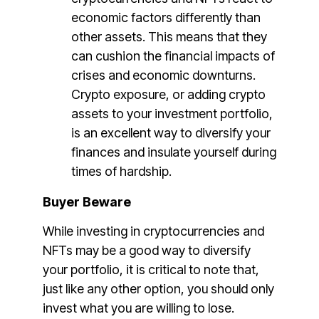
economic factors differently than
other assets. This means that they
can cushion the financial impacts of
crises and economic downturns.
Crypto exposure, or adding crypto
assets to your investment portfolio,
is an excellent way to diversify your
finances and insulate yourself during
times of hardship.
Buyer Beware
While investing in cryptocurrencies and
NFTs may be a good way to diversify
your portfolio, it is critical to note that,
just like any other option, you should only
invest what you are willing to lose.