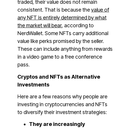
traded, their value does not remain
consistent. That is because the
value of
any NFT is entirely determined by what
the market will bear
, according to
NerdWallet. Some NFTs carry additional
value like perks promised by the seller.
These can include anything from rewards
in a video game to a free conference
pass.
Cryptos and NFTs as Alternative
Investments
Here are a few reasons why people are
investing in cryptocurrencies and NFTs
to diversify their investment strategies:
They are increasingly