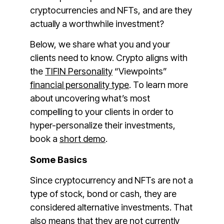
cryptocurrencies and NFTs, and are they
actually a worthwhile investment?
Below, we share what you and your
clients need to know. Crypto aligns with
the
TIFIN Personality
“Viewpoints”
financial personality type
. To learn more
about uncovering what’s most
compelling to your clients in order to
hyper-personalize their investments,
book a
short demo
.
Some Basics
Since cryptocurrency and NFTs are not a
type of stock, bond or cash, they are
considered alternative investments. That
also means that they are not currently