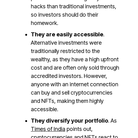
hacks than traditional investments,
so investors should do their
homework.
They are easily accessible
.
Alternative investments were
traditionally restricted to the
wealthy, as they have a high upfront
cost and are often only sold through
accredited investors. However,
anyone with an internet connection
can buy and sell cryptocurrencies
and NFTs, making them highly
accessible.
They diversify your portfolio
. As
Times of India
points out,
cryptocurrencies and NFTs react to