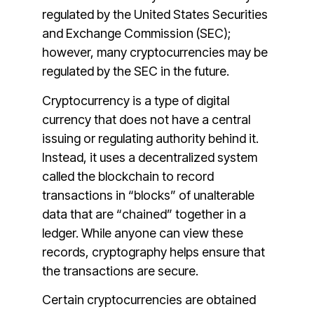
regulated by the United States Securities
and Exchange Commission (SEC);
however, many cryptocurrencies may be
regulated by the SEC in the future.
Cryptocurrency is a type of digital
currency that does not have a central
issuing or regulating authority behind it.
Instead, it uses a decentralized system
called the blockchain to record
transactions in “blocks” of unalterable
data that are “chained” together in a
ledger. While anyone can view these
records, cryptography helps ensure that
the transactions are secure.
Certain cryptocurrencies are obtained