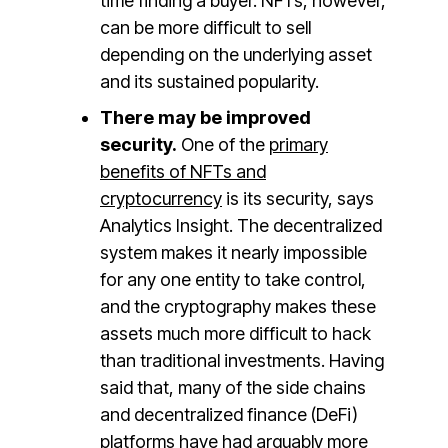
time finding a buyer. NFTs, however,
can be more difficult to sell
depending on the underlying asset
and its sustained popularity.
There may be improved
security.
One of the
primary
benefits of NFTs and
cryptocurrency
is its security, says
Analytics Insight. The decentralized
system makes it nearly impossible
for any one entity to take control,
and the cryptography makes these
assets much more difficult to hack
than traditional investments. Having
said that, many of the side chains
and decentralized finance (DeFi)
platforms have had arguably more