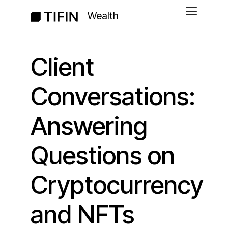
Wealth
Client
Conversations:
Answering
Questions on
Cryptocurrency
and NFTs