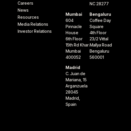
Careers
NC 28277
News
Mumbai
Bengaluru
Resources
604
Coffee Day
Media Relations
Pinnacle
Square
Investor Relations
House
4th Floor
6th Floor
23/2 Vittal
15th Rd Khar
Mallya
Road
Mumbai
Bengaluru
400052
560001
Madrid
C. Juan de
Mariana, 15
Arganzuela
28045
Madrid,
Spain