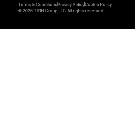
Terms & Conditions
Privacy Policy
Cookie Policy
© 2026 TIFIN Group LLC. All rights reserved.