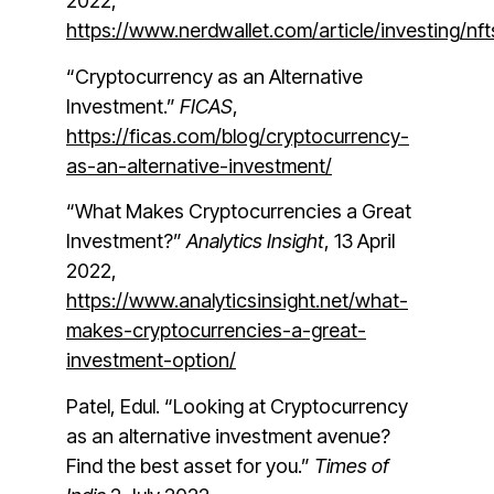
2022,
https://www.nerdwallet.com/article/investi
“Cryptocurrency as an Alternative
Investment.”
FICAS
,
https://ficas.com/blog/cryptocurrency-
as-an-alternative-investment/
“What Makes Cryptocurrencies a Great
Investment?”
Analytics Insight
, 13 April
2022,
https://www.analyticsinsight.net/what-
makes-cryptocurrencies-a-great-
investment-option/
Patel, Edul. “Looking at Cryptocurrency
as an alternative investment avenue?
Find the best asset for you.”
Times of