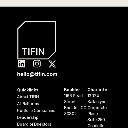
hello@tifin.com
Boulder
Charlotte
Quicklinks
1166 Pearl
13024
About TIFIN
Street
Ballantyne
AI Platforms
Boulder, CO
Corporate
Portfolio Companies
80302
Place
Leadership
Suite 250
Board of Directors
Charlotte,