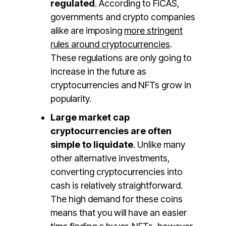
regulated
. According to FiCAS,
governments and crypto companies
alike are imposing
more stringent
rules around cryptocurrencies
.
These regulations are only going to
increase in the future as
cryptocurrencies and NFTs grow in
popularity.
Large market cap
cryptocurrencies are often
simple to liquidate
. Unlike many
other alternative investments,
converting cryptocurrencies into
cash is relatively straightforward.
The high demand for these coins
means that you will have an easier