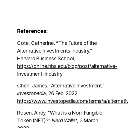
References:
Cote, Catherine. “The Future of the
Alternative Investments Industry.”
Harvard Business School,
https://online.hbs.edu/blog/post/alternative-
investment-industry
Chen, James. “Alternative Investment.”
Investopedia
, 26 Feb. 2022,
https://www.investopedia.com/terms/a/altern
Rosen, Andy. “What is a Non-Fungible
Token (NFT)?”
Nerd Wallet
, 3 March