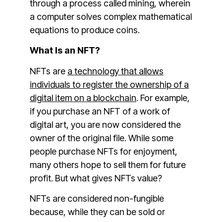
through a process called mining, wherein
a computer solves complex mathematical
equations to produce coins.
What Is an NFT?
NFTs are
a technology that allows
individuals to register the ownership of a
digital item on a blockchain
. For example,
if you purchase an NFT of a work of
digital art, you are now considered the
owner of the original file. While some
people purchase NFTs for enjoyment,
many others hope to sell them for future
profit. But what gives NFTs value?
NFTs are considered non-fungible
because, while they can be sold or