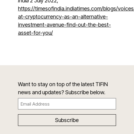
India
2 July 2022,
https://timesofindia.indiatimes.com/blogs/voices
at-cryptocurrency-as-an-alternative-
investment-avenue-find-out-the-best-
asset-for-you/
Want to stay on top of the latest TIFIN
news and updates? Subscribe below.
Email
(Required)