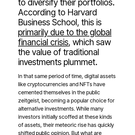
to diversify their portfolios.
According to Harvard
Business School, this is
primarily due to the global
financial crisis
, which saw
the value of traditional
investments plummet.
In that same period of time, digital assets
like cryptocurrencies and NFTs have
cemented themselves in the public
zeitgeist, becoming a popular choice for
alternative investments. While many
investors initially scoffed at these kinds
of assets, their meteoric rise has quickly
shifted public opinion. But what are