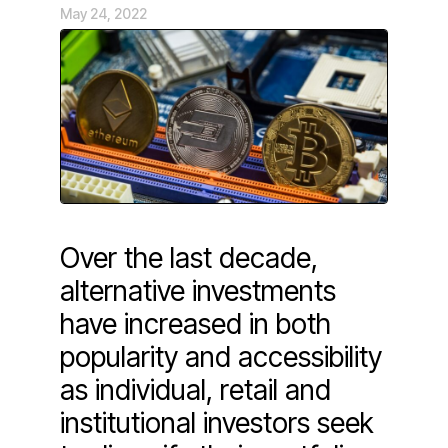
May 24, 2022
Over the last decade,
alternative investments
have increased in both
popularity and accessibility
as individual, retail and
institutional investors seek