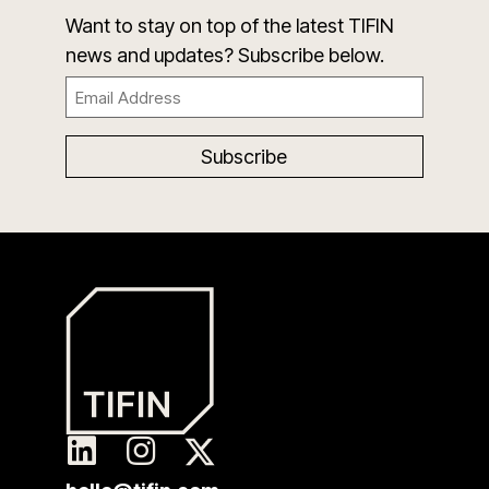
Want to stay on top of the latest TIFIN
news and updates? Subscribe below.
Email
(Required)