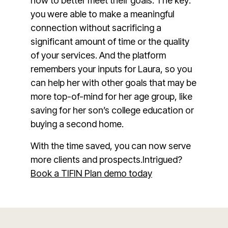
how to better meet their goals. The key:
you were able to make a meaningful
connection without sacrificing a
significant amount of time or the quality
of your services. And the platform
remembers your inputs for Laura, so you
can help her with other goals that may be
more top-of-mind for her age group, like
saving for her son’s college education or
buying a second home.
With the time saved, you can now serve
more clients and prospects.Intrigued?
Book a TIFIN Plan demo today