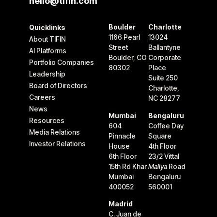
hello@tifin.com
Boulder
Charlotte
Quicklinks
1166 Pearl
13024
About TIFIN
Street
Ballantyne
AI Platforms
Boulder, CO
Corporate
Portfolio Companies
80302
Place
Leadership
Suite 250
Board of Directors
Charlotte,
Careers
NC 28277
News
Mumbai
Bengaluru
Resources
604
Coffee Day
Media Relations
Pinnacle
Square
Investor Relations
House
4th Floor
6th Floor
23/2 Vittal
15th Rd Khar
Mallya
Road
Mumbai
Bengaluru
400052
560001
Madrid
C. Juan de