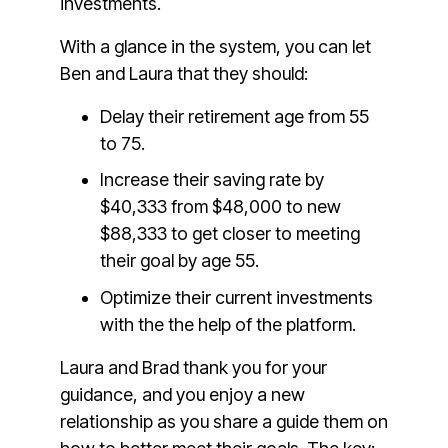
investments.
With a glance in the system, you can let
Ben and Laura that they should:
Delay their retirement age from 55
to 75.
Increase their saving rate by
$40,333 from $48,000 to new
$88,333 to get closer to meeting
their goal by age 55.
Optimize their current investments
with the the help of the platform.
Laura and Brad thank you for your
guidance, and you enjoy a new
relationship as you share a guide them on