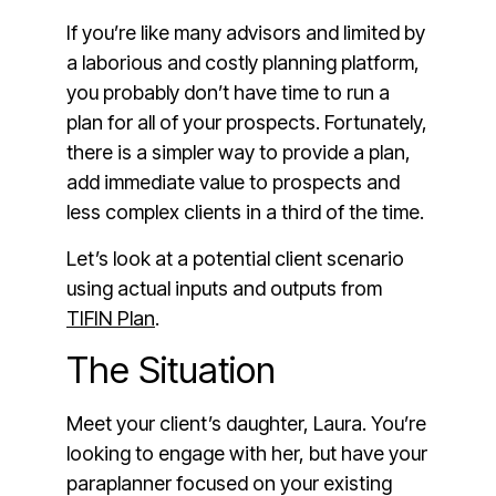
If you’re like many advisors and limited by
a laborious and costly planning platform,
you probably don’t have time to run a
plan for all of your prospects. Fortunately,
there is a simpler way to provide a plan,
add immediate value to prospects and
less complex clients in a third of the time.
Let’s look at a potential client scenario
using actual inputs and outputs from
TIFIN Plan
.
The Situation
Meet your client’s daughter, Laura. You’re
looking to engage with her, but have your
paraplanner focused on your existing