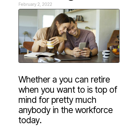
February 2, 2022
Whether a you can retire
when you want to is top of
mind for pretty much
anybody in the workforce
today.