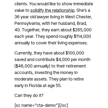
clients. You would like to show immediate
value to
solidify the relationship
. She’s a
36 year old lawyer living in West Chester,
Pennsylvania, with her husband, Brad,
40. Together, they earn about $265,000
each year. They spend roughly $114,000
annually to cover their living expenses.
Currently, they have about $100,000
saved and contribute $4,000 per month
($48,000 annually) to their retirement
accounts, investing the money in
moderate assets. They plan to retire
early in Florida at age 55.
Can they do it?
[sc name=”cta-demo”][/sc]