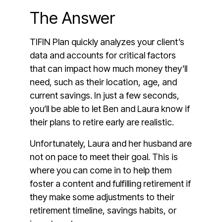
The Answer
TIFIN Plan quickly analyzes your client’s
data and accounts for critical factors
that can impact how much money they’ll
need, such as their location, age, and
current savings. In just a few seconds,
you’ll be able to let Ben and Laura know if
their plans to retire early are realistic.
Unfortunately, Laura and her husband are
not on pace to meet their goal. This is
where you can come in to help them
foster a content and fulfilling retirement if
they make some adjustments to their
retirement timeline, savings habits, or