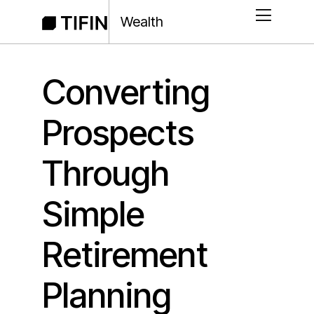
Wealth
Converting
Prospects
Through
Simple
Retirement
Planning