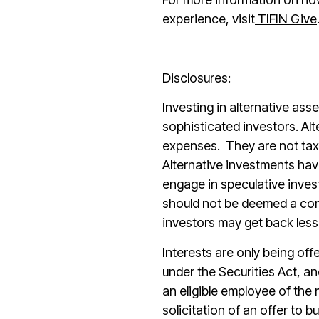
experience, visit
TIFIN Give
Disclosures:
Investing in alternative asse
sophisticated investors. Alt
expenses.
They are not tax 
Alternative investments hav
engage in speculative inves
should not be deemed a comp
investors may get back less
Interests are only being off
under the Securities Act, a
an eligible employee of the
solicitation of an offer to b