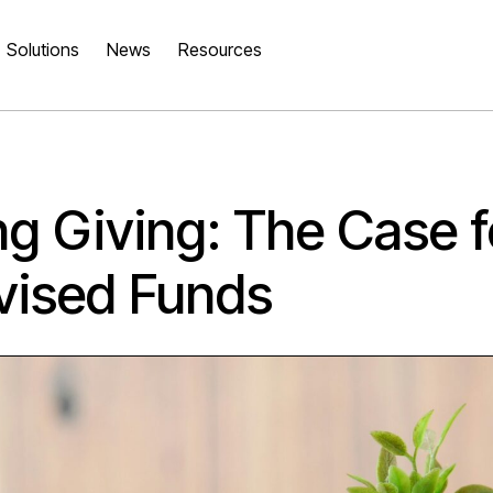
Solutions
News
Resources
ng Giving: The Case fo
vised Funds