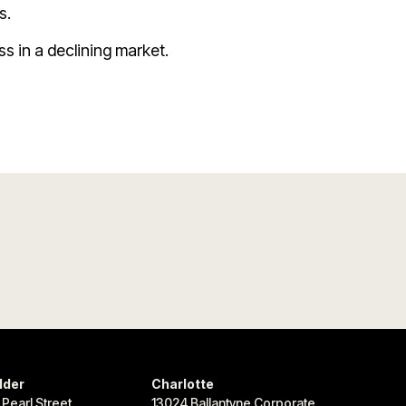
s.
ss in a declining market.
lder
Charlotte
 Pearl Street
13024 Ballantyne Corporate