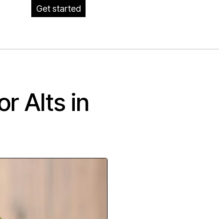
Get started
r Alts in