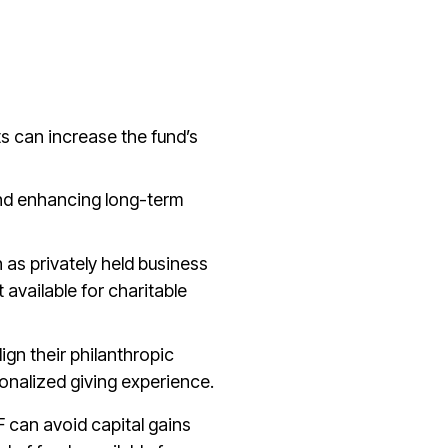
ts can increase the fund’s
 and enhancing long-term
 as privately held business
available for charitable
lign their philanthropic
onalized giving experience.
F can avoid capital gains