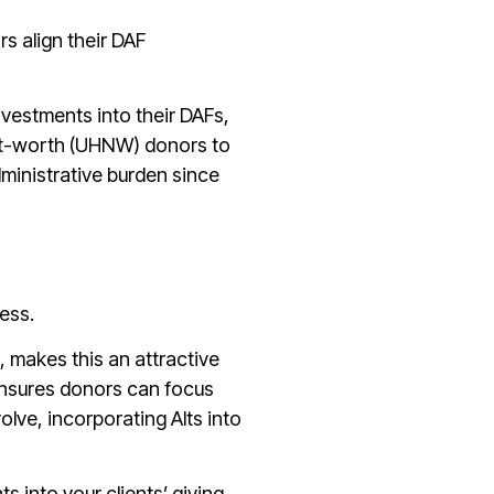
s align their DAF
vestments into their DAFs,
net-worth (UHNW) donors to
dministrative burden since
cess.
, makes this an attractive
 ensures donors can focus
olve, incorporating Alts into
 into your clients’ giving