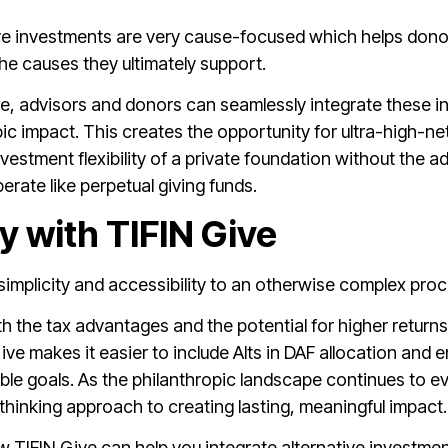
ive investments are very cause-focused which helps donor
he causes they ultimately support.
e, advisors and donors can seamlessly integrate these in
pic impact. This creates the opportunity for ultra-high-
nvestment flexibility of a private foundation without the a
rate like perpetual giving funds.
ty with TIFIN Give
s simplicity and accessibility to an otherwise complex pro
ith the tax advantages and the potential for higher returns
ive makes it easier to include Alts in DAF allocation and
table goals. As the philanthropic landscape continues to ev
hinking approach to creating lasting, meaningful impact.
TIFIN Give can help you integrate alternative investments