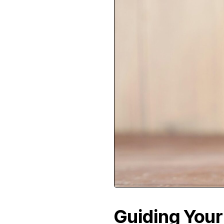
Guiding Your 