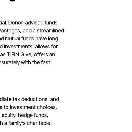
ntial. Donor-advised funds
advantages, and a streamlined
nd mutual funds have long
uid investments, allows for
as TIFIN Give, offers an
surately with the fast
mediate tax deductions, and
ds to investment choices,
e equity, hedge funds,
 a family’s charitable