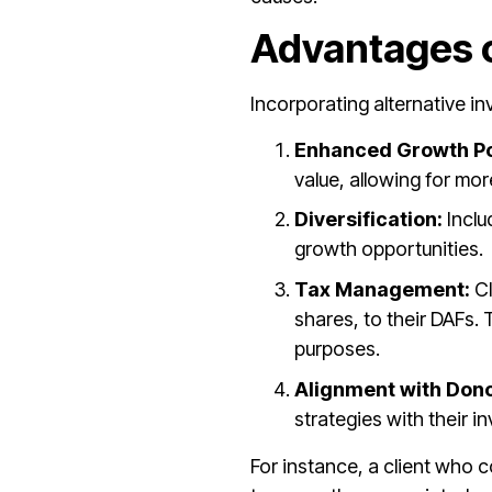
Advantages o
Incorporating alternative i
Enhanced Growth Po
value, allowing for mor
Diversification:
Inclu
growth opportunities.
Tax Management:
Cl
shares, to their DAFs.
purposes.
Alignment with Dono
strategies with their 
For instance, a client who c