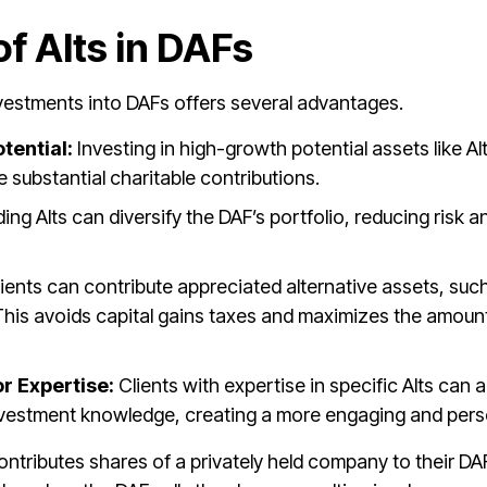
f Alts in DAFs
nvestments into DAFs offers several advantages.
tential:
Investing in high-growth potential assets like Al
e substantial charitable contributions.
ding Alts can diversify the DAF’s portfolio, reducing risk
ients can contribute appreciated alternative assets, such
 This avoids capital gains taxes and maximizes the amount 
r Expertise:
Clients with expertise in specific Alts can a
investment knowledge, creating a more engaging and pers
ontributes shares of a privately held company to their DA