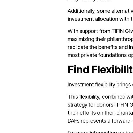
Additionally, some alternat
investment allocation with t
With support from TIFIN Giv
maximizing their philanthro
replicate the benefits and i
most private foundations ope
Find Flexibili
Investment flexibility bring
This flexibility, combined w
strategy for donors. TIFIN G
their efforts on their chari
DAFs represents a forward-t
For more information on how 