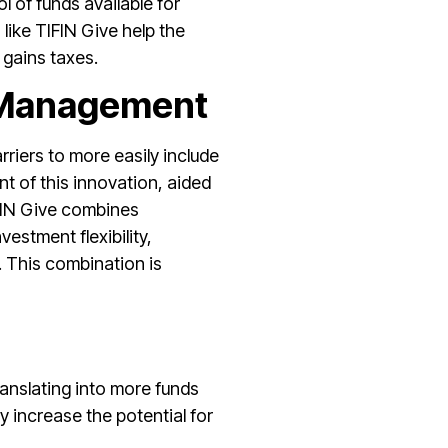
l of funds available for
 like TIFIN Give help the
l gains taxes.
 Management
iers to more easily include
nt of this innovation, aided
TIFIN Give combines
estment flexibility,
. This combination is
translating into more funds
y increase the potential for