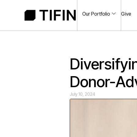
Our Portfolio
Give
Diversifyi
Donor-Ad
July 10, 2024