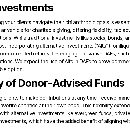
Investments
ing your clients navigate their philanthropic goals is esse
 vehicle for charitable giving, offering flexibility, tax 
ons. While traditional investments like stocks, bonds, a
s, incorporating alternative investments (“Alts”), or illiq
non-correlated returns. Leveraging innovative DAFs, such 
dations. We expect the use of Alts in DAFs to grow commen
ble option.
ity of Donor-Advised Funds
wing clients to make contributions at any time, receive im
vorite charities at their own pace. This flexibility exten
y with alternative investments like evergreen funds, privat
nvestments, which have the added benefit of aligning with