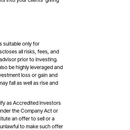
s suitable only for
closes all risks, fees, and
dvisor prior to investing.
also be highly leveraged and
vestment loss or gain and
 fall as well as rise and
lify as Accredited Investors
) under the Company Act or
te an offer to sell or a
s unlawful to make such offer