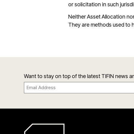
or solicitation in such jurisd
Neither Asset Allocation nor
They are methods used to h
Want to stay on top of the latest TIFIN news 
Email
(Required)