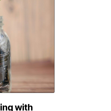
ing with