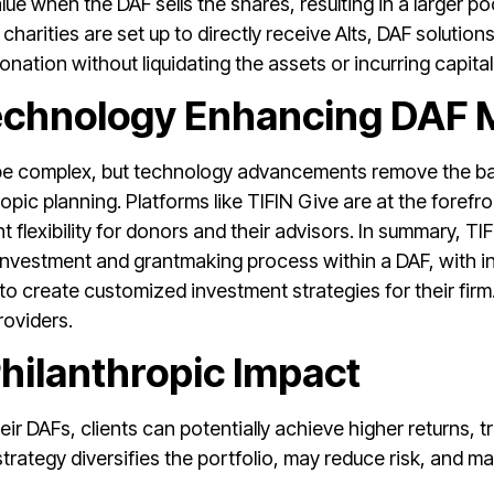
ue when the DAF sells the shares, resulting in a larger poo
charities are set up to directly receive Alts, DAF solutions
donation without liquidating the assets or incurring capita
Technology Enhancing DAF
be complex, but technology advancements remove the barr
opic planning. Platforms like TIFIN Give are at the forefro
nt flexibility for donors and their advisors. In summary, 
investment and grantmaking process within a DAF, with inv
to create customized investment strategies for their firm
roviders.
hilanthropic Impact
heir DAFs, clients can potentially achieve higher returns, 
strategy diversifies the portfolio, may reduce risk, and ma