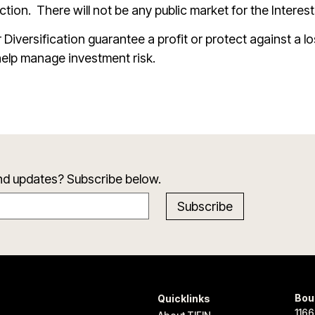
iction.
There will not be any public market for the Interest
 Diversification guarantee a profit or protect against a lo
elp manage investment risk.
and updates? Subscribe below.
Bou
Quicklinks
1166