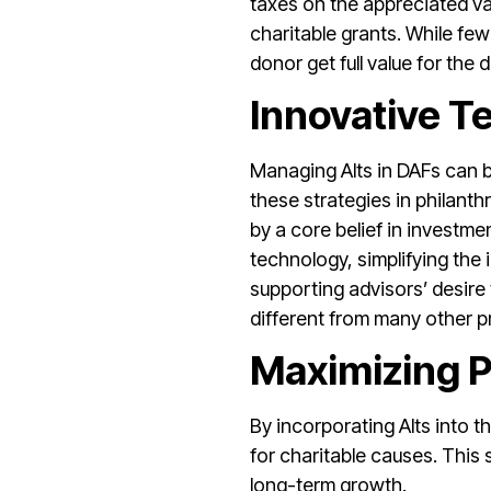
taxes on the appreciated val
charitable grants. While few 
donor get full value for the 
Innovative 
Managing Alts in DAFs can 
these strategies in philanthr
by a core belief in investme
technology, simplifying the 
supporting advisors’ desire 
different from many other p
Maximizing P
By incorporating Alts into t
for charitable causes. This 
long-term growth.