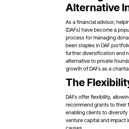
Alternative 
As a financial advisor, help
(DAFs) have become a popular
process for managing donati
been staples in DAF portfolio
further diversification and 
alternative to private foun
growth of DAFs as a charita
The Flexibil
DAFs offer flexibility, allo
recommend grants to their fa
enabling clients to diversif
venture capital and impact i
causes.