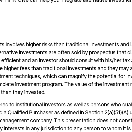
.
ts involves higher risks than traditional investments and i
ernative investments are often sold by prospectus that dis
efficient and an investor should consult with his/her tax a
e higher fees than traditional investments and they may 
tment techniques, which can magnify the potential for in
lete investment program. The value of the investment may
 than they invested.
ered to institutional investors as well as persons who qua
nd a Qualified Purchaser as defined in Section 2(a)(51)(A
 management company. This presentation does not constitu
uy Interests in any jurisdiction to any person to whom it i