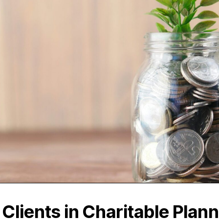
Clients in Charitable Plann