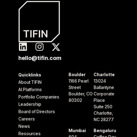
hello@tifin.com
Boulder
Charlotte
Quicklinks
1166 Pearl
13024
About TIFIN
Street
Ballantyne
AI Platforms
Boulder, CO
Corporate
Portfolio Companies
80302
Place
Leadership
Suite 250
Board of Directors
Charlotte,
Careers
NC 28277
News
Mumbai
Bengaluru
Resources
604
Coffee Day