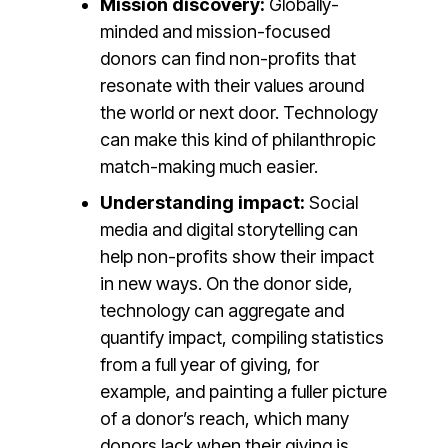
Mission discovery:
Globally-
minded and mission-focused
donors can find non-profits that
resonate with their values around
the world or next door. Technology
can make this kind of philanthropic
match-making much easier.
Understanding impact:
Social
media and digital storytelling can
help non-profits show their impact
in new ways. On the donor side,
technology can aggregate and
quantify impact, compiling statistics
from a full year of giving, for
example, and painting a fuller picture
of a donor’s reach, which many
donors lack when their giving is