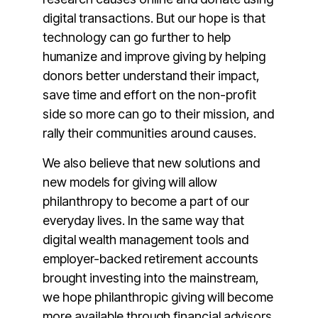
digital transactions. But our hope is that
technology can go further to help
humanize and improve giving by helping
donors better understand their impact,
save time and effort on the non-profit
side so more can go to their mission, and
rally their communities around causes.
We also believe that new solutions and
new models for giving will allow
philanthropy to become a part of our
everyday lives. In the same way that
digital wealth management tools and
employer-backed retirement accounts
brought investing into the mainstream,
we hope philanthropic giving will become
more available through financial advisors