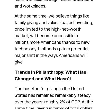
and workplaces.
At the same time, we believe things like
family giving and values-based investing,
once limited to the high-net-worth
market, will become accessible to
millions more Americans thanks to new
technology. It all adds up to a potential
major shift in the ways Americans will
give.
Trends in Philanthropy: What Has
Changed and What Hasn’t
The baseline for giving in the United
States has remained remarkably steady
over the years:
roughly 2% of GDP
. At the
same time, giving in terms of total dollars