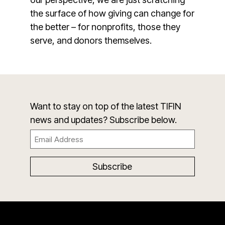
the surface of how giving can change for
the better – for nonprofits, those they
serve, and donors themselves.
Want to stay on top of the latest TIFIN
news and updates? Subscribe below.
Email
(Required)