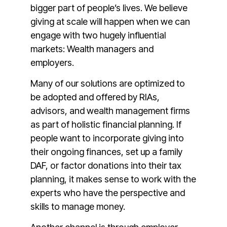
bigger part of people’s lives. We believe
giving at scale will happen when we can
engage with two hugely influential
markets: Wealth managers and
employers.
Many of our solutions are optimized to
be adopted and offered by RIAs,
advisors, and wealth management firms
as part of holistic financial planning. If
people want to incorporate giving into
their ongoing finances, set up a family
DAF, or factor donations into their tax
planning, it makes sense to work with the
experts who have the perspective and
skills to manage money.