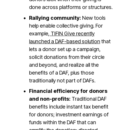
done across platforms or structures.
Rallying community:
New tools
help enable collective giving. For
example,
TIFIN Give recently
launched a DAF-based solution
that
lets a donor set up a campaign,
solicit donations from their circle
and beyond, and realize all the
benefits of a DAF, plus those
traditionally not part of DAFs.
Financial efficiency for donors
and non-profits:
Traditional DAF
benefits include instant tax benefit
for donors; investment earnings of
funds within the DAF that can