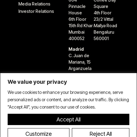
Media Relations
Pinnacle
Square
Investor Relations
House
4th Floor
6th Floor
23/2 Vittal
15th Rd Khar
Mallya
Road
Mumbai
Bengaluru
400052
560001
Madrid
C. Juan de
Mariana, 15
Arganzuela
28045
We value your privacy
Madrid,
Spain
We use cookies to enhance your browsing experience, serve
personalized ads or content, and analyze our traffic. By clicking
"Accept All", you consent to our use of cookies.
Accept All
Terms & Conditions
Privacy Policy
Cookie Policy
© 2026 TIFIN Group LLC. All rights reserved.
Customize
Reject All