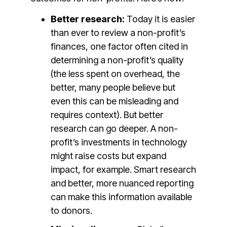
Better research:
Today it is easier
than ever to review a non-profit’s
finances, one factor often cited in
determining a non-profit’s quality
(the less spent on overhead, the
better, many people believe but
even this can be misleading and
requires context). But better
research can go deeper. A non-
profit’s investments in technology
might raise costs but expand
impact, for example. Smart research
and better, more nuanced reporting
can make this information available
to donors.