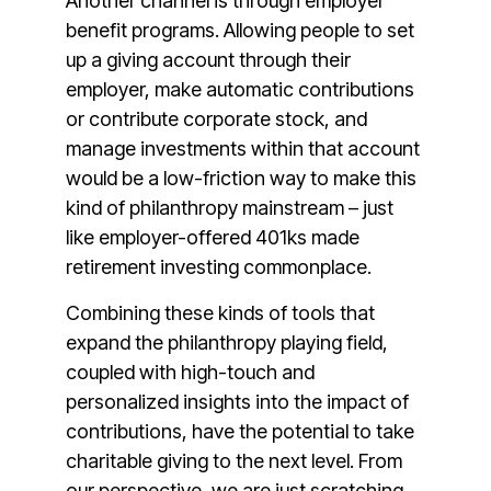
Another channel is through employer
benefit programs. Allowing people to set
up a giving account through their
employer, make automatic contributions
or contribute corporate stock, and
manage investments within that account
would be a low-friction way to make this
kind of philanthropy mainstream – just
like employer-offered 401ks made
retirement investing commonplace.
Combining these kinds of tools that
expand the philanthropy playing field,
coupled with high-touch and
personalized insights into the impact of
contributions, have the potential to take
charitable giving to the next level. From
our perspective, we are just scratching