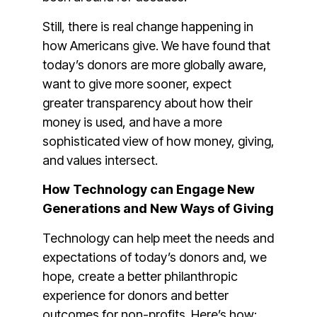
Still, there is real change happening in
how Americans give. We have found that
today’s donors are more globally aware,
want to give more sooner, expect
greater transparency about how their
money is used, and have a more
sophisticated view of how money, giving,
and values intersect.
How Technology can Engage New
Generations and New Ways of Giving
Technology can help meet the needs and
expectations of today’s donors and, we
hope, create a better philanthropic
experience for donors and better
outcomes for non-profits. Here’s how: