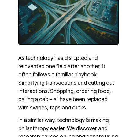
As technology has disrupted and
reinvented one field after another, it
often follows a familiar playbook:
Simplifying transactions and cutting out
interactions. Shopping, ordering food,
calling a cab – all have been replaced
with swipes, taps and clicks.
In a similar way, technology is making
philanthropy easier. We discover and
research causes online and donate using