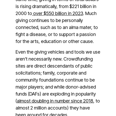
is rising dramatically, from $221 billion in
2000 to
over $550 billion in 2023
. Much
giving continues to be personally
connected, such as to an alma mater, to
fight a disease, or to support a passion
for the arts, education or other cause.
Even the giving vehicles and tools we use
aren’t necessarily new. Crowdfunding
sites are direct descendants of public
solicitations; family, corporate and
community foundations continue to be
major players; and while donor-advised
funds (DAFs) are exploding in popularity
(
almost doubling in number since 2018
, to
almost 2 million accounts) they have
been around for decades.