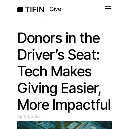
Give
Donors in the
Driver’s Seat:
Tech Makes
Giving Easier,
More Impactful
April 3, 2025