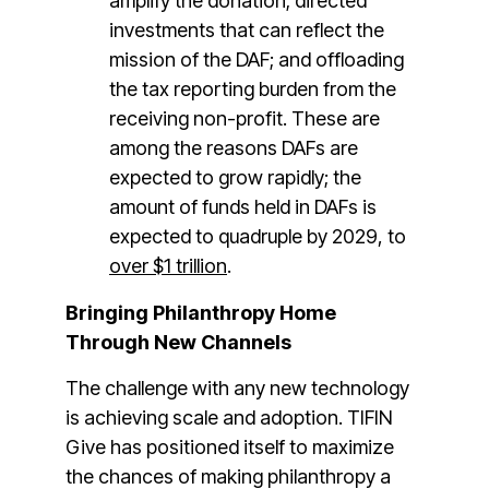
amplify the donation; directed
investments that can reflect the
mission of the DAF; and offloading
the tax reporting burden from the
receiving non-profit. These are
among the reasons DAFs are
expected to grow rapidly; the
amount of funds held in DAFs is
expected to quadruple by 2029, to
over $1 trillion
.
Bringing Philanthropy Home
Through New Channels
The challenge with any new technology
is achieving scale and adoption. TIFIN
Give has positioned itself to maximize
the chances of making philanthropy a