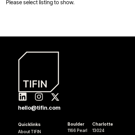
Please select listing to show.
hello@tifin.com
Boulder
Charlotte
Quicklinks
1166 Pearl
13024
About TIFIN