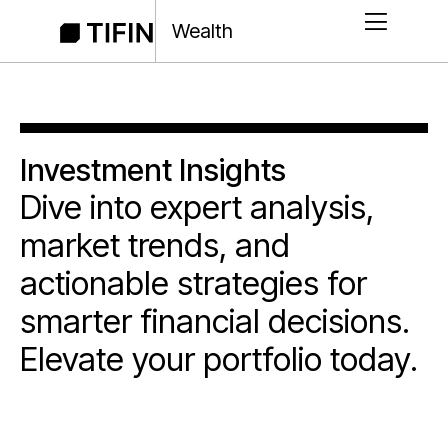
Wealth
Investment Insights
Dive into expert analysis,
market trends, and
actionable strategies for
smarter financial decisions.
Elevate your portfolio today.