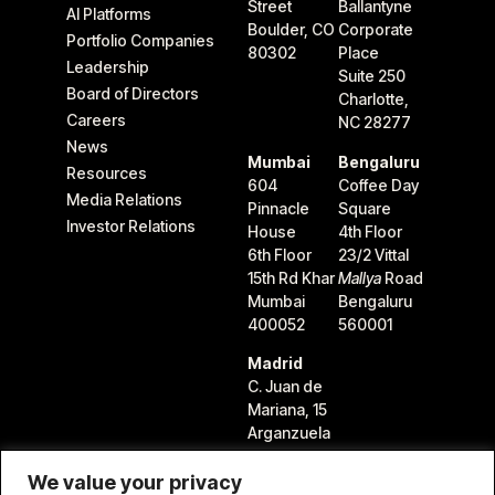
Street
Ballantyne
AI Platforms
Boulder, CO
Corporate
Portfolio Companies
80302
Place
Leadership
Suite 250
Board of Directors
Charlotte,
Careers
NC 28277
News
Mumbai
Bengaluru
Resources
604
Coffee Day
Media Relations
Pinnacle
Square
Investor Relations
House
4th Floor
6th Floor
23/2 Vittal
15th Rd Khar
Mallya
Road
Mumbai
Bengaluru
400052
560001
Madrid
C. Juan de
Mariana, 15
Arganzuela
28045
Madrid,
We value your privacy