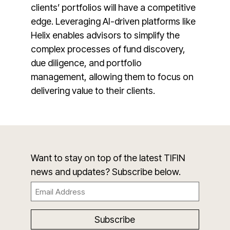
clients’ portfolios will have a competitive
edge. Leveraging AI-driven platforms like
Helix enables advisors to simplify the
complex processes of fund discovery,
due diligence, and portfolio
management, allowing them to focus on
delivering value to their clients.
Want to stay on top of the latest TIFIN
news and updates? Subscribe below.
Email
(Required)