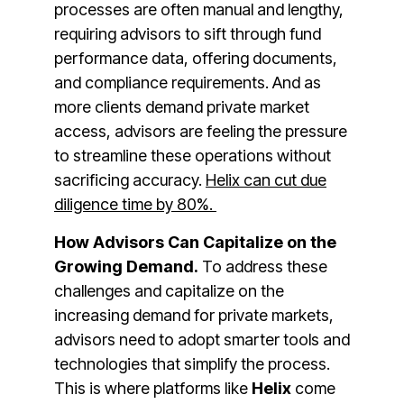
processes are often manual and lengthy,
requiring advisors to sift through fund
performance data, offering documents,
and compliance requirements​. And as
more clients demand private market
access, advisors are feeling the pressure
to streamline these operations without
sacrificing accuracy.
Helix can cut due
diligence time by 80%.
How Advisors Can Capitalize on the
Growing Demand.
To address these
challenges and capitalize on the
increasing demand for private markets,
advisors need to adopt smarter tools and
technologies that simplify the process.
This is where platforms like
Helix
come