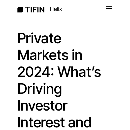
Helix
Private
Markets in
2024: What’s
Driving
Investor
Interest and