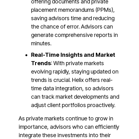
offering documents and private
placement memorandums (PPMs),
saving advisors time and reducing
the chance of error. Advisors can
generate comprehensive reports in
minutes​​.
Real-Time Insights and Market
Trends
: With private markets
evolving rapidly, staying updated on
trends is crucial. Helix offers real-
time data integration, so advisors
can track market developments and
adjust client portfolios proactively​.
As private markets continue to grow in
importance, advisors who can efficiently
integrate these investments into their