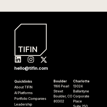
hello@tifin.com
Boulder
Charlotte
Quicklinks
1166 Pearl
13024
About TIFIN
Street
Ballantyne
AI Platforms
Boulder, CO
Corporate
Portfolio Companies
80302
Place
Leadership
Suite 250