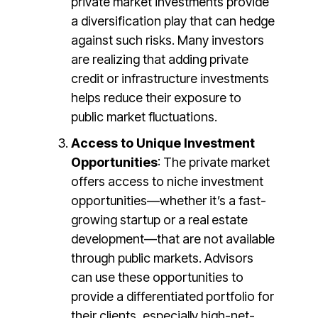
private market investments provide
a diversification play that can hedge
against such risks. Many investors
are realizing that adding private
credit or infrastructure investments
helps reduce their exposure to
public market fluctuations​​.
Access to Unique Investment
Opportunities
: The private market
offers access to niche investment
opportunities—whether it’s a fast-
growing startup or a real estate
development—that are not available
through public markets. Advisors
can use these opportunities to
provide a differentiated portfolio for
their clients, especially high-net-