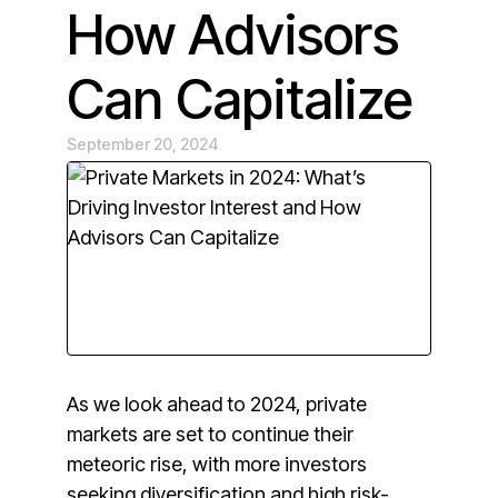
How Advisors
Can Capitalize
September 20, 2024
As we look ahead to 2024, private
markets are set to continue their
meteoric rise, with more investors
seeking diversification and high risk-