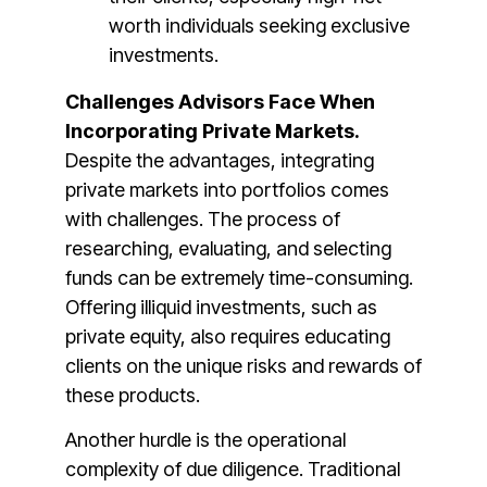
worth individuals seeking exclusive
investments​.
Challenges Advisors Face When
Incorporating Private Markets.
Despite the advantages, integrating
private markets into portfolios comes
with challenges. The process of
researching, evaluating, and selecting
funds can be extremely time-consuming.
Offering illiquid investments, such as
private equity, also requires educating
clients on the unique risks and rewards of
these products​​.
Another hurdle is the operational
complexity of due diligence. Traditional