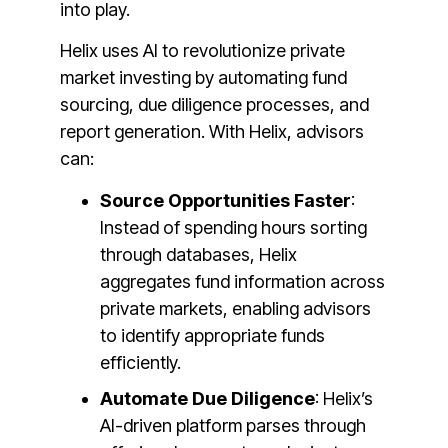
into play.
Helix uses AI to revolutionize private
market investing by automating fund
sourcing, due diligence processes, and
report generation. With Helix, advisors
can:
Source Opportunities Faster
:
Instead of spending hours sorting
through databases, Helix
aggregates fund information across
private markets, enabling advisors
to identify appropriate funds
efficiently​.
Automate Due Diligence
: Helix’s
AI-driven platform parses through