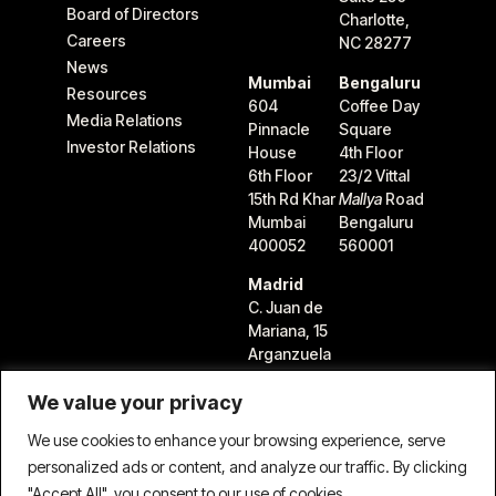
Board of Directors
Charlotte,
Careers
NC 28277
News
Mumbai
Bengaluru
Resources
604
Coffee Day
Media Relations
Pinnacle
Square
Investor Relations
House
4th Floor
6th Floor
23/2 Vittal
15th Rd Khar
Mallya
Road
Mumbai
Bengaluru
400052
560001
Madrid
C. Juan de
Mariana, 15
Arganzuela
28045
We value your privacy
Madrid,
Spain
We use cookies to enhance your browsing experience, serve
personalized ads or content, and analyze our traffic. By clicking
"Accept All", you consent to our use of cookies.