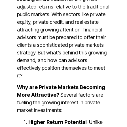
adjusted returns relative to the traditional
public markets. With sectors like private
equity, private credit, and real estate
attracting growing attention, financial
advisors must be prepared to offer their
clients a sophisticated private markets
strategy. But what’s behind this growing
demand, and how can advisors
effectively position themselves to meet
it?
Why are Private Markets Becoming
More Attractive?
Several factors are
fueling the growing interest in private
market investments:
Higher Return Potential
: Unlike