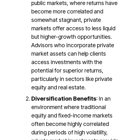
public markets, where returns have
become more correlated and
somewhat stagnant, private
markets offer access to less liquid
but higher-growth opportunities.
Advisors who incorporate private
market assets can help clients
access investments with the
potential for superior returns,
particularly in sectors like private
equity and real estate​.
Diversification Benefits
: In an
environment where traditional
equity and fixed-income markets
often become highly correlated
during periods of high volatility,