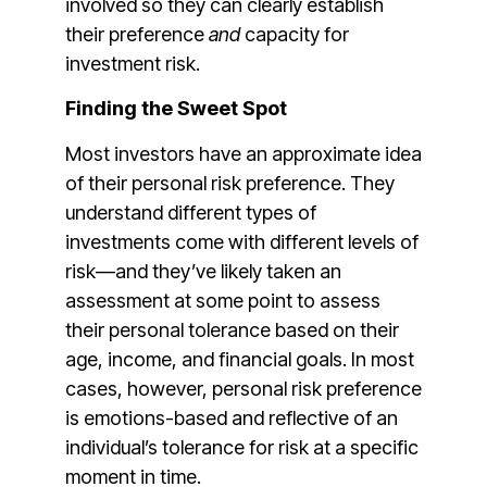
involved so they can clearly establish
their preference
and
capacity for
investment risk.
Finding the Sweet Spot
Most investors have an approximate idea
of their personal risk preference. They
understand different types of
investments come with different levels of
risk—and they’ve likely taken an
assessment at some point to assess
their personal tolerance based on their
age, income, and financial goals. In most
cases, however, personal risk preference
is emotions-based and reflective of an
individual’s tolerance for risk at a specific
moment in time.