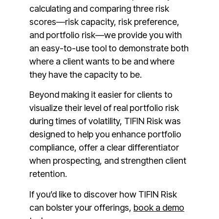
calculating and comparing three risk
scores—risk capacity, risk preference,
and portfolio risk—we provide you with
an easy-to-use tool to demonstrate both
where a client wants to be and where
they have the capacity to be.
Beyond making it easier for clients to
visualize their level of real portfolio risk
during times of volatility, TIFIN Risk was
designed to help you enhance portfolio
compliance, offer a clear differentiator
when prospecting, and strengthen client
retention.
If you’d like to discover how TIFIN Risk
can bolster your offerings,
book a demo