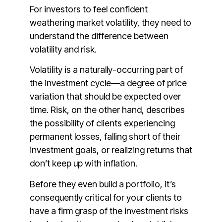
For investors to feel confident
weathering market volatility, they need to
understand the difference between
volatility and risk.
Volatility is a naturally-occurring part of
the investment cycle—a degree of price
variation that should be expected over
time. Risk, on the other hand, describes
the possibility of clients experiencing
permanent losses, falling short of their
investment goals, or realizing returns that
don’t keep up with inflation.
Before they even build a portfolio, it’s
consequently critical for your clients to
have a firm grasp of the investment risks