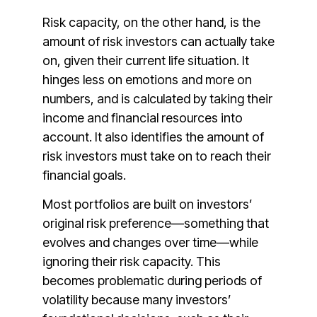
Risk capacity, on the other hand, is the
amount of risk investors can actually take
on, given their current life situation. It
hinges less on emotions and more on
numbers, and is calculated by taking their
income and financial resources into
account. It also identifies the amount of
risk investors must take on to reach their
financial goals.
Most portfolios are built on investors’
original risk preference—something that
evolves and changes over time—while
ignoring their risk capacity. This
becomes problematic during periods of
volatility because many investors’