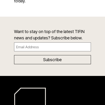
today.
Want to stay on top of the latest TIFIN
news and updates? Subscribe below.
Email
(Required)