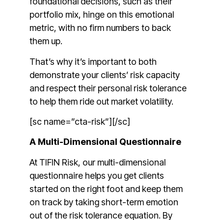
foundational decisions, such as their
portfolio mix, hinge on this emotional
metric, with no firm numbers to back
them up.
That’s why it’s important to both
demonstrate your clients’ risk capacity
and respect their personal risk tolerance
to help them ride out market volatility.
[sc name=”cta-risk”][/sc]
A Multi-Dimensional Questionnaire
At TIFIN Risk, our multi-dimensional
questionnaire helps you get clients
started on the right foot and keep them
on track by taking short-term emotion
out of the risk tolerance equation. By