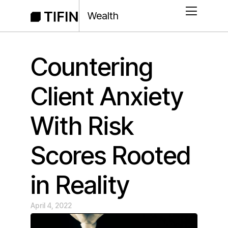
Wealth
Countering
Client Anxiety
With Risk
Scores Rooted
in Reality
April 4, 2022