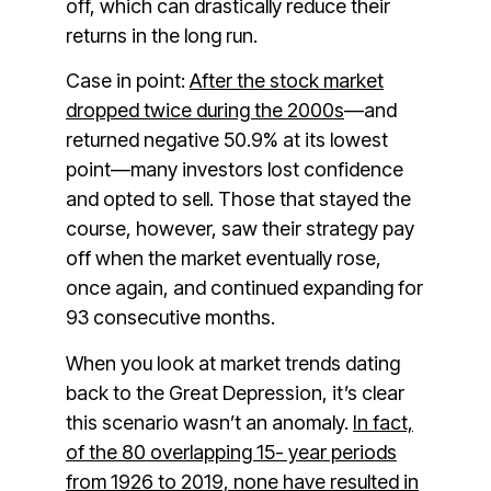
off, which can drastically reduce their
returns in the long run.
Case in point:
After the stock market
dropped twice during the 2000s
—and
returned negative 50.9% at its lowest
point—many investors lost confidence
and opted to sell. Those that stayed the
course, however, saw their strategy pay
off when the market eventually rose,
once again, and continued expanding for
93 consecutive months.
When you look at market trends dating
back to the Great Depression, it’s clear
this scenario wasn’t an anomaly.
In fact,
of the 80 overlapping 15- year periods
from 1926 to 2019, none have resulted in