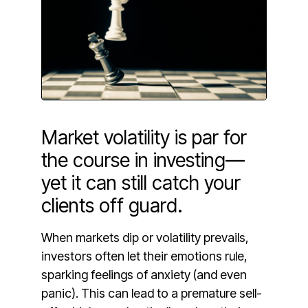
Market volatility is par for
the course in investing—
yet it can still catch your
clients off guard.
When markets dip or volatility prevails,
investors often let their emotions rule,
sparking feelings of anxiety (and even
panic). This can lead to a premature sell-