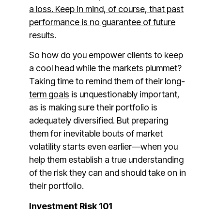
a loss. Keep in mind, of course, that past
performance is no guarantee of future
results.
So how do you empower clients to keep
a cool head while the markets plummet?
Taking time to
remind them of their long-
term goals
is unquestionably important,
as is making sure their portfolio is
adequately diversified. But preparing
them for inevitable bouts of market
volatility starts even earlier—when you
help them establish a true understanding
of the risk they can and should take on in
their portfolio.
Investment Risk 101