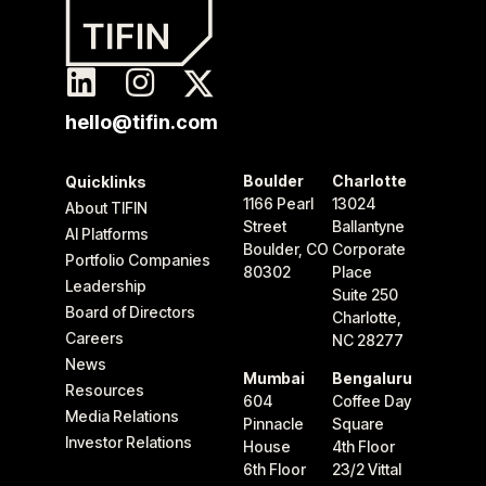
hello@tifin.com
Boulder
Charlotte
Quicklinks
1166 Pearl
13024
About TIFIN
Street
Ballantyne
AI Platforms
Boulder, CO
Corporate
Portfolio Companies
80302
Place
Leadership
Suite 250
Board of Directors
Charlotte,
Careers
NC 28277
News
Mumbai
Bengaluru
Resources
604
Coffee Day
Media Relations
Pinnacle
Square
Investor Relations
House
4th Floor
6th Floor
23/2 Vittal