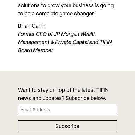
solutions to grow your business is going
to be a complete game changer.”
Brian Carlin
Former CEO of JP Morgan Wealth
Management & Private Capital and TIFIN
Board Member
Want to stay on top of the latest TIFIN
news and updates? Subscribe below.
Email
(Required)