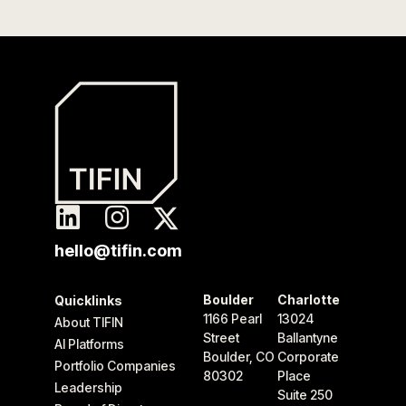
hello@tifin.com
Boulder
Charlotte
Quicklinks
1166 Pearl
13024
About TIFIN
Street
Ballantyne
AI Platforms
Boulder, CO
Corporate
Portfolio Companies
80302
Place
Leadership
Suite 250