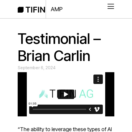
AMP
Testimonial –
Brian Carlin
September 6, 2024
“The ability to leverage these types of AI