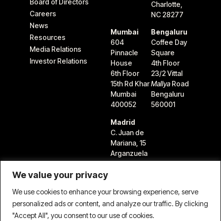
Board of Directors
Charlotte,
Careers
NC 28277
News
Mumbai
Bengaluru
Resources
604
Coffee Day
Media Relations
Pinnacle
Square
Investor Relations
House
4th Floor
6th Floor
23/2 Vittal
15th Rd Khar
Mallya
Road
Mumbai
Bengaluru
400052
560001
Madrid
C. Juan de
Mariana, 15
Arganzuela
28045
We value your privacy
Madrid,
Spain
We use cookies to enhance your browsing experience, serve
personalized ads or content, and analyze our traffic. By clicking
"Accept All", you consent to our use of cookies.