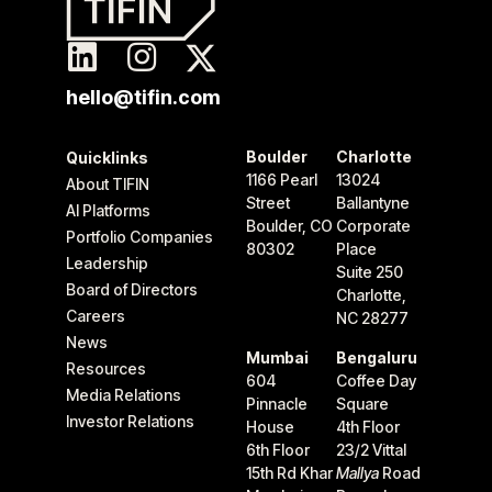
hello@tifin.com
Boulder
Charlotte
Quicklinks
1166 Pearl
13024
About TIFIN
Street
Ballantyne
AI Platforms
Boulder, CO
Corporate
Portfolio Companies
80302
Place
Leadership
Suite 250
Board of Directors
Charlotte,
Careers
NC 28277
News
Mumbai
Bengaluru
Resources
604
Coffee Day
Media Relations
Pinnacle
Square
Investor Relations
House
4th Floor
6th Floor
23/2 Vittal
15th Rd Khar
Mallya
Road