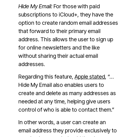
Hide My Email:
For those with paid
subscriptions to iCloud+, they have the
option to create random email addresses
that forward to their primary email
address. This allows the user to sign up
for online newsletters and the like
without sharing their actual email
addresses.
Regarding this feature,
Apple stated
, “…
Hide My Email also enables users to
create and delete as many addresses as
needed at any time, helping give users
control of who is able to contact them.”
In other words, a user can create an
email address they provide exclusively to