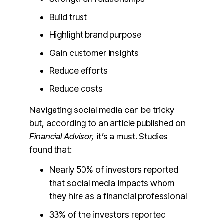
Build trust
Highlight brand purpose
Gain customer insights
Reduce efforts
Reduce costs
Navigating social media can be tricky
but, according to an article published on
Financial Advisor
,
it’s a must. Studies
found that:
Nearly 50% of investors reported
that social media impacts whom
they hire as a financial professional
33% of the investors reported