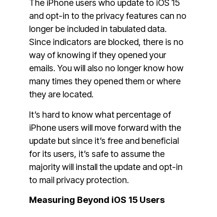
The iPhone users who update to iOS 15
and opt-in to the privacy features can no
longer be included in tabulated data.
Since indicators are blocked, there is no
way of knowing if they opened your
emails. You will also no longer know how
many times they opened them or where
they are located.
It’s hard to know what percentage of
iPhone users will move forward with the
update but since it’s free and beneficial
for its users, it’s safe to assume the
majority will install the update and opt-in
to mail privacy protection.
Measuring Beyond iOS 15 Users