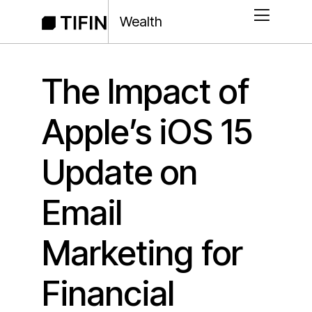
Wealth
The Impact of
Apple’s iOS 15
Update on
Email
Marketing for
Financial