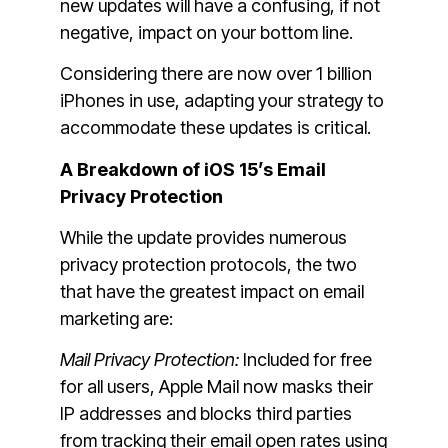
new updates will have a confusing, if not
negative, impact on your bottom line.
Considering there are now over 1 billion
iPhones in use, adapting your strategy to
accommodate these updates is critical.
A Breakdown of iOS 15’s Email
Privacy Protection
While the update provides numerous
privacy protection protocols, the two
that have the greatest impact on email
marketing are:
Mail Privacy Protection:
Included for free
for all users, Apple Mail now masks their
IP addresses and blocks third parties
from tracking their email open rates using