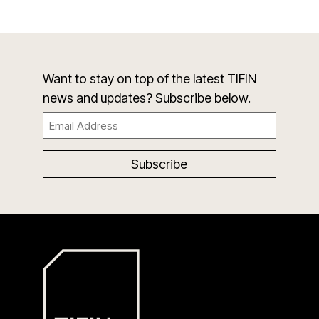
Want to stay on top of the latest TIFIN
news and updates? Subscribe below.
Email
(Required)