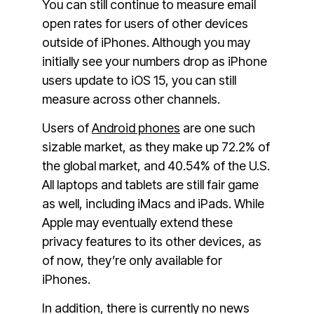
You can still continue to measure email
open rates for users of other devices
outside of iPhones. Although you may
initially see your numbers drop as iPhone
users update to iOS 15, you can still
measure across other channels.
Users of
Android phones
are one such
sizable market, as they make up 72.2% of
the global market, and 40.54% of the U.S.
All laptops and tablets are still fair game
as well, including iMacs and iPads. While
Apple may eventually extend these
privacy features to its other devices, as
of now, they’re only available for
iPhones.
In addition, there is currently no news