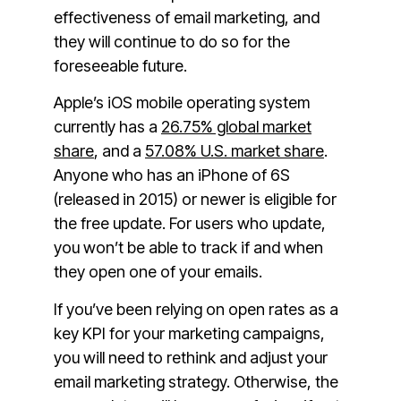
effectiveness of email marketing, and
they will continue to do so for the
foreseeable future.
Apple’s iOS mobile operating system
currently has a
26.75% global market
share
, and a
57.08% U.S. market share
.
Anyone who has an iPhone of 6S
(released in 2015) or newer is eligible for
the free update. For users who update,
you won’t be able to track if and when
they open one of your emails.
If you’ve been relying on open rates as a
key KPI for your marketing campaigns,
you will need to rethink and adjust your
email marketing strategy. Otherwise, the