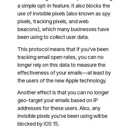
a simple opt-in feature. It also blocks the
use of invisible pixels (also known as spy
pixels, tracking pixels, and web
beacons), which many businesses have
been using to collect user data.
This protocol means that if you’ve been
tracking email open rates, you can no
longer rely on this data to measure the
effectiveness of your emails—at least by
the users of the new Apple technology.
Another effect is that you can no longer
geo-target your emails based on IP
addresses for these users. Also, any
invisible pixels you’ve been using will be
blocked by iOS 15.