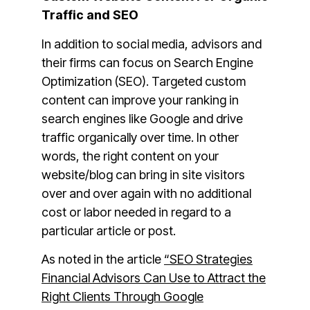
Traffic and SEO
In addition to social media, advisors and
their firms can focus on Search Engine
Optimization (SEO). Targeted custom
content can improve your ranking in
search engines like Google and drive
traffic organically over time. In other
words, the right content on your
website/blog can bring in site visitors
over and over again with no additional
cost or labor needed in regard to a
particular article or post.
As noted in the article
“SEO Strategies
Financial Advisors Can Use to Attract the
Right Clients Through Google