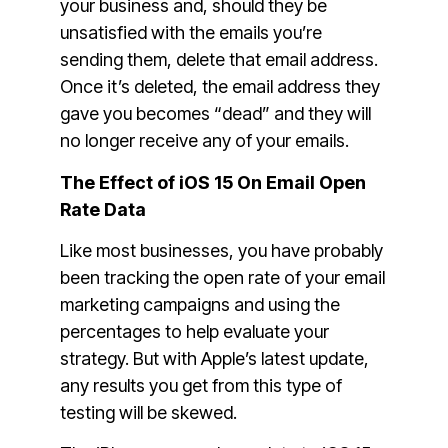
your business and, should they be
unsatisfied with the emails you’re
sending them, delete that email address.
Once it’s deleted, the email address they
gave you becomes “dead” and they will
no longer receive any of your emails.
The Effect of iOS 15 On Email Open
Rate Data
Like most businesses, you have probably
been tracking the open rate of your email
marketing campaigns and using the
percentages to help evaluate your
strategy. But with Apple’s latest update,
any results you get from this type of
testing will be skewed.