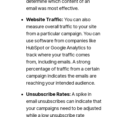
determine which content of an
email was most effective.
Website Traffic:
You can also
measure overall traffic to your site
from a particular campaign. You can
use software from companies like
HubSpot or Google Analytics to
track where your traffic comes
from, including emails. A strong
percentage of traffic from a certain
campaign indicates the emails are
reaching your intended audience.
Unsubscribe Rates:
A spike in
email unsubscribes can indicate that
your campaigns need to be adjusted
while a low unsubscribe rate