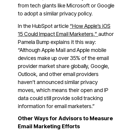
from tech giants like Microsoft or Google
to adopt a similar privacy policy.
In the HubSpot article
“How Apple’s iOS
15 Could Impact Email Marketers,”
author
Pamela Bump explains it this way:
“Although Apple Mail and Apple mobile
devices make up over 35% of the email
provider market share globally, Google,
Outlook, and other email providers
haven’t announced similar privacy
moves, which means their open and IP
data could still provide solid tracking
information for email marketers.”
Other Ways for Advisors to Measure
Email Marketing Efforts