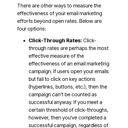
There are other ways to measure the
effectiveness of your email marketing
efforts beyond open rates. Below are
four options:
Click-Through Rates:
Click-
through rates are perhaps the most
effective measure of the
effectiveness of an email marketing
campaign. If users open your emails
but fail to click on key actions
(hyperlinks, buttons, etc.), then the
campaign can’t be counted as
successful anyway. If you meet a
certain threshold of click-throughs,
however, then you’ve completed a
successful campaign, regardless of