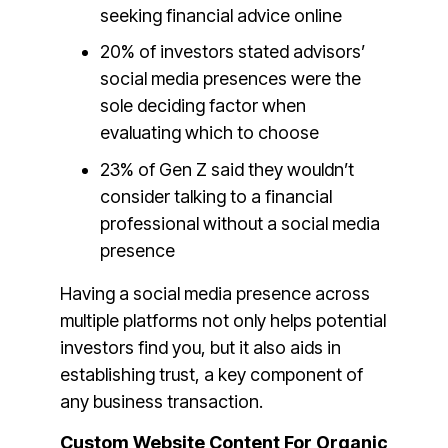
seeking financial advice online
20% of investors stated advisors’
social media presences were the
sole deciding factor when
evaluating which to choose
23% of Gen Z said they wouldn’t
consider talking to a financial
professional without a social media
presence
Having a social media presence across
multiple platforms not only helps potential
investors find you, but it also aids in
establishing trust, a key component of
any business transaction.
Custom Website Content For Organic