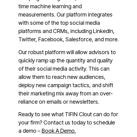
time machine learning and
measurements. Our platform integrates
with some of the top social media
platforms and CRMs, including LinkedIn,
Twitter, Facebook, Salesforce, and more.
Our robust platform will allow advisors to
quickly ramp up the quantity and quality
of their social media activity. This can
allow them to reach new audiences,
deploy new campaign tactics, and shift
their marketing mix away from an over-
reliance on emails or newsletters.
Ready to see what TIFIN Clout can do for
your firm? Contact us today to schedule
a demo –
Book A Demo.