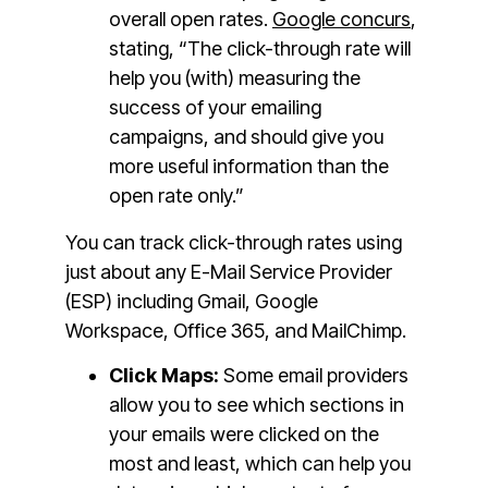
overall open rates.
Google concurs
,
stating, “The click-through rate will
help you (with) measuring the
success of your emailing
campaigns, and should give you
more useful information than the
open rate only.”
You can track click-through rates using
just about any E-Mail Service Provider
(ESP) including Gmail, Google
Workspace, Office 365, and MailChimp.
Click Maps:
Some email providers
allow you to see which sections in
your emails were clicked on the
most and least, which can help you