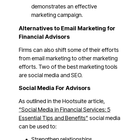
demonstrates an effective
marketing campaign.
Alternatives to Email Marketing for
Financial Advisors
Firms can also shift some of their efforts
from email marketing to other marketing
efforts. Two of the best marketing tools
are social media and SEO.
Social Media For Advisors
As outlined in the Hootsuite article,
“Social Media in Financial Services: 5
Essential Tips and Benefits”
social media
can be used to:
Strengthen relationships