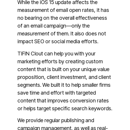
While the iOS 15 update affects the
measurement of email open rates, it has
no bearing on the overall effectiveness
of an email campaign—only the
measurement
of them. It also does not
impact SEO or social media efforts.
TIFIN Clout can help you with your
marketing efforts by creating custom
content that is built on your unique value
proposition, client investment, and client
segments. We built it to help smaller firms
save time and effort with targeted
content that improves conversion rates
or helps target specific search keywords.
We provide regular publishing and
campaign management, as well as real-