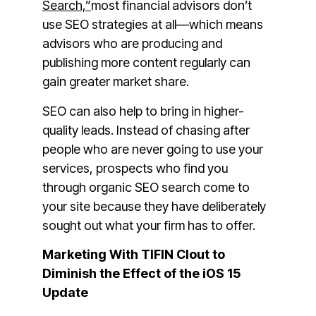
Search,”
most financial advisors don’t
use SEO strategies at all—which means
advisors who are producing and
publishing more content regularly can
gain greater market share.
SEO can also help to bring in higher-
quality leads. Instead of chasing after
people who are never going to use your
services, prospects who find you
through organic SEO search come to
your site because they have deliberately
sought out what your firm has to offer.
Marketing With TIFIN Clout to
Diminish the Effect of the iOS 15
Update