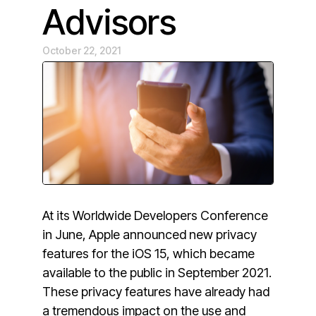
Advisors
October 22, 2021
At its Worldwide Developers Conference
in June, Apple announced new privacy
features for the iOS 15, which became
available to the public in September 2021.
These privacy features have already had
a tremendous impact on the use and