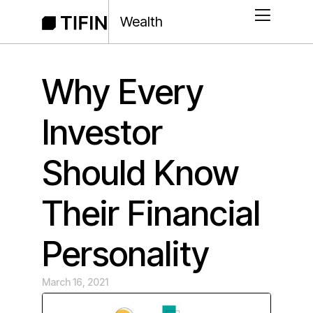
Wealth
Why Every
Investor
Should Know
Their Financial
Personality
March 16, 2021