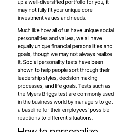
up a well-diversified portfolio for you, it
may not fully fit your unique core
investment values and needs.
Much like how all of us have unique social
personalities and values, we all have
equally unique financial personalities and
goals, though we may not always realize
it. Social personality tests have been
shown to help people sort through their
leadership styles, decision making
processes, and life goals. Tests such as
the Myers Briggs test are commonly used
in the business world by managers to get
a baseline for their employees’ possible
reactions to different situations.
How to personalize