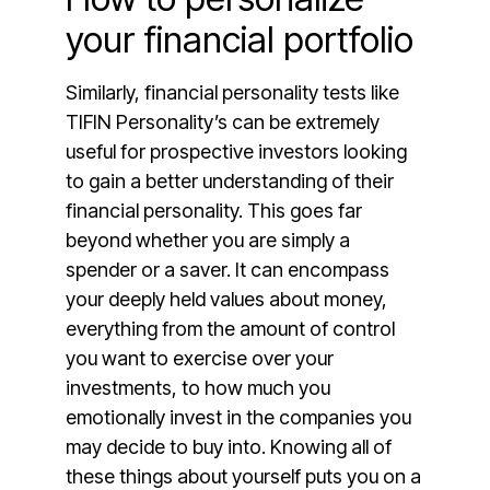
your financial portfolio
Similarly, financial personality tests like
TIFIN Personality’s can be extremely
useful for prospective investors looking
to gain a better understanding of their
financial personality. This goes far
beyond whether you are simply a
spender or a saver. It can encompass
your deeply held values about money,
everything from the amount of control
you want to exercise over your
investments, to how much you
emotionally invest in the companies you
may decide to buy into. Knowing all of
these things about yourself puts you on a