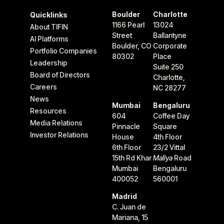
Boulder
Charlotte
Quicklinks
1166 Pearl
13024
About TIFIN
Street
Ballantyne
AI Platforms
Boulder, CO
Corporate
Portfolio Companies
80302
Place
Leadership
Suite 250
Board of Directors
Charlotte,
Careers
NC 28277
News
Mumbai
Bengaluru
Resources
604
Coffee Day
Media Relations
Pinnacle
Square
Investor Relations
House
4th Floor
6th Floor
23/2 Vittal
15th Rd Khar
Mallya
Road
Mumbai
Bengaluru
400052
560001
Madrid
C. Juan de
Mariana, 15