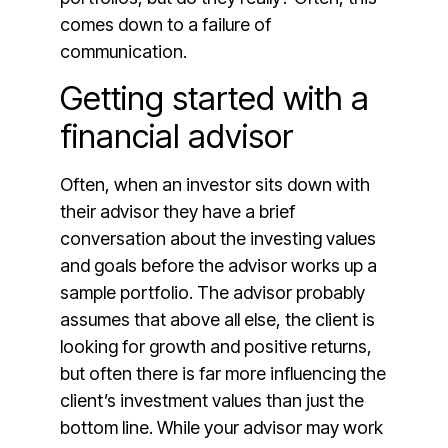
comes down to a failure of
communication.
Getting started with a
financial advisor
Often, when an investor sits down with
their advisor they have a brief
conversation about the investing values
and goals before the advisor works up a
sample portfolio. The advisor probably
assumes that above all else, the client is
looking for growth and positive returns,
but often there is far more influencing the
client’s investment values than just the
bottom line. While your advisor may work