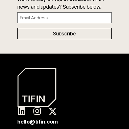
news and updates? Subscribe below.
Email
(Required)
hello@tifin.com