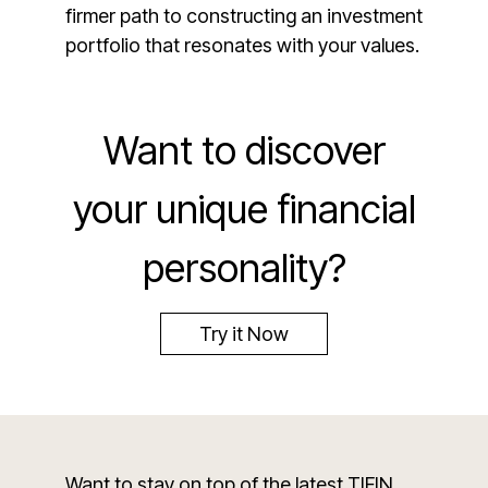
firmer path to constructing an investment
portfolio that resonates with your values.
Want to discover
your unique financial
personality?
Try it Now
Want to stay on top of the latest TIFIN