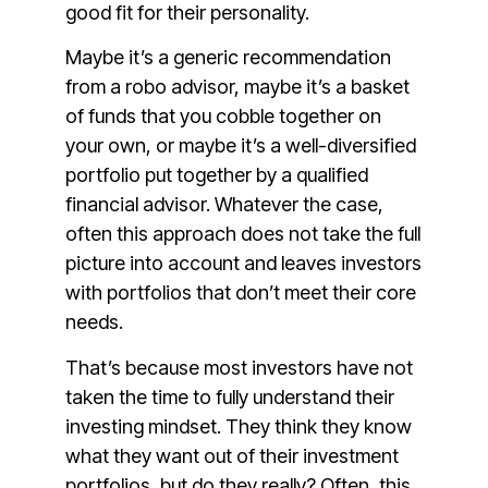
good fit for their personality.
Maybe it’s a generic recommendation
from a robo advisor, maybe it’s a basket
of funds that you cobble together on
your own, or maybe it’s a well-diversified
portfolio put together by a qualified
financial advisor. Whatever the case,
often this approach does not take the full
picture into account and leaves investors
with portfolios that don’t meet their core
needs.
That’s because most investors have not
taken the time to fully understand their
investing mindset. They think they know
what they want out of their investment
portfolios, but do they really? Often, this