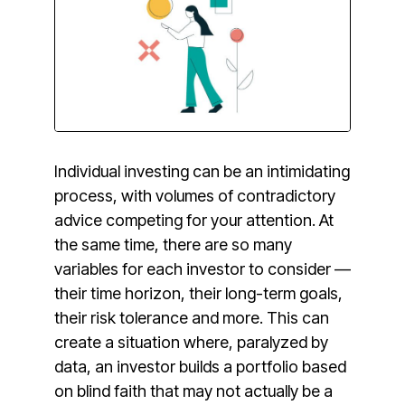
Individual investing can be an intimidating
process, with volumes of contradictory
advice competing for your attention. At
the same time, there are so many
variables for each investor to consider —
their time horizon, their long-term goals,
their risk tolerance and more. This can
create a situation where, paralyzed by
data, an investor builds a portfolio based
on blind faith that may not actually be a