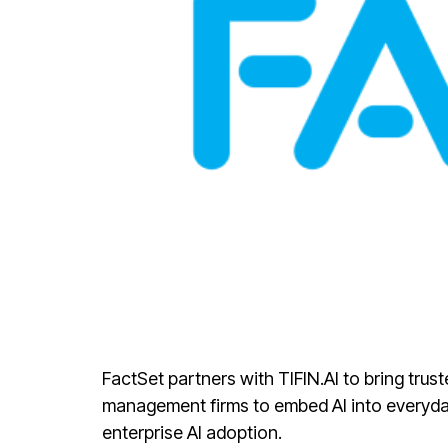
FactSet partners with TIFIN.AI to bring tru
management firms to embed AI into everyday
enterprise AI adoption.