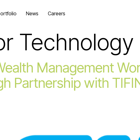
ortfolio
News
Careers
or Technology
Wealth Management Wor
gh Partnership with TIFI