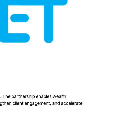
ws. The partnership enables wealth
ngthen client engagement, and accelerate