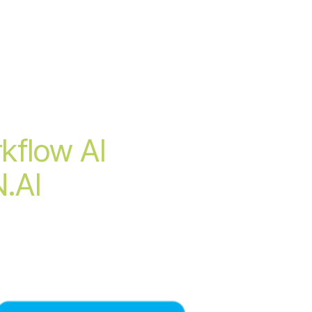
kflow AI
N.AI