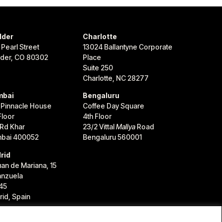
lder
Charlotte
 Pearl Street
13024 Ballantyne Corporate
lder, CO 80302
Place
Suite 250
Charlotte, NC 28277
bai
Bengaluru
 Pinnacle House
Coffee Day Square
Floor
4th Floor
 Rd Khar
23/2 Vittal
Mallya
Road
bai 400052
Bengaluru 560001
rid
uan de Mariana, 15
anzuela
45
id, Spain