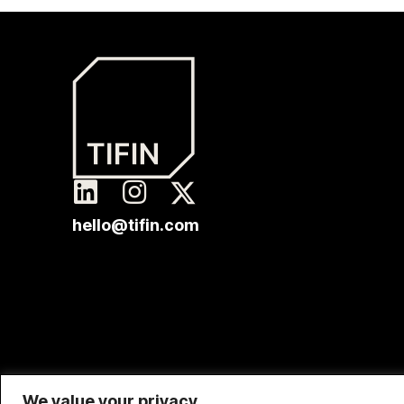
hello@tifin.com
We value your privacy