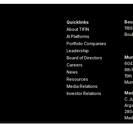
Bou
Quicklinks
1166
About TIFIN
Bou
AI Platforms
Portfolio Companies
Leadership
Mum
Board of Directors
604
Careers
6th 
News
15th
Resources
Mum
Media Relations
Mad
Investor Relations
C. J
Arg
280
Madr