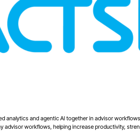
sted analytics and agentic AI together in advisor workflo
 advisor workflows, helping increase productivity, stre