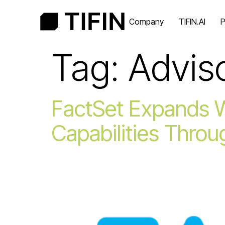
Company
TIFIN.AI
P
Tag:
Advis
FactSet Expands 
Capabilities Throu