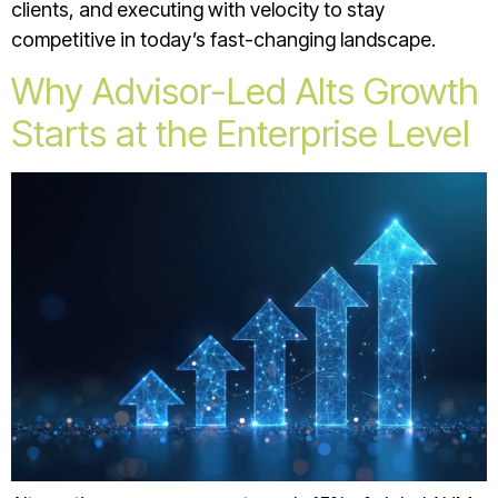
clients, and executing with velocity to stay
competitive in today’s fast-changing landscape.
Why Advisor-Led Alts Growth
Starts at the Enterprise Level