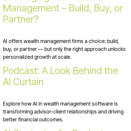
Management – Build, Buy, or
Partner?
AI offers wealth management firms a choice: build,
buy, or partner — but only the right approach unlocks
personalized growth at scale.
Podcast: A Look Behind the
AI Curtain
Explore how AI in wealth management software is
transforming advisor-client relationships and driving
better financial outcomes.