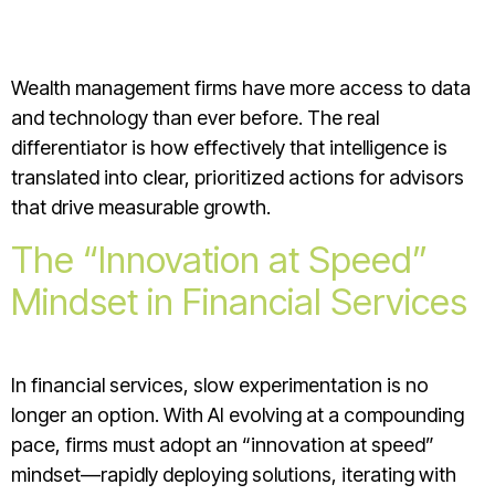
Wealth management firms have more access to data
and technology than ever before. The real
differentiator is how effectively that intelligence is
translated into clear, prioritized actions for advisors
that drive measurable growth.
The “Innovation at Speed”
Mindset in Financial Services
In financial services, slow experimentation is no
longer an option. With AI evolving at a compounding
pace, firms must adopt an “innovation at speed”
mindset—rapidly deploying solutions, iterating with