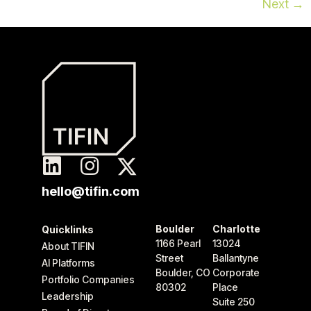
Next
→
hello@tifin.com
Boulder
Charlotte
Quicklinks
1166 Pearl
13024
About TIFIN
Street
Ballantyne
AI Platforms
Boulder, CO
Corporate
Portfolio Companies
80302
Place
Leadership
Suite 250