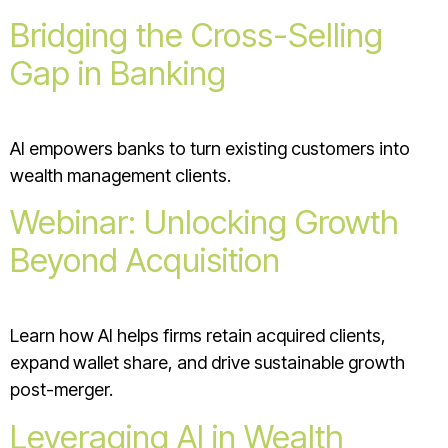
Bridging the Cross-Selling
Gap in Banking
AI empowers banks to turn existing customers into
wealth management clients.
Webinar: Unlocking Growth
Beyond Acquisition
Learn how AI helps firms retain acquired clients,
expand wallet share, and drive sustainable growth
post-merger.
Leveraging AI in Wealth