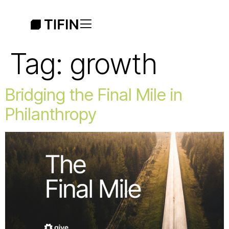
Tag:
growth
Bridging the Final Mile in
Philanthropy