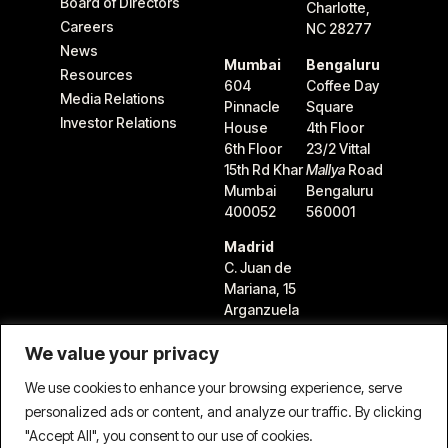
Board of Directors
Charlotte,
Careers
NC 28277
News
Mumbai
Bengaluru
Resources
604
Coffee Day
Media Relations
Pinnacle
Square
Investor Relations
House
4th Floor
6th Floor
23/2 Vittal
15th Rd Khar
Mallya
Road
Mumbai
Bengaluru
400052
560001
Madrid
C. Juan de
Mariana, 15
Arganzuela
28045
We value your privacy
Madrid,
Spain
We use cookies to enhance your browsing experience, serve
personalized ads or content, and analyze our traffic. By clicking
"Accept All", you consent to our use of cookies.