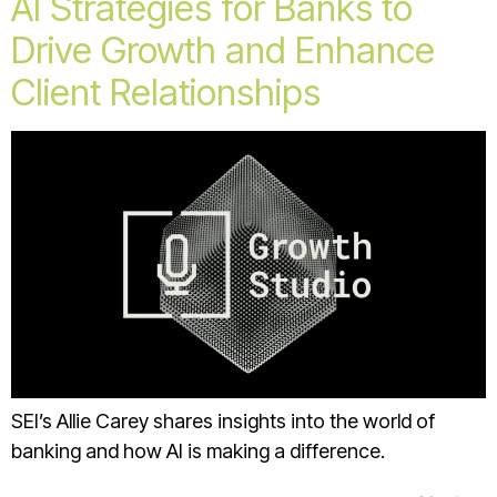
AI Strategies for Banks to
Drive Growth and Enhance
Client Relationships
SEI’s Allie Carey shares insights into the world of
banking and how AI is making a difference.