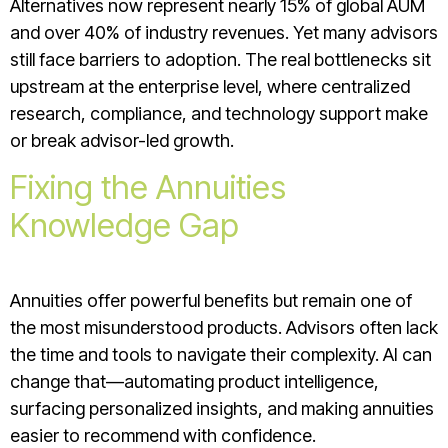
Alternatives now represent nearly 15% of global AUM
and over 40% of industry revenues. Yet many advisors
still face barriers to adoption. The real bottlenecks sit
upstream at the enterprise level, where centralized
research, compliance, and technology support make
or break advisor-led growth.
Fixing the Annuities
Knowledge Gap
Annuities offer powerful benefits but remain one of
the most misunderstood products. Advisors often lack
the time and tools to navigate their complexity. AI can
change that—automating product intelligence,
surfacing personalized insights, and making annuities
easier to recommend with confidence.