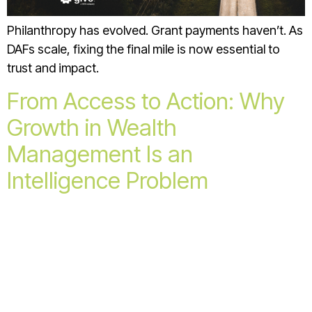
Philanthropy has evolved. Grant payments haven’t. As
DAFs scale, fixing the final mile is now essential to
trust and impact.
From Access to Action: Why
Growth in Wealth
Management Is an
Intelligence Problem