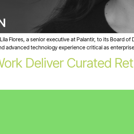
 Flores, a senior executive at Palantir, to its Board of Di
and advanced technology experience critical as enterprise
rk Deliver Curated Ret