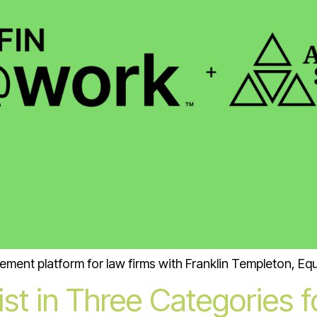
ement platform for law firms with Franklin Templeton, Eq
st in Three Categories 