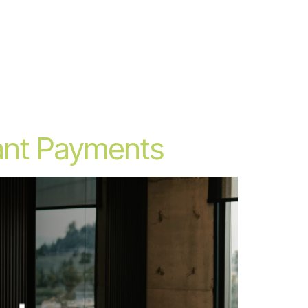
rant Payments