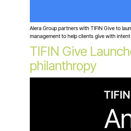
Alera Group partners with TIFIN Give to lau
management to help clients give with intent 
TIFIN Give Launch
philanthropy