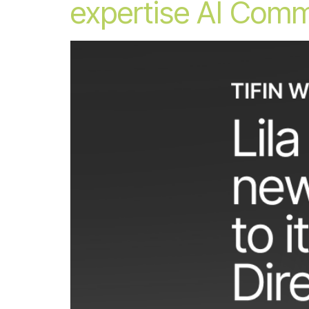
expertise AI Comm