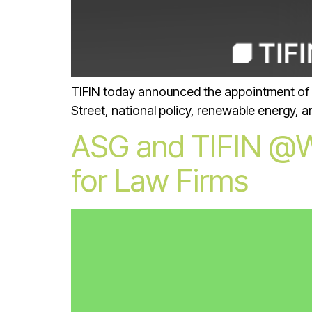
TIFIN today announced the appointment of Lila
Street, national policy, renewable energy, 
ASG and TIFIN @Wo
for Law Firms