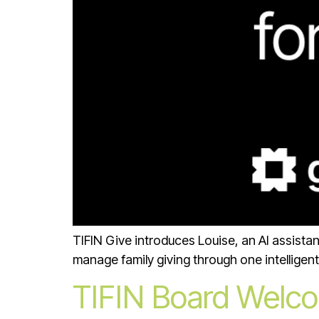
TIFIN Give introduces Louise, an AI assista
manage family giving through one intelligent
TIFIN Board Welcom