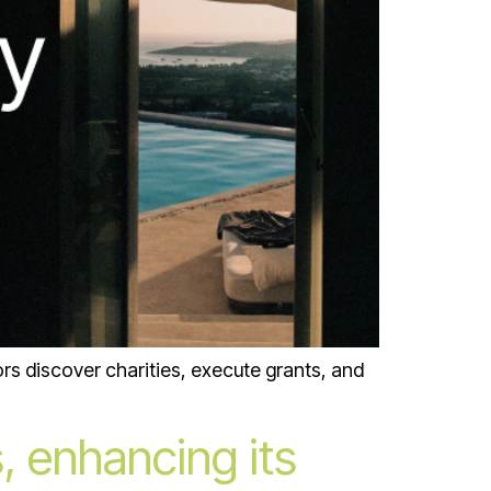
rs discover charities, execute grants, and
, enhancing its