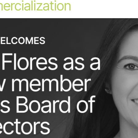
ercialization