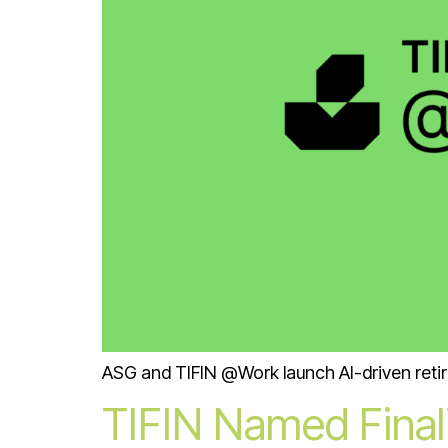
ASG and TIFIN @Work launch AI-driven retir
TIFIN Named Finali