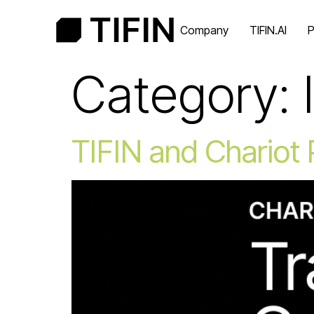
Company
TIFIN.AI
P
Category:
TIFIN and Chariot