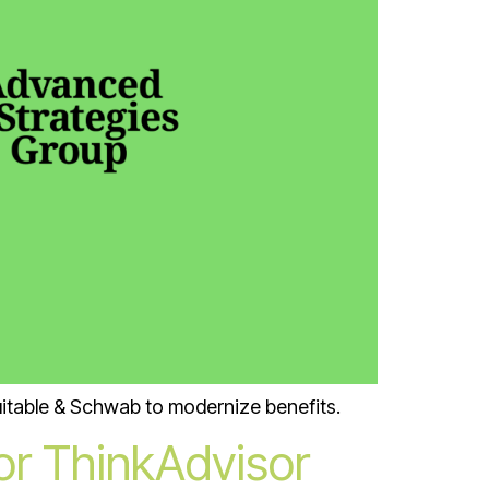
uitable & Schwab to modernize benefits.
for ThinkAdvisor