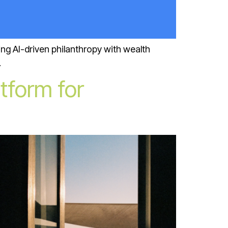
ng AI-driven philanthropy with wealth
.
tform for