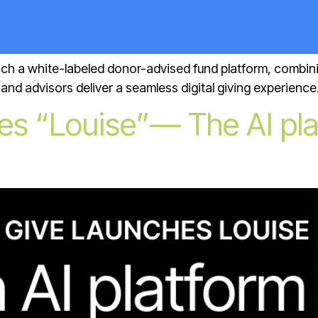
nch a white-labeled donor-advised fund platform, combini
and advisors deliver a seamless digital giving experience
es “Louise”— The AI pla