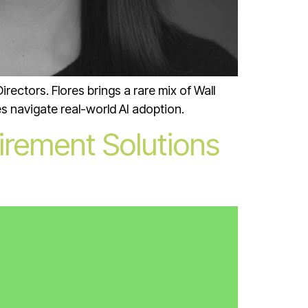
rectors. Flores brings a rare mix of Wall
s navigate real-world AI adoption.
irement Solutions