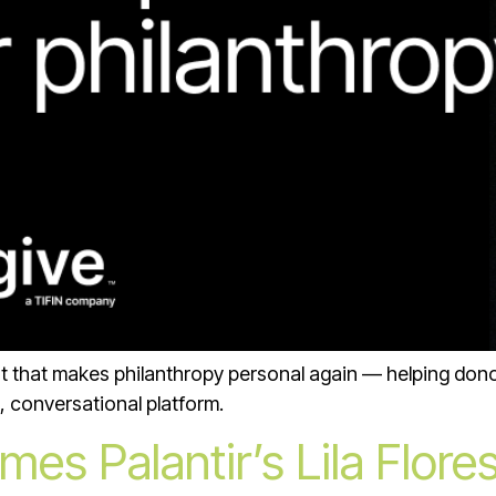
nt that makes philanthropy personal again — helping dono
, conversational platform.
es Palantir’s Lila Flores