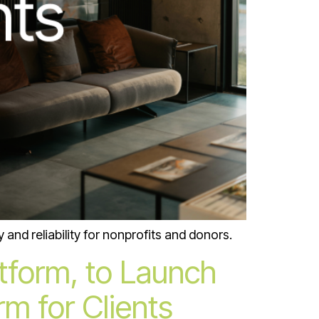
and reliability for nonprofits and donors.
atform, to Launch
m for Clients