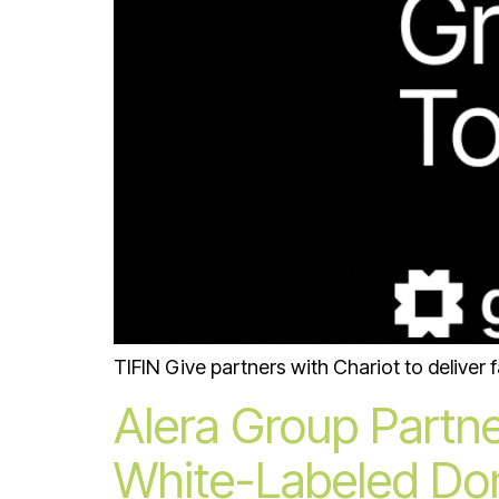
TIFIN Give partners with Chariot to deliver 
Alera Group Partne
White-Labeled Don