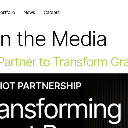
ortfolio
News
Careers
In the Media
 Partner to Transform G