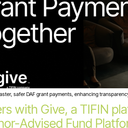
faster, safer DAF grant payments, enhancing transparency 
rs with Give, a TIFIN pl
or-Advised Fund Platfor