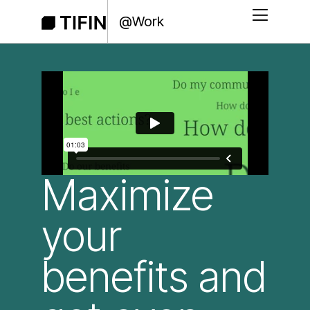
@Work
Maximize
your
benefits and