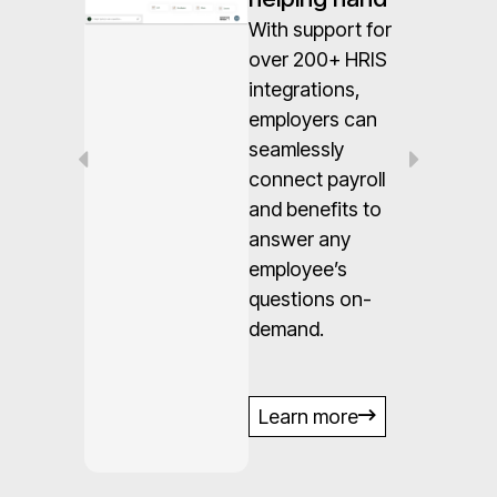
With support for
n
over 200+ HRIS
integrations,
employers can
seamlessly
es
connect payroll
ed
and benefits to
answer any
employee’s
questions on-
demand.
s,
e.
Learn more