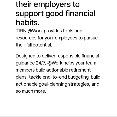
their employers to
support good financial
habits.
TIFIN @Work provides tools and
resources for your employees to pursue
their full potential.
Designed to deliver responsible financial
guidance 24/7, @Work helps your team
members build actionable retirement
plans, tackle end-to-end budgeting, build
actionable goal-planning strategies, and
so much more.