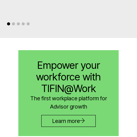
Empower your
workforce with
TIFIN@Work
The first workplace platform for
Advisor growth
Learn more