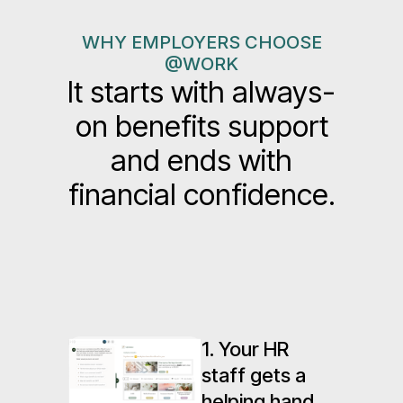
WHY EMPLOYERS CHOOSE
@WORK
It starts with always-
on benefits support
and ends with
financial confidence.
1. Your HR
staff gets a
helping hand