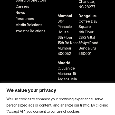
Board of Directors
Charlotte,
Careers
NC 28277
News
Mumbai
Bengaluru
Resources
604
Coffee Day
Media Relations
Pinnacle
Square
Investor Relations
House
4th Floor
6th Floor
23/2 Vittal
15th Rd Khar
Mallya
Road
Mumbai
Bengaluru
400052
560001
Madrid
C. Juan de
Mariana, 15
Arganzuela
28045
We value your privacy
Madrid,
Spain
We use cookies to enhance your browsing experience, serve
personalized ads or content, and analyze our traffic. By clicking
"Accept All", you consent to our use of cookies.