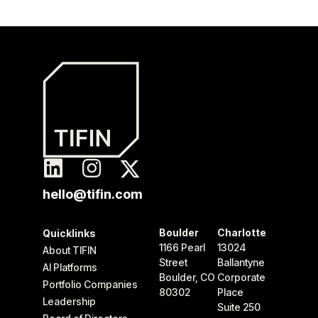
hello@tifin.com
Boulder
Charlotte
Quicklinks
1166 Pearl
13024
About TIFIN
Street
Ballantyne
AI Platforms
Boulder, CO
Corporate
Portfolio Companies
80302
Place
Leadership
Suite 250