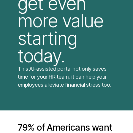
get even
more value
starting
today. ​
This AI-assisted portal not only saves
time for your HR team, it can help your
employees alleviate financial stress too.
79% of Americans want