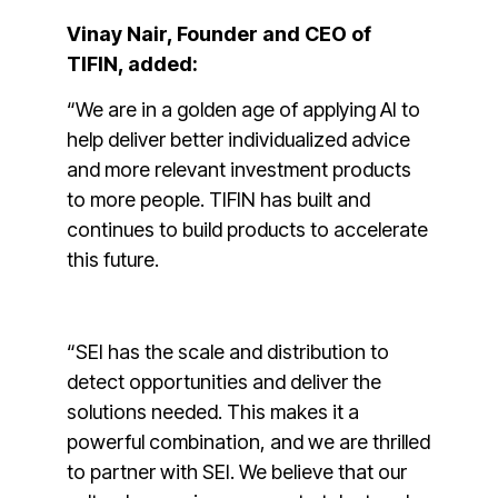
Vinay Nair, Founder and CEO of
TIFIN, added:
“We are in a golden age of applying AI to
help deliver better individualized advice
and more relevant investment products
to more people. TIFIN has built and
continues to build products to accelerate
this future.
“SEI has the scale and distribution to
detect opportunities and deliver the
solutions needed. This makes it a
powerful combination, and we are thrilled
to partner with SEI. We believe that our