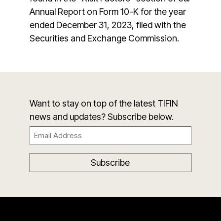
Annual Report on Form 10-K for the year
ended December 31, 2023, filed with the
Securities and Exchange Commission.
Want to stay on top of the latest TIFIN
news and updates? Subscribe below.
Email
(Required)