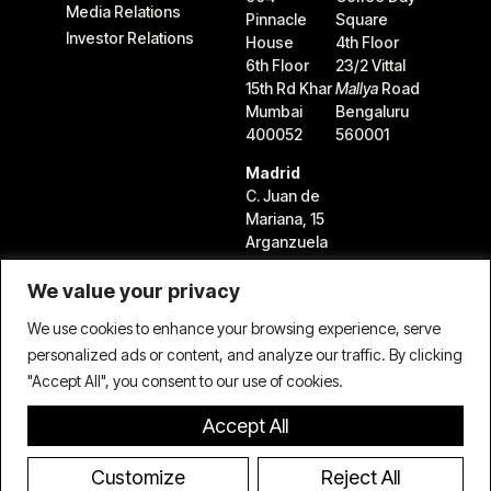
Media Relations
Pinnacle
Square
Investor Relations
House
4th Floor
6th Floor
23/2 Vittal
15th Rd Khar
Mallya
Road
Mumbai
Bengaluru
400052
560001
Madrid
C. Juan de
Mariana, 15
Arganzuela
28045
Madrid,
We value your privacy
Spain
We use cookies to enhance your browsing experience, serve
personalized ads or content, and analyze our traffic. By clicking
"Accept All", you consent to our use of cookies.
Accept All
Terms & Conditions
Privacy Policy
Cookie Policy
© 2026 TIFIN Group LLC. All rights reserved.
Customize
Reject All