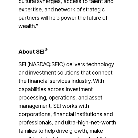
cultural synergies, access to talent and
expertise, and network of strategic
partners will help power the future of
wealth.”
®
About SEI
SEI (NASDAQ:SEIC) delivers technology
and investment solutions that connect
the financial services industry. With
capabilities across investment
processing, operations, and asset
management, SEI works with
corporations, financial institutions and
professionals, and ultra-high-net-worth
families to help drive growth, make