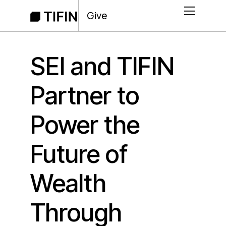
Give
SEI and TIFIN
Partner to
Power the
Future of
Wealth
Through