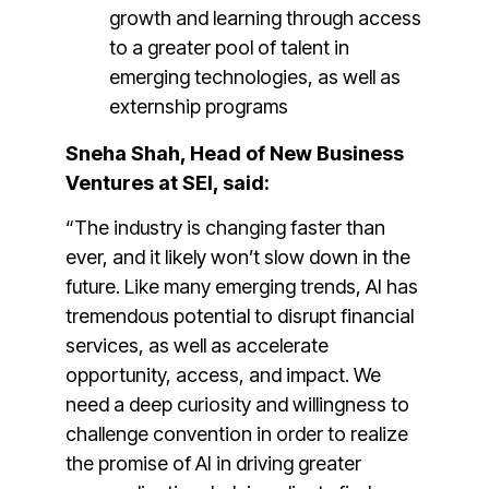
growth and learning through access
to a greater pool of talent in
emerging technologies, as well as
externship programs
Sneha Shah, Head of New Business
Ventures at SEI, said:
“The industry is changing faster than
ever, and it likely won’t slow down in the
future. Like many emerging trends, AI has
tremendous potential to disrupt financial
services, as well as accelerate
opportunity, access, and impact. We
need a deep curiosity and willingness to
challenge convention in order to realize
the promise of AI in driving greater