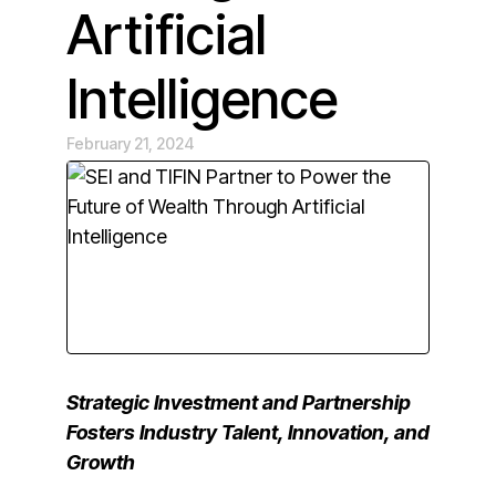
Artificial
Intelligence
February 21, 2024
Strategic Investment and Partnership
Fosters Industry Talent, Innovation, and
Growth