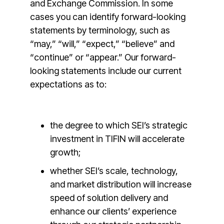
and Exchange Commission. In some
cases you can identify forward-looking
statements by terminology, such as
“may,” “will,” “expect,” “believe” and
“continue” or “appear.” Our forward-
looking statements include our current
expectations as to:
the degree to which SEI’s strategic
investment in TIFIN will accelerate
growth;
whether SEI’s scale, technology,
and market distribution will increase
speed of solution delivery and
enhance our clients’ experience