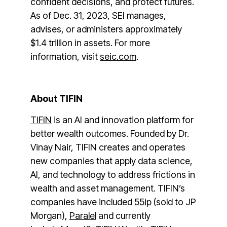
confident decisions, and protect futures.
As of Dec. 31, 2023, SEI manages,
advises, or administers approximately
$1.4 trillion in assets. For more
information, visit
seic.com
.
About TIFIN
TIFIN
is an AI and innovation platform for
better wealth outcomes. Founded by Dr.
Vinay Nair, TIFIN creates and operates
new companies that apply data science,
AI, and technology to address frictions in
wealth and asset management. TIFIN’s
companies have included
55ip
(sold to JP
Morgan),
Paralel
and currently