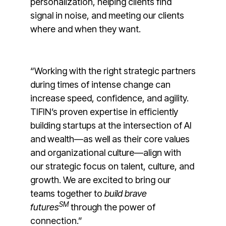
personalization, helping clients find
signal in noise, and meeting our clients
where and when they want.
“Working with the right strategic partners
during times of intense change can
increase speed, confidence, and agility.
TIFIN’s proven expertise in efficiently
building startups at the intersection of AI
and wealth—as well as their core values
and organizational culture—align with
our strategic focus on talent, culture, and
growth. We are excited to bring our
teams together to
build brave
SM
futures
through the power of
connection.”