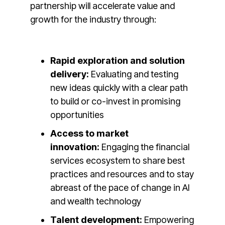
partnership will accelerate value and
growth for the industry through:
Rapid exploration and solution
delivery:
Evaluating and testing
new ideas quickly with a clear path
to build or co-invest in promising
opportunities
Access to market
innovation:
Engaging the financial
services ecosystem to share best
practices and resources and to stay
abreast of the pace of change in AI
and wealth technology
Talent development:
Empowering