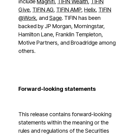
include
Magnifi
,
TIFIN Wealth
,
TIFIN
Give
,
TIFIN AG
,
TIFIN AMP
,
Helix
,
TIFIN
@Work
, and
Sage
. TIFIN has been
backed by JP Morgan, Morningstar,
Hamilton Lane, Franklin Templeton,
Motive Partners, and Broadridge among
others.
Forward-looking statements
This release contains forward-looking
statements within the meaning or the
rules and regulations of the Securities