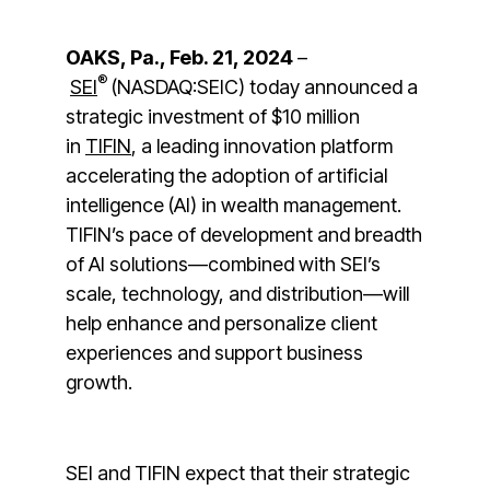
OAKS, Pa., Feb. 21, 2024
–
®
SEI
(NASDAQ:SEIC) today announced a
strategic investment of $10 million
in
TIFIN
, a leading innovation platform
accelerating the adoption of artificial
intelligence (AI) in wealth management.
TIFIN’s pace of development and breadth
of AI solutions—combined with SEI’s
scale, technology, and distribution—will
help enhance and personalize client
experiences and support business
growth.
SEI and TIFIN expect that their strategic