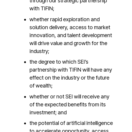
through our strategic partnership
with TIFIN;
whether rapid exploration and
solution delivery, access to market
innovation, and talent development
will drive value and growth for the
industry;
the degree to which SEI’s
partnership with TIFIN will have any
effect on the industry or the future
of wealth;
whether or not SEI will receive any
of the expected benefits from its
investment; and
the potential of artificial intelligence
to accelerate opportunity, access,