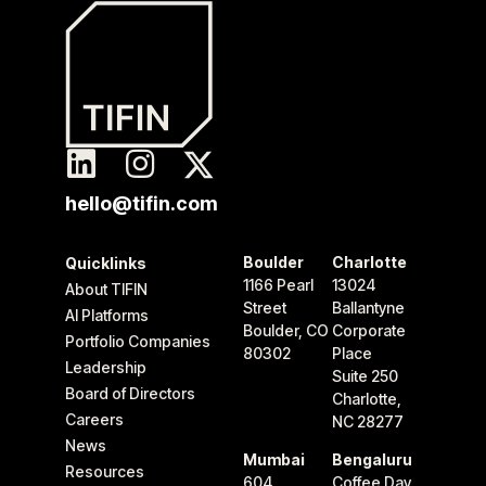
hello@tifin.com
Boulder
Charlotte
Quicklinks
1166 Pearl
13024
About TIFIN
Street
Ballantyne
AI Platforms
Boulder, CO
Corporate
Portfolio Companies
80302
Place
Leadership
Suite 250
Board of Directors
Charlotte,
Careers
NC 28277
News
Mumbai
Bengaluru
Resources
604
Coffee Day