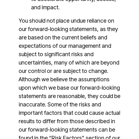
and impact.
You should not place undue reliance on
our forward-looking statements, as they
are based on the current beliefs and
expectations of our management and
subject to significant risks and
uncertainties, many of which are beyond
our control or are subject to change.
Although we believe the assumptions
upon which we base our forward-looking
statements are reasonable, they could be
inaccurate. Some of the risks and
important factors that could cause actual
results to differ from those described in
our forward-looking statements can be
found in the “Risk Factors” section of our