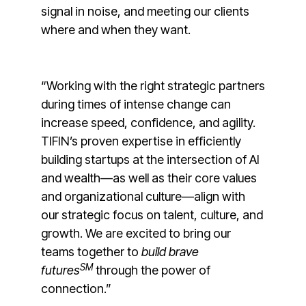
signal in noise, and meeting our clients
where and when they want.
“Working with the right strategic partners
during times of intense change can
increase speed, confidence, and agility.
TIFIN’s proven expertise in efficiently
building startups at the intersection of AI
and wealth—as well as their core values
and organizational culture—align with
our strategic focus on talent, culture, and
growth. We are excited to bring our
teams together to
build brave
SM
futures
through the power of
connection.”