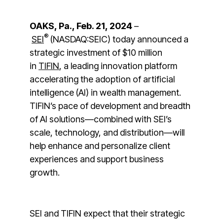
OAKS, Pa., Feb. 21, 2024
–
®
SEI
(NASDAQ:SEIC) today announced a
strategic investment of $10 million
in
TIFIN
, a leading innovation platform
accelerating the adoption of artificial
intelligence (AI) in wealth management.
TIFIN’s pace of development and breadth
of AI solutions—combined with SEI’s
scale, technology, and distribution—will
help enhance and personalize client
experiences and support business
growth.
SEI and TIFIN expect that their strategic