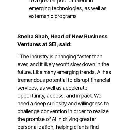
to a greater pool of talent in
emerging technologies, as well as
externship programs
Sneha Shah, Head of New Business
Ventures at SEI, said:
“The industry is changing faster than
ever, and it likely won’t slow down in the
future. Like many emerging trends, AI has
tremendous potential to disrupt financial
services, as well as accelerate
opportunity, access, and impact. We
need a deep curiosity and willingness to
challenge convention in order to realize
the promise of AI in driving greater
personalization, helping clients find