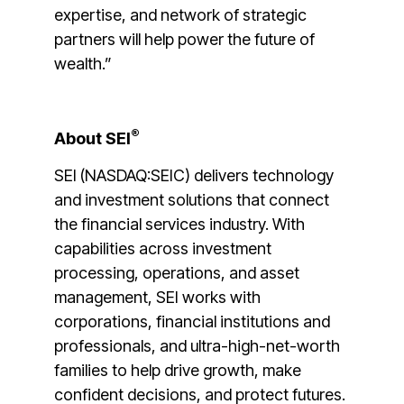
expertise, and network of strategic
partners will help power the future of
wealth.”
®
About SEI
SEI (NASDAQ:SEIC) delivers technology
and investment solutions that connect
the financial services industry. With
capabilities across investment
processing, operations, and asset
management, SEI works with
corporations, financial institutions and
professionals, and ultra-high-net-worth
families to help drive growth, make
confident decisions, and protect futures.