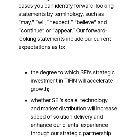
cases you can identify forward-looking
statements by terminology, such as
“may,” “will,” “expect,” “believe” and
“continue” or “appear.” Our forward-
looking statements include our current
expectations as to:
the degree to which SEI’s strategic
investment in TIFIN will accelerate
growth;
whether SEI’s scale, technology,
and market distribution will increase
speed of solution delivery and
enhance our clients’ experience
through our strategic partnership