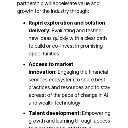
partnership will accelerate value and
growth for the industry through:
Rapid exploration and solution
delivery:
Evaluating and testing
new ideas quickly with a clear path
to build or co-invest in promising
opportunities
Access to market
innovation:
Engaging the financial
services ecosystem to share best
practices and resources and to stay
abreast of the pace of change in AI
and wealth technology
Talent development:
Empowering
growth and learning through access