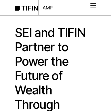
AMP
SEI and TIFIN
Partner to
Power the
Future of
Wealth
Through