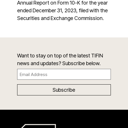
Annual Report on Form 10-K for the year
ended December 31, 2023, filed with the
Securities and Exchange Commission.
Want to stay on top of the latest TIFIN
news and updates? Subscribe below.
Email
(Required)