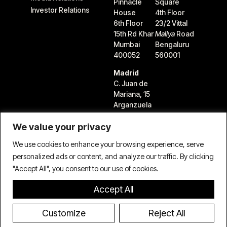
Pinnacle
Square
Investor Relations
House
4th Floor
6th Floor
23/2 Vittal
15th Rd Khar
Mallya
Road
Mumbai
Bengaluru
400052
560001
Madrid
C. Juan de
Mariana, 15
Arganzuela
28045
We value your privacy
Madrid,
Spain
We use cookies to enhance your browsing experience, serve
personalized ads or content, and analyze our traffic. By clicking
"Accept All", you consent to our use of cookies.
Accept All
Terms & Conditions
Privacy Policy
Cookie Policy
© 2026 TIFIN Group LLC. All rights reserved.
Customize
Reject All