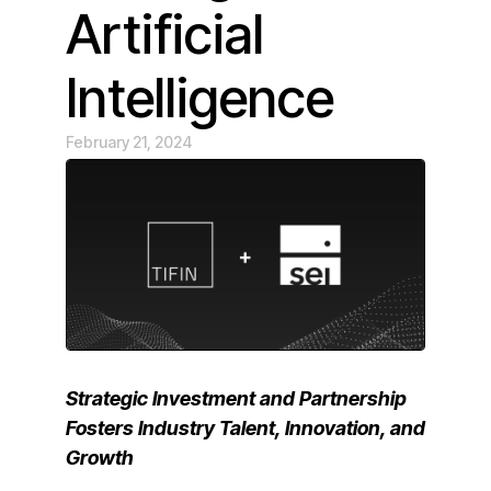
Artificial
Intelligence
February 21, 2024
Strategic Investment and Partnership
Fosters Industry Talent, Innovation, and
Growth