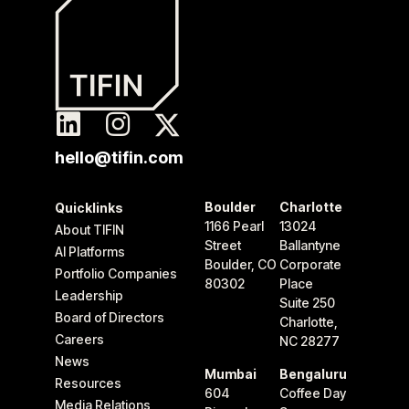
hello@tifin.com
Boulder
Charlotte
Quicklinks
1166 Pearl
13024
About TIFIN
Street
Ballantyne
AI Platforms
Boulder, CO
Corporate
Portfolio Companies
80302
Place
Leadership
Suite 250
Board of Directors
Charlotte,
Careers
NC 28277
News
Mumbai
Bengaluru
Resources
604
Coffee Day
Media Relations