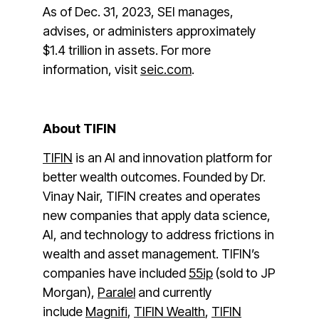
As of Dec. 31, 2023, SEI manages,
advises, or administers approximately
$1.4 trillion in assets. For more
information, visit
seic.com
.
About TIFIN
TIFIN
is an AI and innovation platform for
better wealth outcomes. Founded by Dr.
Vinay Nair, TIFIN creates and operates
new companies that apply data science,
AI, and technology to address frictions in
wealth and asset management. TIFIN’s
companies have included
55ip
(sold to JP
Morgan),
Paralel
and currently
include
Magnifi
,
TIFIN Wealth
,
TIFIN