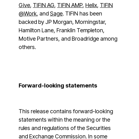
Give
,
TIFIN AG
,
TIFIN AMP
,
Helix
,
TIFIN
@Work
, and
Sage
. TIFIN has been
backed by JP Morgan, Morningstar,
Hamilton Lane, Franklin Templeton,
Motive Partners, and Broadridge among
others.
Forward-looking statements
This release contains forward-looking
statements within the meaning or the
rules and regulations of the Securities
and Exchange Commission. In some