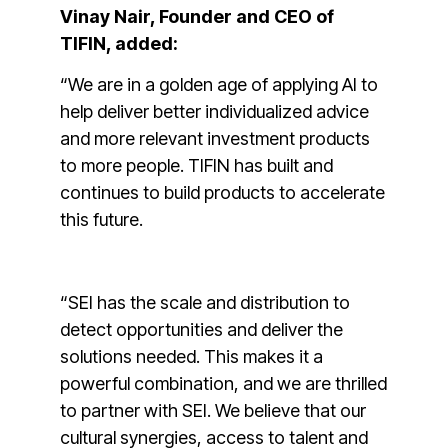
Vinay Nair, Founder and CEO of
TIFIN, added:
“We are in a golden age of applying AI to
help deliver better individualized advice
and more relevant investment products
to more people. TIFIN has built and
continues to build products to accelerate
this future.
“SEI has the scale and distribution to
detect opportunities and deliver the
solutions needed. This makes it a
powerful combination, and we are thrilled
to partner with SEI. We believe that our
cultural synergies, access to talent and