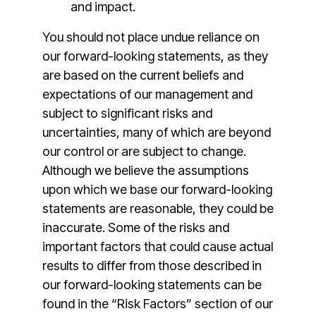
and impact.
You should not place undue reliance on
our forward-looking statements, as they
are based on the current beliefs and
expectations of our management and
subject to significant risks and
uncertainties, many of which are beyond
our control or are subject to change.
Although we believe the assumptions
upon which we base our forward-looking
statements are reasonable, they could be
inaccurate. Some of the risks and
important factors that could cause actual
results to differ from those described in
our forward-looking statements can be
found in the “Risk Factors” section of our