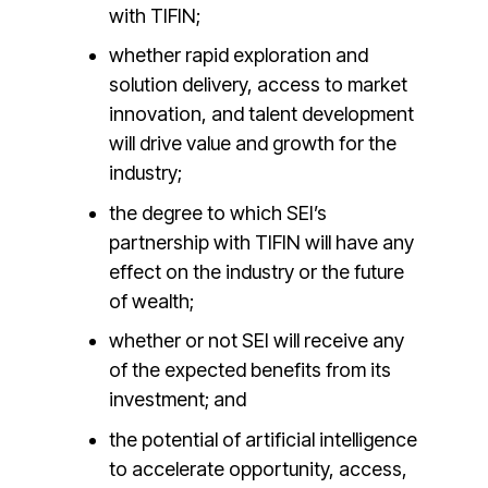
with TIFIN;
whether rapid exploration and
solution delivery, access to market
innovation, and talent development
will drive value and growth for the
industry;
the degree to which SEI’s
partnership with TIFIN will have any
effect on the industry or the future
of wealth;
whether or not SEI will receive any
of the expected benefits from its
investment; and
the potential of artificial intelligence
to accelerate opportunity, access,