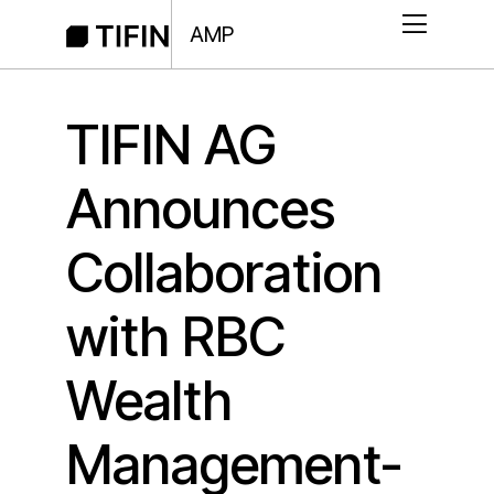
AMP
TIFIN AG
Announces
Collaboration
with RBC
Wealth
Management-