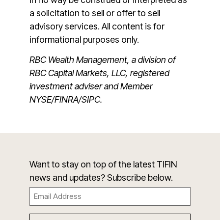
a solicitation to sell or offer to sell
advisory services. All content is for
informational purposes only.
RBC Wealth Management, a division of
RBC Capital Markets, LLC, registered
investment adviser and Member
NYSE/FINRA/SIPC.
Want to stay on top of the latest TIFIN
news and updates? Subscribe below.
Email
(Required)