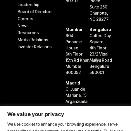
80302
Place
Leadership
Suite 250
Board of Directors
Charlotte,
Careers
NC 28277
News
Mumbai
Bengaluru
Resources
604
Coffee Day
Media Relations
Pinnacle
Square
Investor Relations
House
4th Floor
6th Floor
23/2 Vittal
15th Rd Khar
Mallya
Road
Mumbai
Bengaluru
400052
560001
Madrid
C. Juan de
Mariana, 15
Arganzuela
28045
We value your privacy
Madrid,
Spain
We use cookies to enhance your browsing experience, serve