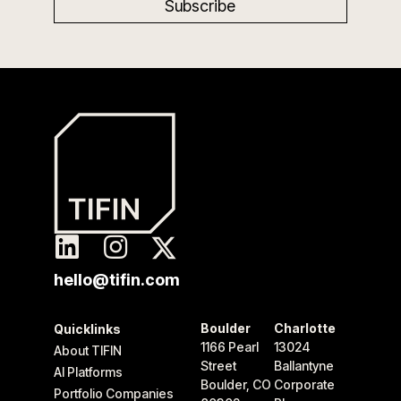
hello@tifin.com
Boulder
Charlotte
Quicklinks
1166 Pearl
13024
About TIFIN
Street
Ballantyne
AI Platforms
Boulder, CO
Corporate
Portfolio Companies