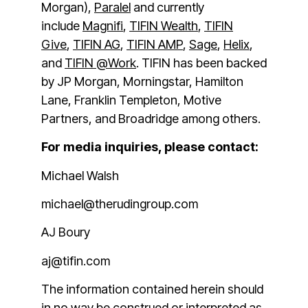
Morgan),
Paralel
and currently
include
Magnifi
,
TIFIN Wealth
,
TIFIN
Give
,
TIFIN AG
,
TIFIN AMP
,
Sage
,
Helix
,
and
TIFIN @Work
. TIFIN has been backed
by JP Morgan, Morningstar, Hamilton
Lane, Franklin Templeton, Motive
Partners, and Broadridge among others.
For media inquiries, please contact:
Michael Walsh
michael@therudingroup.com
AJ Boury
aj@tifin.com
The information contained herein should
in no way be construed or interpreted as