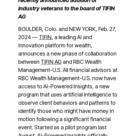
recently announced addition of
industry veterans to the board of TIFIN
AG
BOULDER, Colo. and NEW YORK, Feb. 27,
2024 —
TIFIN
, a leading AI and
innovation platform for wealth,
announces a new phase of collaboration
between
TIFIN AG
and RBC Wealth
Management-U.S. All financial advisors at
RBC Wealth Management-U.S. now have
access to AI-Powered Insights, a new
program that uses artificial intelligence to
observe client behaviors and patterns to
identify those who might have money in
motion following a significant financial
event. Started as a pilot program last
August, AI-Powered Insights officially