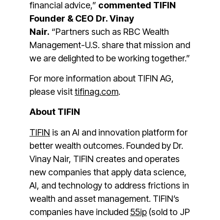
financial advice,”
commented TIFIN
Founder & CEO Dr. Vinay
Nair.
“Partners such as RBC Wealth
Management-U.S. share that mission and
we are delighted to be working together.”
For more information about TIFIN AG,
please visit
tifinag.com
.
About TIFIN
TIFIN
is an AI and innovation platform for
better wealth outcomes. Founded by Dr.
Vinay Nair, TIFIN creates and operates
new companies that apply data science,
AI, and technology to address frictions in
wealth and asset management. TIFIN’s
companies have included
55ip
(sold to JP