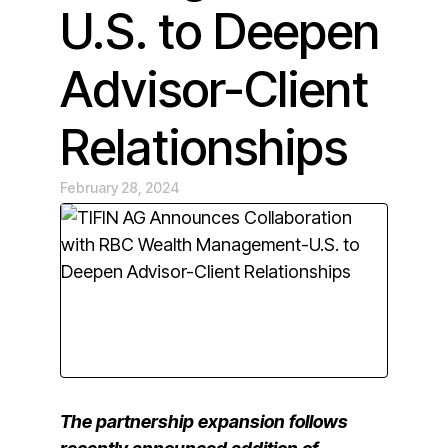
U.S. to Deepen
Advisor-Client
Relationships
February 28, 2024
The partnership expansion follows