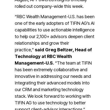
rolled out company-wide this week.
“RBC Wealth Management-U.S. has been
one of the early adopters of TIFIN AG’s AI
capabilities to use actionable intelligence
to help our 2,100+ advisors deepen client
relationships and grow their
practice,”
said Greg Beltzer, Head of
Technology at RBC Wealth
Management-U.S.
“The team at TIFIN
has been extremely collaborative and
innovative in addressing our needs and
integrating their advanced models into
our CRM and marketing technology
stack. We look forward to working with
TIFIN AG to use technology to better
support client-advisor interactions.”