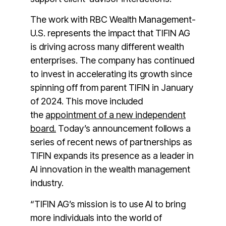
The work with RBC Wealth Management-
U.S. represents the impact that TIFIN AG
is driving across many different wealth
enterprises. The company has continued
to invest in accelerating its growth since
spinning off from parent TIFIN in January
of 2024. This move included
the
appointment of a new independent
board.
Today’s announcement follows a
series of recent news of partnerships as
TIFIN expands its presence as a leader in
AI innovation in the wealth management
industry.
“TIFIN AG’s mission is to use AI to bring
more individuals into the world of