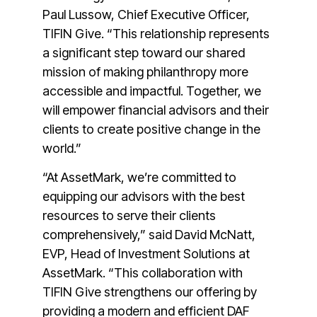
Paul Lussow, Chief Executive Officer,
TIFIN Give. “This relationship represents
a significant step toward our shared
mission of making philanthropy more
accessible and impactful. Together, we
will empower financial advisors and their
clients to create positive change in the
world.”
“At AssetMark, we’re committed to
equipping our advisors with the best
resources to serve their clients
comprehensively,” said David McNatt,
EVP, Head of Investment Solutions at
AssetMark. “This collaboration with
TIFIN Give strengthens our offering by
providing a modern and efficient DAF