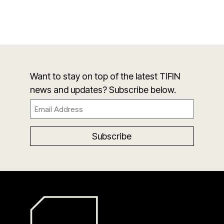
Want to stay on top of the latest TIFIN
news and updates? Subscribe below.
Email
(Required)