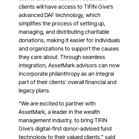
clients will have access to TIFIN Give’s
advanced DAF technology, which
simplifies the process of setting up,
managing, and distributing charitable
donations, making it easier for individuals
and organizations to support the causes
they care about. Through seamless
integration, AssetMark advisors can now
incorporate philanthropy as an integral
part of their clients’ overall financial and
legacy plans.
“We are excited to partner with
AssetMark, a leader in the wealth
management industry, to bring TIFIN
Give’s digital-first donor-advised fund
technology to their valued clients,” said