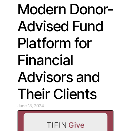
Modern Donor-
Advised Fund
Platform for
Financial
Advisors and
Their Clients
June 18, 2024