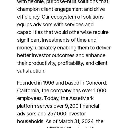
with flexible, purpose-built solutions that
champion client engagement and drive
efficiency. Our ecosystem of solutions
equips advisors with services and
capabilities that would otherwise require
significant investments of time and
money, ultimately enabling them to deliver
better investor outcomes and enhance
their productivity, profitability, and client
satisfaction.
Founded in 1996 and based in Concord,
California, the company has over 1,000
employees. Today, the AssetMark
platform serves over 9,200 financial
advisors and 257,000 investor
households. As of March 31, 2024, the