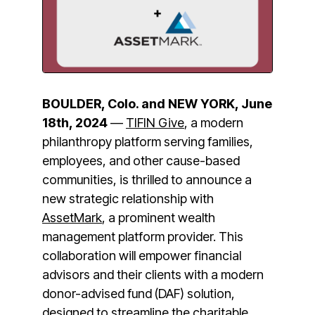
BOULDER, Colo. and NEW YORK,
June
18th, 2024
—
TIFIN Give
, a modern
philanthropy platform serving families,
employees, and other cause-based
communities, is thrilled to announce a
new strategic relationship with
AssetMark
, a prominent wealth
management platform provider. This
collaboration will empower financial
advisors and their clients with a modern
donor-advised fund (DAF) solution,
designed to streamline the charitable