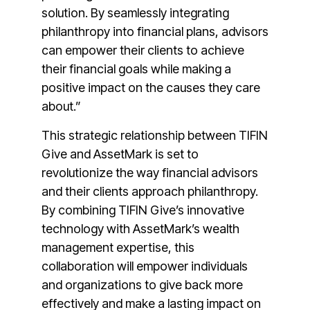
solution. By seamlessly integrating
philanthropy into financial plans, advisors
can empower their clients to achieve
their financial goals while making a
positive impact on the causes they care
about.”
This strategic relationship between TIFIN
Give and AssetMark is set to
revolutionize the way financial advisors
and their clients approach philanthropy.
By combining TIFIN Give’s innovative
technology with AssetMark’s wealth
management expertise, this
collaboration will empower individuals
and organizations to give back more
effectively and make a lasting impact on