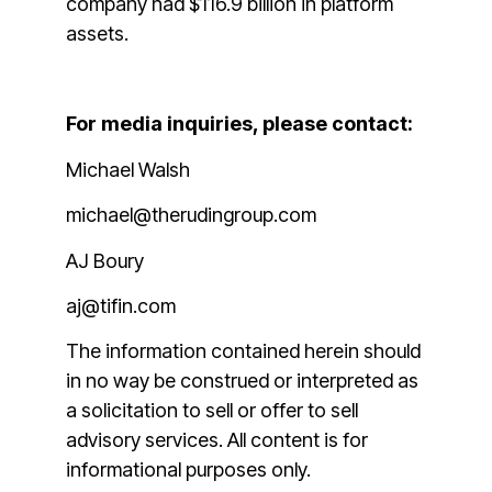
company had $116.9 billion in platform
assets.
For media inquiries, please contact:
Michael Walsh
michael@therudingroup.com
AJ Boury
aj@tifin.com
The information contained herein should
in no way be construed or interpreted as
a solicitation to sell or offer to sell
advisory services. All content is for
informational purposes only.