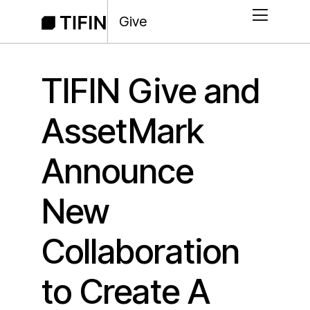
Give
TIFIN Give and
AssetMark
Announce
New
Collaboration
to Create A