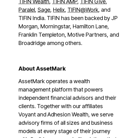
TIFIN Wealth
,
TIFIN AMP
,
TIFIN Give
,
Paralel
,
Sage
,
Helix
,
TIFIN@Work
, and
TIFIN India. TIFIN has been backed by JP
Morgan, Morningstar, Hamilton Lane,
Franklin Templeton, Motive Partners, and
Broadridge among others.
About AssetMark
AssetMark operates a wealth
management platform that powers
independent financial advisors and their
clients. Together with our affiliates
Voyant and Adhesion Wealth, we serve
advisory firms of all sizes and business
models at every stage of their journey