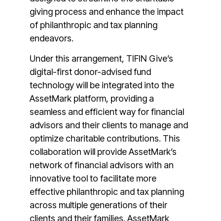
giving process and enhance the impact
of philanthropic and
tax planning
endeavors.
Under this arrangement, TIFIN Give’s
digital-first donor-advised fund
technology will be integrated into the
AssetMark platform, providing a
seamless and efficient way for financial
advisors and their clients to manage and
optimize charitable contributions. This
collaboration will provide AssetMark’s
network of financial advisors with an
innovative tool to facilitate more
effective philanthropic and tax planning
across multiple generations of their
clients and their families. AssetMark