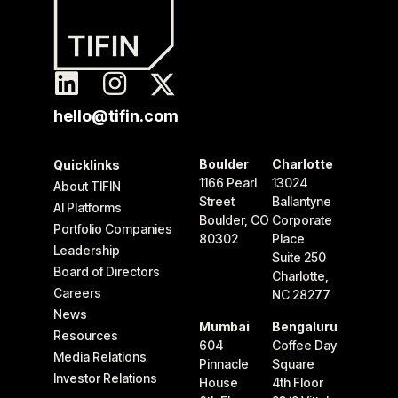
hello@tifin.com
Boulder
Charlotte
Quicklinks
1166 Pearl
13024
About TIFIN
Street
Ballantyne
AI Platforms
Boulder, CO
Corporate
Portfolio Companies
80302
Place
Leadership
Suite 250
Board of Directors
Charlotte,
Careers
NC 28277
News
Mumbai
Bengaluru
Resources
604
Coffee Day
Media Relations
Pinnacle
Square
Investor Relations
House
4th Floor