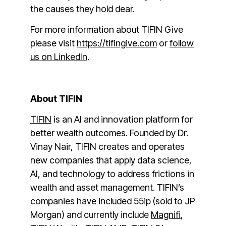
the causes they hold dear.
For more information about TIFIN Give
please visit
https://tifingive.com
or
follow
us on LinkedIn
.
About TIFIN
TIFIN
is an AI and innovation platform for
better wealth outcomes. Founded by Dr.
Vinay Nair, TIFIN creates and operates
new companies that apply data science,
AI, and technology to address frictions in
wealth and asset management. TIFIN’s
companies have included 55ip (sold to JP
Morgan) and currently include
Magnifi
,